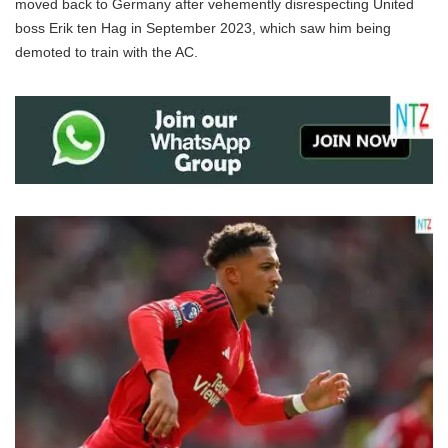
moved back to Germany after vehemently disrespecting United
boss Erik ten Hag in September 2023, which saw him being
demoted to train with the AC.