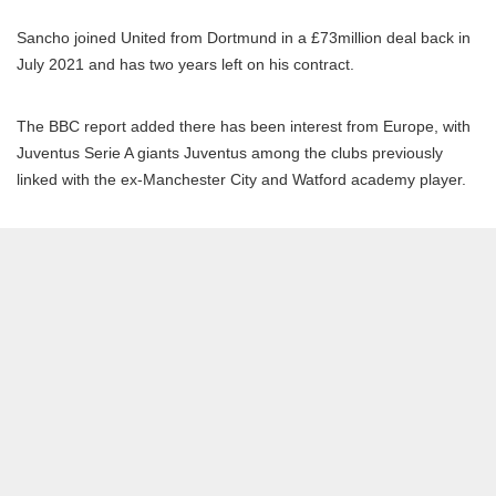
Sancho joined United from Dortmund in a £73million deal back in
July 2021 and has two years left on his contract.
The BBC report added there has been interest from Europe, with
Juventus Serie A giants Juventus among the clubs previously
linked with the ex-Manchester City and Watford academy player.