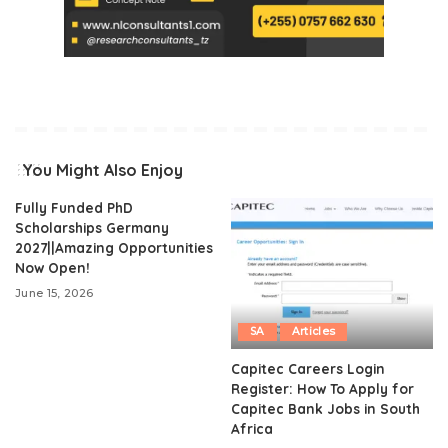
You Might Also Enjoy
Fully Funded PhD
Scholarships Germany
2027||Amazing Opportunities
Now Open!
June 15, 2026
SA
Articles
Capitec Careers Login
Register: How To Apply for
Capitec Bank Jobs in South
Africa