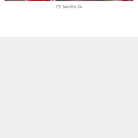
Sancho 24