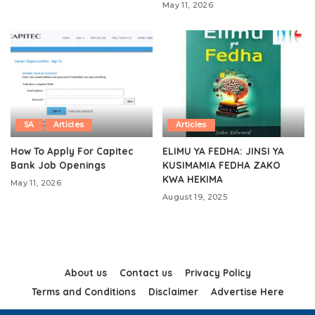
May 11, 2026
SA
Articles
Articles
How To Apply For Capitec
ELIMU YA FEDHA: JINSI YA
Bank Job Openings
KUSIMAMIA FEDHA ZAKO
KWA HEKIMA
May 11, 2026
August 19, 2025
About us
Contact us
Privacy Policy
Terms and Conditions
Disclaimer
Advertise Here