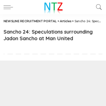
NEWSLINE RECRUITMENT PORTAL
>
Articles
>
Sancho 24: Speculations surrounding Jadon Sancho at Man United
Sancho 24: Speculations surrounding
Jadon Sancho at Man United