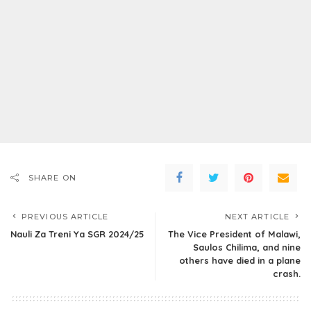
SHARE ON
PREVIOUS ARTICLE
NEXT ARTICLE
Nauli Za Treni Ya SGR 2024/25
The Vice President of Malawi,
Saulos Chilima, and nine
others have died in a plane
crash.