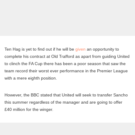
Ten Hag is yet to find out if he will be
given
an opportunity to
complete his contract at Old Trafford as apart from guiding United
to clinch the FA Cup there has been a poor season that saw the
team record their worst ever performance in the Premier League
with a mere eighth position.
However, the BBC stated that United will seek to transfer Sancho
this summer regardless of the manager and are going to offer
£40 million for the winger.