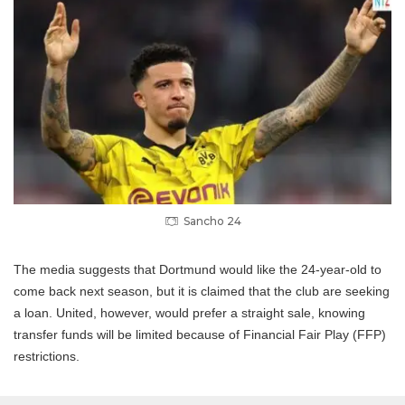
Sancho 24
The media suggests that Dortmund would like the 24-year-old to
come back next season, but it is claimed that the club are seeking
a loan.
United, however, would prefer a straight sale, knowing
transfer funds will be limited because of Financial Fair Play (FFP)
restrictions.