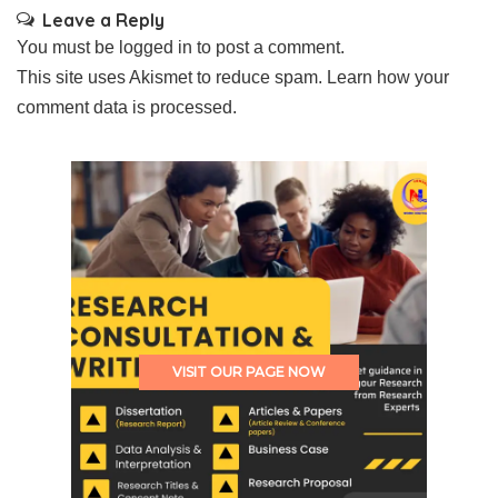
Leave a Reply
You must be
logged in
to post a comment.
This site uses Akismet to reduce spam.
Learn how your
comment data is processed.
VISIT OUR PAGE NOW