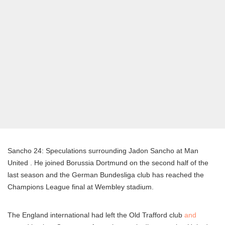
Sancho 24: Speculations surrounding Jadon Sancho at Man
United . He joined Borussia Dortmund on the second half of the
last season and the German Bundesliga club has reached the
Champions League final at Wembley stadium.
The England international had left the Old Trafford club
and