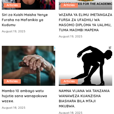
Articles
Articles
Siri za Kuishi Maisha Yenye
WIZARA YA ELIMU IMETANGAZA
Furaha na Mafanikio ya
FURSA ZA UFADHILI WA
Kudumu
MASOMO DIPLOMA YA UALIMU,
TUMA MAOMBI MAPEMA
August 19, 2025
August 19, 2025
Articles
Articles
Mambo 10 ambayo watu
NAMNA VIJANA WA TANZANIA
hujutia sana wanapokuwa
WANAWEZA KUANZISHA
wazee.
BIASHARA BILA MTAJI
MKUBWA.
August 18, 2025
August 18, 2025