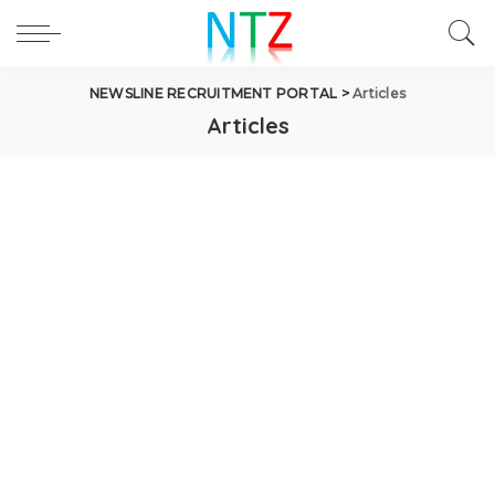
NEWSLINE RECRUITMENT PORTAL
>
Articles
Articles