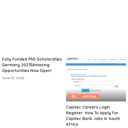
Fully Funded PhD Scholarships
Germany 2027||Amazing
Opportunities Now Open!
June 15, 2026
SA
Articles
Capitec Careers Login
Register: How To Apply for
Capitec Bank Jobs in South
Africa