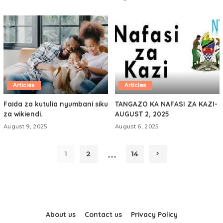
Articles
Articles
Faida za kutulia nyumbani siku
TANGAZO KA NAFASI ZA KAZI-
za wikiendi.
AUGUST 2, 2025
August 9, 2025
August 6, 2025
…
1
2
14
About us
Contact us
Privacy Policy