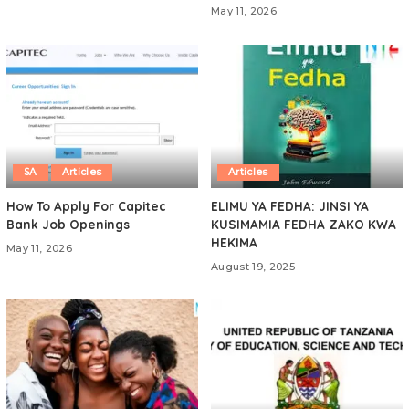
May 11, 2026
SA
Articles
Articles
How To Apply For Capitec
ELIMU YA FEDHA: JINSI YA
Bank Job Openings
KUSIMAMIA FEDHA ZAKO KWA
HEKIMA
May 11, 2026
August 19, 2025