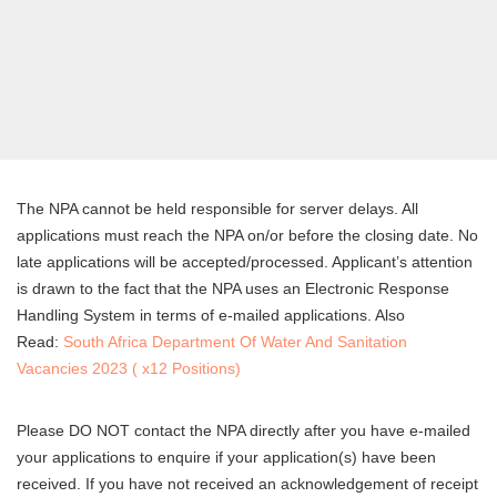
The NPA cannot be held responsible for server delays. All
applications must reach the NPA on/or before the closing date. No
late applications will be accepted/processed. Applicant’s attention
is drawn to the fact that the NPA uses an Electronic Response
Handling System in terms of e-mailed applications. Also
Read:
South Africa Department Of Water And Sanitation
Vacancies 2023 ( x12 Positions)
Please DO NOT contact the NPA directly after you have e-mailed
your applications to enquire if your application(s) have been
received. If you have not received an acknowledgement of receipt