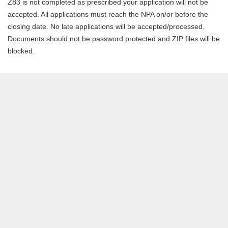
Z83 is not completed as prescribed your application will not be
accepted. All applications must reach the NPA on/or before the
closing date. No late applications will be accepted/processed.
Documents should not be password protected and ZIP files will be
blocked.