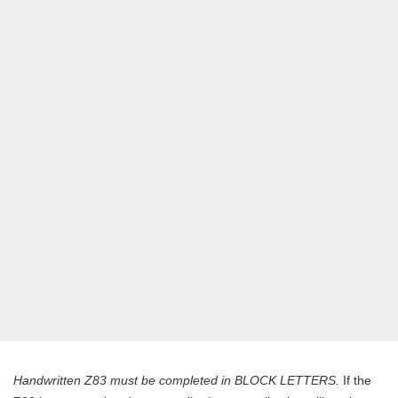
Handwritten Z83 must be completed in BLOCK LETTERS.
If the