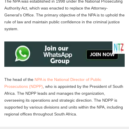
The NPA was established in 1998 under the National Prosecuting
Authority Act, which was enacted to replace the Attorney-
General’s Office. The primary objective of the NPA is to uphold the
rule of law and maintain public confidence in the criminal justice
system.
The head of the
NPA is the National Director of Public
Prosecutions (NDPP)
, who is appointed by the President of South
Africa. The NDPP leads and manages the organization,
overseeing its operations and strategic direction. The NDPP is
supported by various divisions and units within the NPA, including
regional offices throughout South Africa.