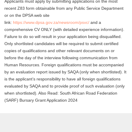
Applicants must apply by submitting applications on the most
recent Z83 form obtainable from any Public Service Department
or on the DPSA web site
link:
https://www.dpsa.gov.za/newsroom/psvc/
and a
comprehensive CV ONLY (with detailed experience information).
Failure to do so will result in your application being disqualified.
Only shortlisted candidates will be required to submit certified
copies of qualifications and other relevant documents on or
before the day of the interview following communication from
Human Resources. Foreign qualifications must be accompanied
by an evaluation report issued by SAQA (only when shortlisted). It
is the applicant’s responsibility to have all foreign qualifications
evaluated by SAQA and to provide proof of such evaluation (only
when shortlisted). Also Read: South African Road Federation
(SARF) Bursary Grant Application 2024