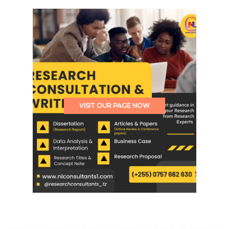
VISIT OUR PAGE NOW