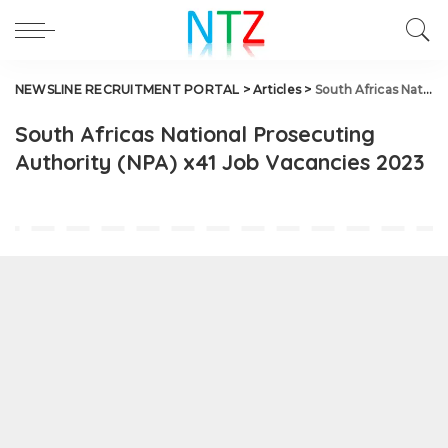
NEWSLINE RECRUITMENT PORTAL
>
Articles
>
South Africas National Prosecuting Authority (NPA) x41 Job Vacancies 2023
South Africas National Prosecuting
Authority (NPA) x41 Job Vacancies 2023