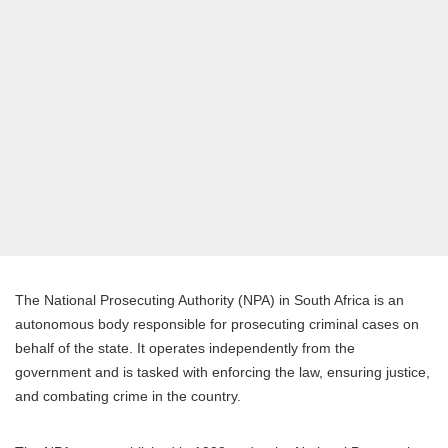
The National Prosecuting Authority (NPA) in South Africa is an
autonomous body responsible for prosecuting criminal cases on
behalf of the state. It operates independently from the
government and is tasked with enforcing the law, ensuring justice,
and combating crime in the country.