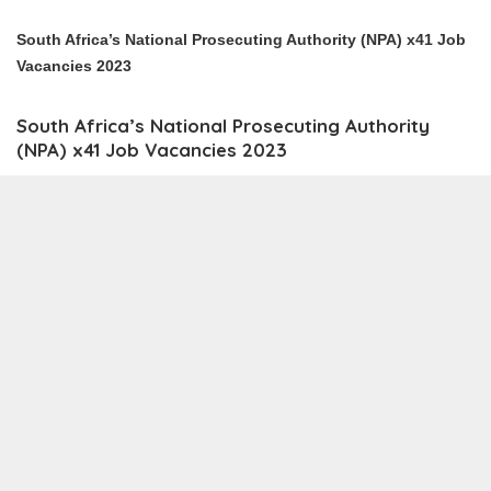
South Africa’s National Prosecuting Authority (NPA) x41 Job
Vacancies 2023
South Africa’s National Prosecuting Authority
(NPA) x41 Job Vacancies 2023