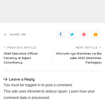
SHARE ON
PREVIOUS ARTICLE
NEXT ARTICLE
Chief Executive Officer
Vifurushi vya Startimes na Bei
Vacancy at Expert
zake 2023 (Startimes
Consultancy
Packages)
Leave a Reply
You must be
logged in
to post a comment.
This site uses Akismet to reduce spam.
Learn how your
comment data is processed.