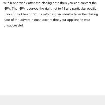
within one week after the closing date then you can contact the
NPA. The NPA reserves the right not to fill any particular position.
If you do not hear from us within (6) six months from the closing
date of the advert, please accept that your application was
unsuccessful.