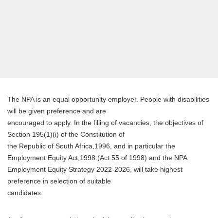
The NPA is an equal opportunity employer. People with disabilities
will be given preference and are
encouraged to apply. In the filling of vacancies, the objectives of
Section 195(1)(i) of the Constitution of
the Republic of South Africa,1996, and in particular the
Employment Equity Act,1998 (Act 55 of 1998) and the NPA
Employment Equity Strategy 2022-2026, will take highest
preference in selection of suitable
candidates.