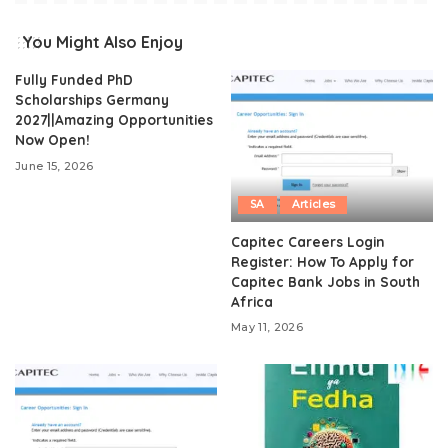
You Might Also Enjoy
Fully Funded PhD
Scholarships Germany
2027||Amazing Opportunities
Now Open!
June 15, 2026
SA
Articles
Capitec Careers Login
Register: How To Apply for
Capitec Bank Jobs in South
Africa
May 11, 2026