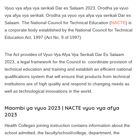
Vyuo vya afya vya serikali Dar es Salaam 2023, Orodha ya vyuo
vya afya vya serikali, Orodha ya vyuo vya afya vya serikali Dar es
Salaam. The National Council for Technical Education (
NACTE
) is
a corporate body established by the National Council for Technical
Education Act, 1997 (Act No. 9 of 1997).
The Act provides of Vyuo Vya Afya Vya Serikali Dar Es Salaam
2023, a legal framework for the Council to coordinate provision of
technical education and training and establish an efficient national
qualifications system that will ensure that products from technical
institutions are of high quality and respond to changing needs as
well as technological innovations in the world.
Maombi ya vyuo 2023 | NACTE vyuo vya afya
2023
Health Colleges joining instruction contains information about the
school admitted, the faculty/school/college, department, the