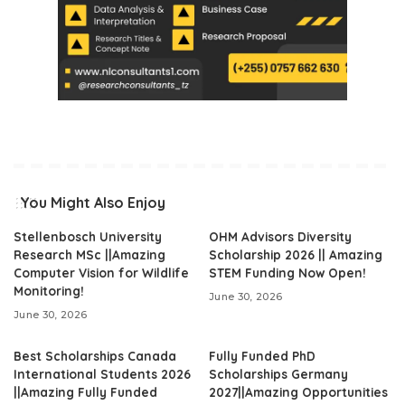
You Might Also Enjoy
Stellenbosch University
OHM Advisors Diversity
Research MSc ||Amazing
Scholarship 2026 || Amazing
Computer Vision for Wildlife
STEM Funding Now Open!
Monitoring!
June 30, 2026
June 30, 2026
Best Scholarships Canada
Fully Funded PhD
International Students 2026
Scholarships Germany
||Amazing Fully Funded
2027||Amazing Opportunities