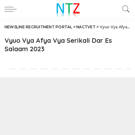
NEWSLINE RECRUITMENT PORTAL
>
NACTVET
>
Vyuo Vya Afya Vya Serikali Dar Es Salaam 2023
Vyuo Vya Afya Vya Serikali Dar Es
Salaam 2023