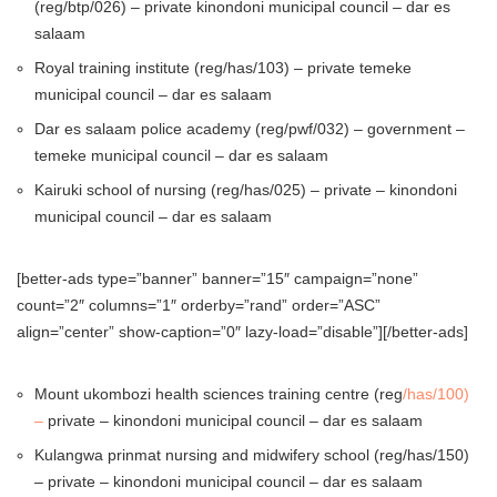
(reg/btp/026) – private kinondoni municipal council – dar es
salaam
Royal training institute (reg/has/103) – private temeke
municipal council – dar es salaam
Dar es salaam police academy (reg/pwf/032) – government –
temeke municipal council – dar es salaam
Kairuki school of nursing (reg/has/025) – private – kinondoni
municipal council – dar es salaam
[better-ads type=”banner” banner=”15″ campaign=”none”
count=”2″ columns=”1″ orderby=”rand” order=”ASC”
align=”center” show-caption=”0″ lazy-load=”disable”][/better-ads]
Mount ukombozi health sciences training centre (reg
/has/100)
–
private – kinondoni municipal council – dar es salaam
Kulangwa prinmat nursing and midwifery school (reg/has/150)
– private – kinondoni municipal council – dar es salaam