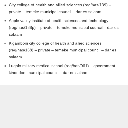
City college of health and allied sciences (reg/has/139) –
private – temeke municipal council – dar es salaam
Apple valley institute of health sciences and technology
(reg/has/188p) – private – temeke municipal council – dar es
salaam
Kigamboni city college of health and allied sciences
(reg/has/168) – private – temeke municipal council – dar es
salaam
Lugalo military medical school (reg/has/061) – government –
kinondoni municipal council – dar es salaam