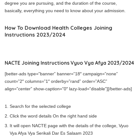
degree you are pursuing, and the duration of the course,
basically, everything you need to know about your admission.
How To Download Health Colleges Joining
Instructions 2023/2024
NACTE Joining Instructions Vyuo Vya Afya 2023/2024
[better-ads type=”banner” banner=”18″ campaign=”none”
count=”2″ columns=”1″ orderby=”rand” order=”ASC”
align=”center” show-caption=”0″ lazy-load=”disable”][/better-ads]
Search for the selected college
Click the word details On the right hand side
It will open NACTE page with the details of the college, Vyuo
Vya Afya Vya Serikali Dar Es Salaam 2023