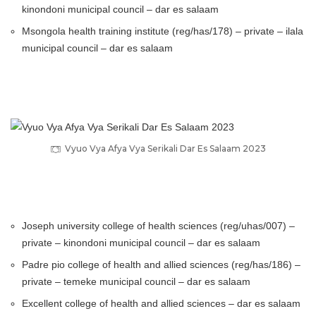
kinondoni municipal council – dar es salaam
Msongola health training institute (reg/has/178) – private – ilala
municipal council – dar es salaam
Vyuo Vya Afya Vya Serikali Dar Es Salaam 2023
Joseph university college of health sciences (reg/uhas/007) –
private – kinondoni municipal council – dar es salaam
Padre pio college of health and allied sciences (reg/has/186) –
private – temeke municipal council – dar es salaam
Excellent college of health and allied sciences – dar es salaam