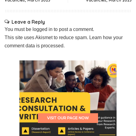
Vacancies, March 2023
Vacancies, March 2023
Leave a Reply
You must be
logged in
to post a comment.
This site uses Akismet to reduce spam.
Learn how your
comment data is processed.
VISIT OUR PAGE NOW