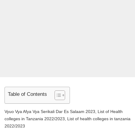
Table of Contents
Vyuo Vya Afya Vya Serikali Dar Es Salaam 2023, List of Health
colleges in Tanzania 2022/2023, List of health colleges in tanzania
2022/2023