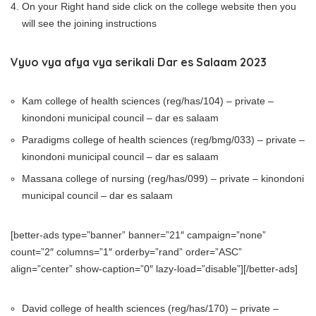
On your Right hand side click on the college website then you
will see the joining instructions
Vyuo vya afya vya serikali Dar es Salaam 2023
Kam college of health sciences (reg/has/104) – private –
kinondoni municipal council – dar es salaam
Paradigms college of health sciences (reg/bmg/033) – private –
kinondoni municipal council – dar es salaam
Massana college of nursing (reg/has/099) – private – kinondoni
municipal council – dar es salaam
[better-ads type=”banner” banner=”21″ campaign=”none”
count=”2″ columns=”1″ orderby=”rand” order=”ASC”
align=”center” show-caption=”0″ lazy-load=”disable”][/better-ads]
David college of health sciences (reg/has/170) – private –