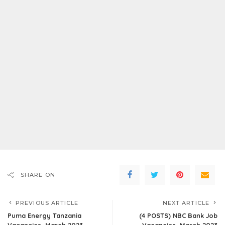
SHARE ON
PREVIOUS ARTICLE
NEXT ARTICLE
Puma Energy Tanzania
(4 POSTS) NBC Bank Job