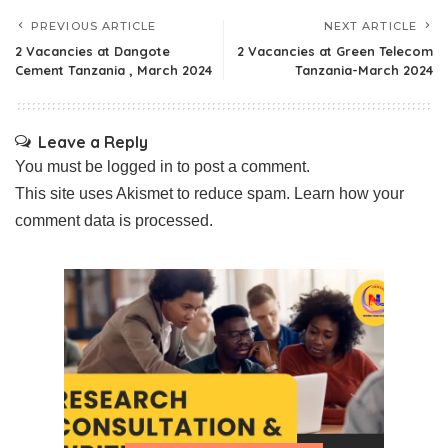
PREVIOUS ARTICLE
NEXT ARTICLE
2 Vacancies at Dangote
2 Vacancies at Green Telecom
Cement Tanzania , March 2024
Tanzania-March 2024
Leave a Reply
You must be
logged in
to post a comment.
This site uses Akismet to reduce spam.
Learn how your
comment data is processed.