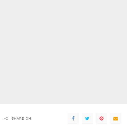
SHARE ON