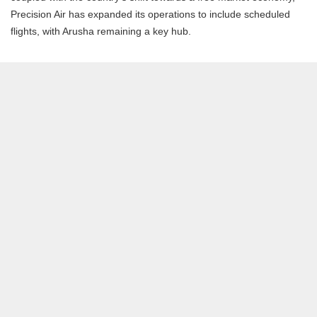
Precision Air has expanded its operations to include scheduled
flights, with Arusha remaining a key hub.