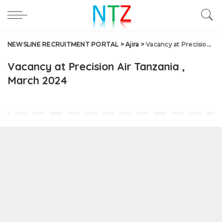
NEWSLINE RECRUITMENT PORTAL
>
Ajira
>
Vacancy at Precision Air Tanzania , March 2024
Vacancy at Precision Air Tanzania ,
March 2024