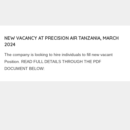
NEW VACANCY AT PRECISION AIR TANZANIA, MARCH
2024
The company is looking to hire individuals to fill new vacant
Position. READ FULL DETAILS THROUGH THE PDF
DOCUMENT BELOW: