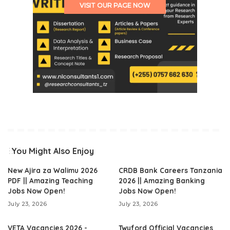
VISIT OUR PAGE NOW
You Might Also Enjoy
New Ajira za Walimu 2026
CRDB Bank Careers Tanzania
PDF || Amazing Teaching
2026 || Amazing Banking
Jobs Now Open!
Jobs Now Open!
July 23, 2026
July 23, 2026
VETA Vacancies 2026 -
Twyford Official Vacancies