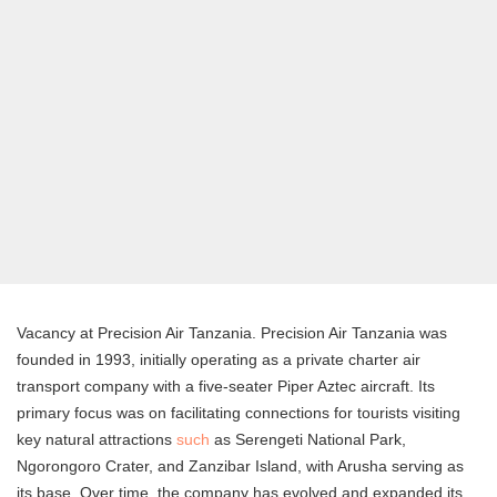
Vacancy at Precision Air Tanzania. Precision Air Tanzania was
founded in 1993, initially operating as a private charter air
transport company with a five-seater Piper Aztec aircraft. Its
primary focus was on facilitating connections for tourists visiting
key natural attractions
such
as Serengeti National Park,
Ngorongoro Crater, and Zanzibar Island, with Arusha serving as
its base. Over time, the company has evolved and expanded its