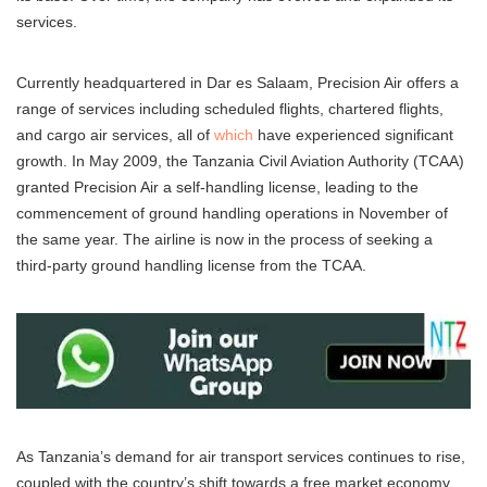
services.
Currently headquartered in Dar es Salaam, Precision Air offers a
range of services including scheduled flights, chartered flights,
and cargo air services, all of
which
have experienced significant
growth. In May 2009, the Tanzania Civil Aviation Authority (TCAA)
granted Precision Air a self-handling license, leading to the
commencement of ground handling operations in November of
the same year. The airline is now in the process of seeking a
third-party ground handling license from the TCAA.
As Tanzania’s demand for air transport services continues to rise,
coupled with the country’s shift towards a free market economy,