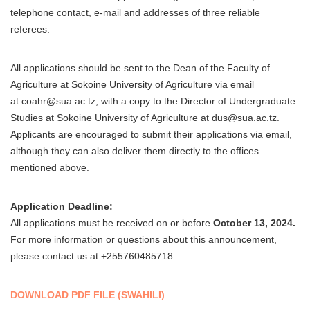
telephone contact, e-mail and addresses of three reliable
referees.
All applications should be sent to the Dean of the Faculty of
Agriculture at Sokoine University of Agriculture via email
at coahr@sua.ac.tz, with a copy to the Director of Undergraduate
Studies at Sokoine University of Agriculture at dus@sua.ac.tz.
Applicants are encouraged to submit their applications via email,
although they can also deliver them directly to the offices
mentioned above.
Application Deadline:
All applications must be received on or before
October 13, 2024.
For more information or questions about this announcement,
please contact us at +255760485718.
DOWNLOAD PDF FILE (SWAHILI)