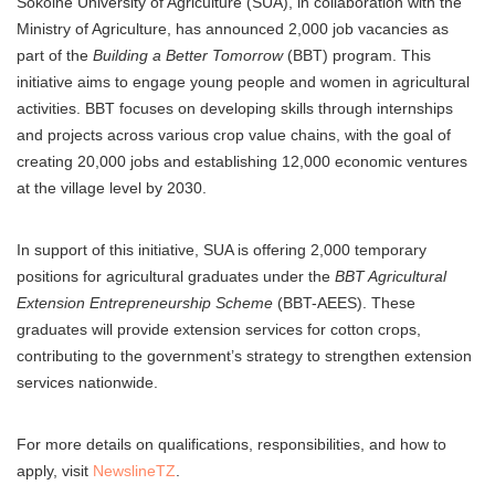
Sokoine University of Agriculture (SUA), in collaboration with the
Ministry of Agriculture, has announced 2,000 job vacancies as
part of the
Building a Better Tomorrow
(BBT) program. This
initiative aims to engage young people and women in agricultural
activities. BBT focuses on developing skills through internships
and projects across various crop value chains, with the goal of
creating 20,000 jobs and establishing 12,000 economic ventures
at the village level by 2030.
In support of this initiative, SUA is offering 2,000 temporary
positions for agricultural graduates under the
BBT Agricultural
Extension Entrepreneurship Scheme
(BBT-AEES). These
graduates will provide extension services for cotton crops,
contributing to the government’s strategy to strengthen extension
services nationwide.
For more details on qualifications, responsibilities, and how to
apply, visit
NewslineTZ
.