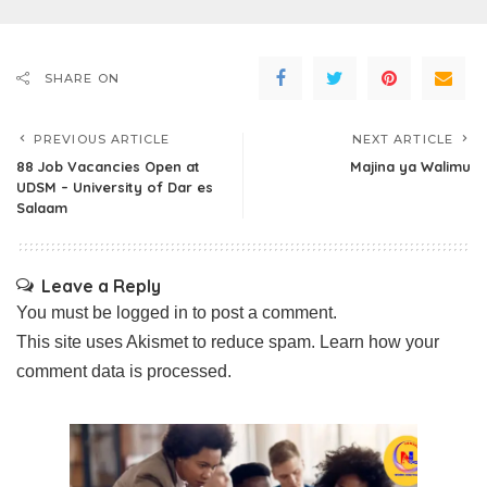
SHARE ON
PREVIOUS ARTICLE
NEXT ARTICLE
88 Job Vacancies Open at
Majina ya Walimu
UDSM – University of Dar es
Salaam
Leave a Reply
You must be
logged in
to post a comment.
This site uses Akismet to reduce spam.
Learn how your
comment data is processed.