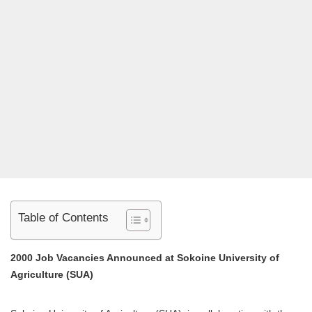
Table of Contents
2000 Job Vacancies Announced at Sokoine University of
Agriculture (SUA)