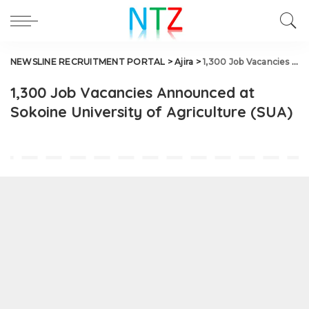
NEWSLINE RECRUITMENT PORTAL
>
Ajira
>
1,300 Job Vacancies Announced at Sokoine University of Agriculture (SUA)
1,300 Job Vacancies Announced at
Sokoine University of Agriculture (SUA)