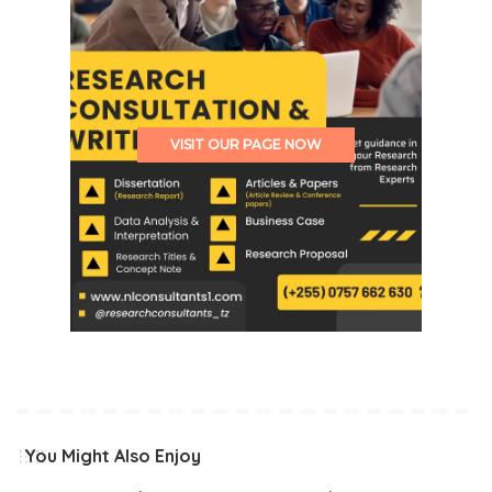
VISIT OUR PAGE NOW
You Might Also Enjoy