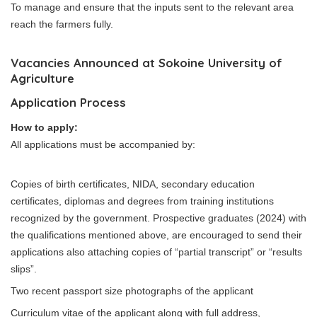
To manage and ensure that the inputs sent to the relevant area
reach the farmers fully.
Vacancies Announced at Sokoine University of
Agriculture
Application Process
How to apply:
All applications must be accompanied by:
Copies of birth certificates, NIDA, secondary education
certificates, diplomas and degrees from training institutions
recognized by the government. Prospective graduates (2024) with
the qualifications mentioned above, are encouraged to send their
applications also attaching copies of “partial transcript” or “results
slips”.
Two recent passport size photographs of the applicant
Curriculum vitae of the applicant along with full address,