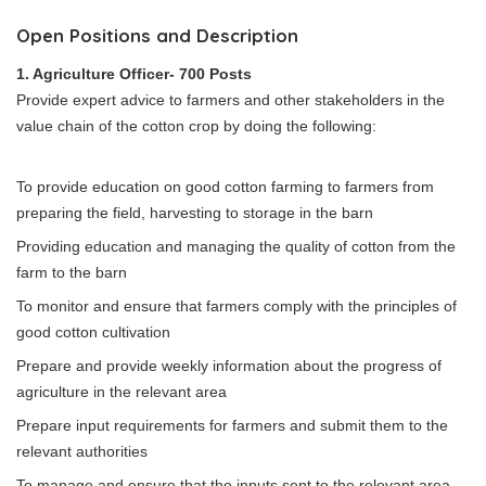
Open Positions and Description
1. Agriculture Officer- 700 Posts
Provide expert advice to farmers and other stakeholders in the
value chain of the cotton crop by doing the following:
To provide education on good cotton farming to farmers from
preparing the field, harvesting to storage in the barn
Providing education and managing the quality of cotton from the
farm to the barn
To monitor and ensure that farmers comply with the principles of
good cotton cultivation
Prepare and provide weekly information about the progress of
agriculture in the relevant area
Prepare input requirements for farmers and submit them to the
relevant authorities
To manage and ensure that the inputs sent to the relevant area