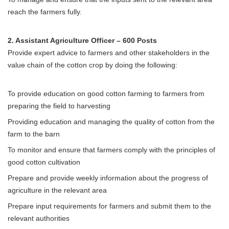
reach the farmers fully.
2. Assistant Agriculture Officer – 600 Posts
Provide expert advice to farmers and other stakeholders in the
value chain of the cotton crop by doing the following:
To provide education on good cotton farming to farmers from
preparing the field to harvesting
Providing education and managing the quality of cotton from the
farm to the barn
To monitor and ensure that farmers comply with the principles of
good cotton cultivation
Prepare and provide weekly information about the progress of
agriculture in the relevant area
Prepare input requirements for farmers and submit them to the
relevant authorities