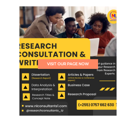
VISIT OUR PAGE NOW