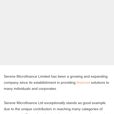
Serene Microfinance Limited has been a growing and expanding
company since its establishment in providing
financial
solutions to
many individuals and corporates.
Serene Microfinance Ltd exceptionally stands as good example
due to the unique contribution in reaching many categories of