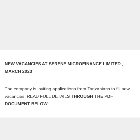
NEW VACANCIES AT SERENE MICROFINANCE LIMITED ,
MARCH 2023
The company is inviting applications from Tanzanians to fill new
vacancies. READ FULL DETAIL
S THROUGH THE PDF
DOCUMENT BELOW
: