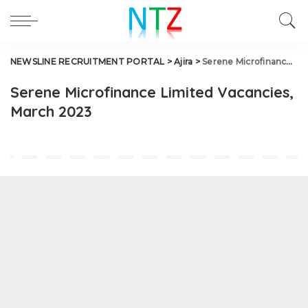
NEWSLINE RECRUITMENT PORTAL
>
Ajira
>
Serene Microfinance Limited Vacancies, March 2023
Serene Microfinance Limited Vacancies,
March 2023