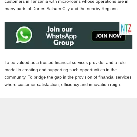
customers in Tanzania with micro-loans whose operations are in
many parts of Dar es Salaam City and the nearby Regions.
To be valued as a trusted financial services provider and a role
model in creating and supporting such opportunities in the
community. To bridge the gap in the provision of financial services
where customer satisfaction, efficiency and innovation reign.