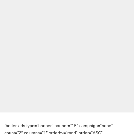
[better-ads type=”banner” banner=”15″ campaign=”none”
count=”2″ columns=”1″ orderby=”rand” order=”ASC”