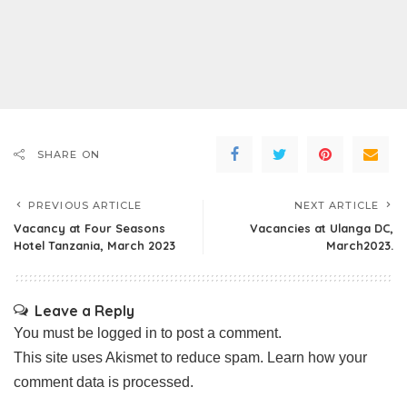
SHARE ON
PREVIOUS ARTICLE
NEXT ARTICLE
Vacancy at Four Seasons
Vacancies at Ulanga DC,
Hotel Tanzania, March 2023
March2023.
Leave a Reply
You must be
logged in
to post a comment.
This site uses Akismet to reduce spam.
Learn how your
comment data is processed.