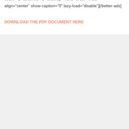
align=”center” show-caption=”0″ lazy-load=”disable”][/better-ads]
DOWNLOAD THE PDF DOCUMENT HERE