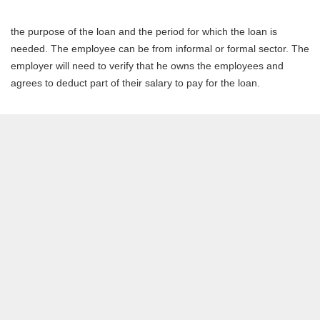
the purpose of the loan and the period for which the loan is
needed. The employee can be from informal or formal sector. The
employer will need to verify that he owns the employees and
agrees to deduct part of their salary to pay for the loan.