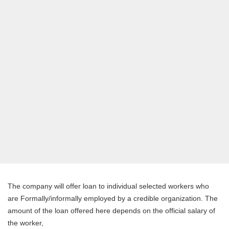
The company will offer loan to individual selected workers who
are Formally/informally employed by a credible organization. The
amount of the loan offered here depends on the official salary of
the worker,