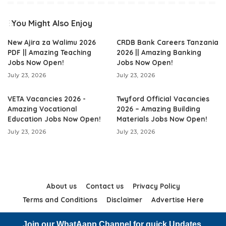
You Might Also Enjoy
New Ajira za Walimu 2026
CRDB Bank Careers Tanzania
PDF || Amazing Teaching
2026 || Amazing Banking
Jobs Now Open!
Jobs Now Open!
July 23, 2026
July 23, 2026
VETA Vacancies 2026 -
Twyford Official Vacancies
Amazing Vocational
2026 – Amazing Building
Education Jobs Now Open!
Materials Jobs Now Open!
July 23, 2026
July 23, 2026
About us
Contact us
Privacy Policy
Terms and Conditions
Disclaimer
Advertise Here
Join our WhatAapp Channel for quick Updates.