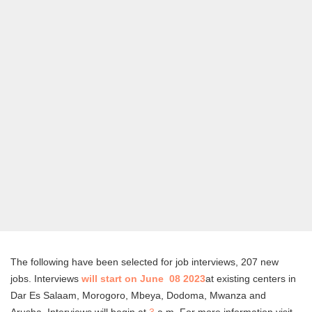
The following have been selected for job interviews, 207 new
jobs. Interviews
will start on June 08 2023
at existing centers in
Dar Es Salaam, Morogoro, Mbeya, Dodoma, Mwanza and
Arusha. Interviews will begin at
3
a.m. For more information visit