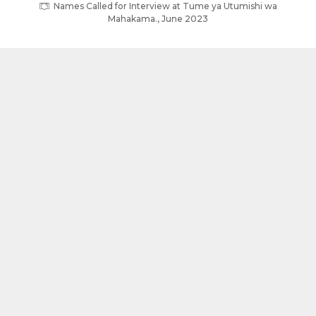
Names Called for Interview at Tume ya Utumishi wa
Mahakama., June 2023