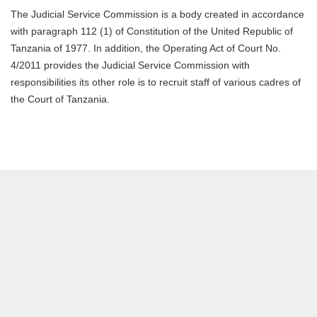
The Judicial Service Commission is a body created in accordance
with paragraph 112 (1) of Constitution of the United Republic of
Tanzania of 1977. In addition, the Operating Act of Court No.
4/2011 provides the Judicial Service Commission with
responsibilities its other role is to recruit staff of various cadres of
the Court of Tanzania.