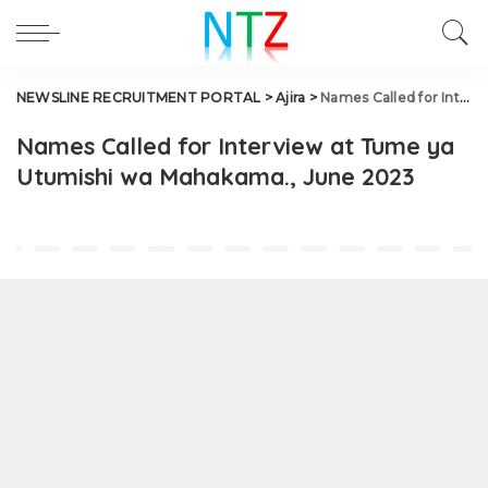
NEWSLINE RECRUITMENT PORTAL
>
Ajira
>
Names Called for Interview at Tume ya Utumishi wa Mahakama., June 2023
Names Called for Interview at Tume ya
Utumishi wa Mahakama., June 2023