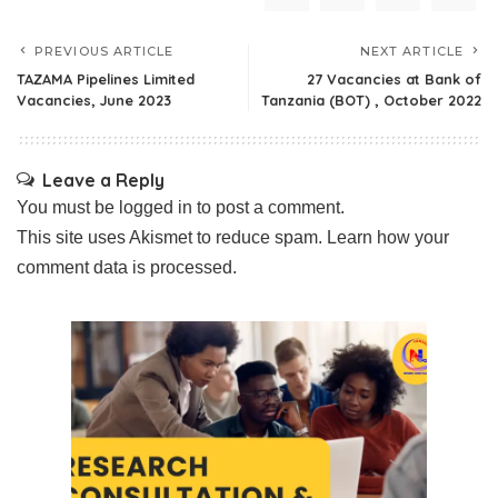
PREVIOUS ARTICLE
NEXT ARTICLE
TAZAMA Pipelines Limited
27 Vacancies at Bank of
Vacancies, June 2023
Tanzania (BOT) , October 2022
Leave a Reply
You must be
logged in
to post a comment.
This site uses Akismet to reduce spam.
Learn how your
comment data is processed.