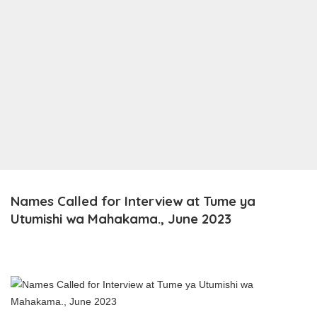
Names Called for Interview at Tume ya
Utumishi wa Mahakama., June 2023