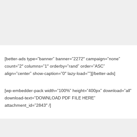
[better-ads type=”banner” banner=”2272″ campaign=”none”
count=”2″ columns=”1″ orderby=”rand” order=”ASC”
align=”center” show-caption=”0″ lazy-load=””][/better-ads]
[wp-embedder-pack width=”100%” height=”400px” download=”all”
download-text=”DOWNLOAD PDF FILE HERE”
attachment_id=”2843″ /]