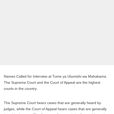
Names Called for Interview at Tume ya Utumishi wa Mahakama.
The Supreme Court and the Court of Appeal are the highest
courts in the country.
The Supreme Court hears cases that are generally heard by
judges, while the Court of Appeal hears cases that are generally