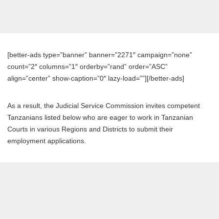
[better-ads type=”banner” banner=”2271″ campaign=”none”
count=”2″ columns=”1″ orderby=”rand” order=”ASC”
align=”center” show-caption=”0″ lazy-load=””][/better-ads]
As a result, the Judicial Service Commission invites competent
Tanzanians listed below who are eager to work in Tanzanian
Courts in various Regions and Districts to submit their
employment applications.