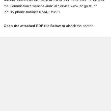
the Commission’s website Judicial Service www.jsc.go.tz, or
inquiry phone number 0734-219821.
Open the attached PDF file Below to ch
eck the names