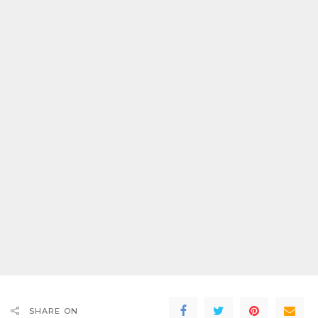
SHARE ON