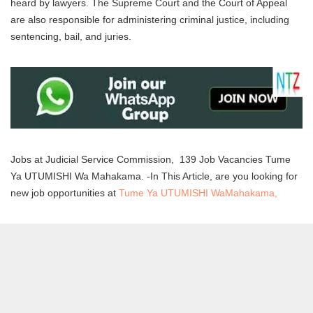
heard by lawyers. The Supreme Court and the Court of Appeal
are also responsible for administering criminal justice, including
sentencing, bail, and juries.
Jobs at Judicial Service Commission, 139 Job Vacancies Tume
Ya UTUMISHI Wa Mahakama. -In This Article, are you looking for
new job opportunities at
Tume Ya UTUMISHI WaMahakama,