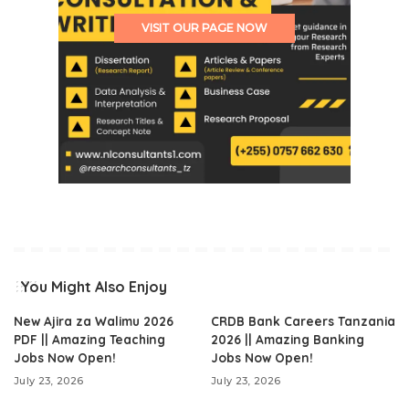
VISIT OUR PAGE NOW
You Might Also Enjoy
New Ajira za Walimu 2026
CRDB Bank Careers Tanzania
PDF || Amazing Teaching
2026 || Amazing Banking
Jobs Now Open!
Jobs Now Open!
July 23, 2026
July 23, 2026