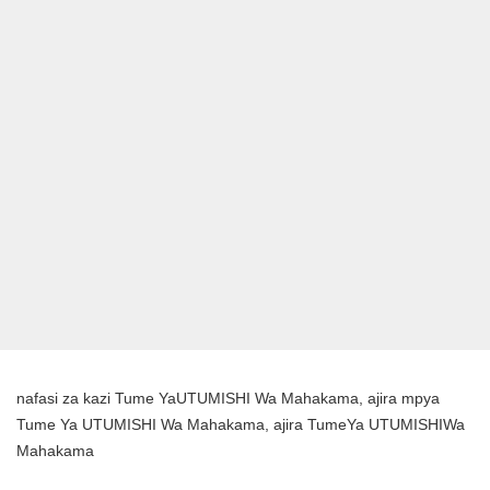
nafasi za kazi Tume YaUTUMISHI Wa Mahakama, ajira mpya
Tume Ya UTUMISHI Wa Mahakama, ajira TumeYa UTUMISHIWa
Mahakama