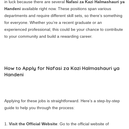
in luck because there are several
Nafasi za Kazi Halmashauri ya
Handeni
available right now. These positions span various
departments and require different skill sets, so there’s something
for everyone. Whether you’re a recent graduate or an
experienced professional, this could be your chance to contribute
to your community and build a rewarding career.
How to Apply for Nafasi za Kazi Halmashauri ya
Handeni
Applying for these jobs is straightforward. Here’s a step-by-step
guide to help you through the process:
Visit the Official Website
: Go to the official website of