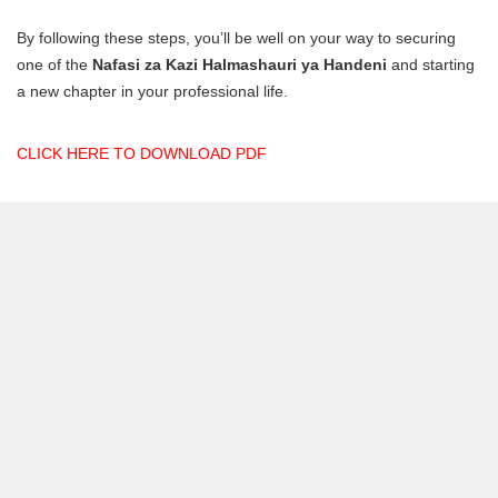
By following these steps, you’ll be well on your way to securing
one of the
Nafasi za Kazi Halmashauri ya Handeni
and starting
a new chapter in your professional life.
CLICK HERE TO DOWNLOAD PDF