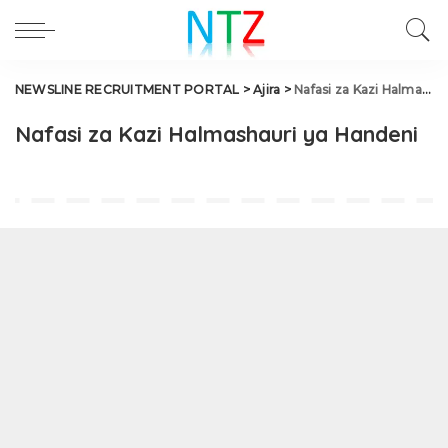
NEWSLINE RECRUITMENT PORTAL
>
Ajira
>
Nafasi za Kazi Halmashauri ya Handeni
Nafasi za Kazi Halmashauri ya Handeni