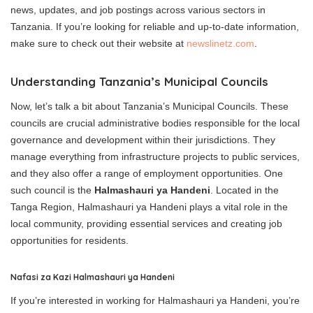
news, updates, and job postings across various sectors in
Tanzania. If you’re looking for reliable and up-to-date information,
make sure to check out their website at
newslinetz.com
.
Understanding Tanzania’s Municipal Councils
Now, let’s talk a bit about Tanzania’s Municipal Councils. These
councils are crucial administrative bodies responsible for the local
governance and development within their jurisdictions. They
manage everything from infrastructure projects to public services,
and they also offer a range of employment opportunities. One
such council is the
Halmashauri ya Handeni
. Located in the
Tanga Region, Halmashauri ya Handeni plays a vital role in the
local community, providing essential services and creating job
opportunities for residents.
Nafasi za Kazi Halmashauri ya Handeni
If you’re interested in working for Halmashauri ya Handeni, you’re