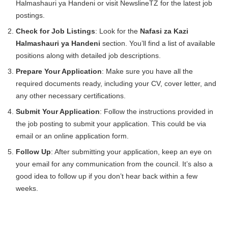
Halmashauri ya Handeni or visit NewslineTZ for the latest job
postings.
Check for Job Listings
: Look for the
Nafasi za Kazi
Halmashauri ya Handeni
section. You’ll find a list of available
positions along with detailed job descriptions.
Prepare Your Application
: Make sure you have all the
required documents ready, including your CV, cover letter, and
any other necessary certifications.
Submit Your Application
: Follow the instructions provided in
the job posting to submit your application. This could be via
email or an online application form.
Follow Up
: After submitting your application, keep an eye on
your email for any communication from the council. It’s also a
good idea to follow up if you don’t hear back within a few
weeks.