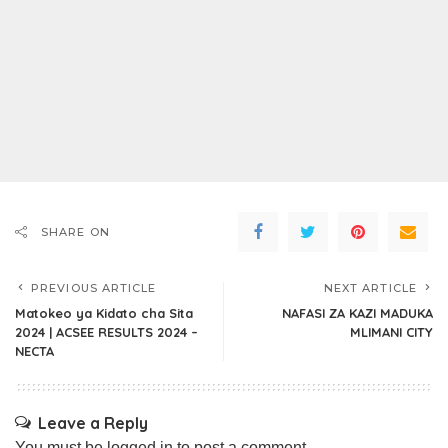
SHARE ON
PREVIOUS ARTICLE
NEXT ARTICLE
Matokeo ya Kidato cha Sita
NAFASI ZA KAZI MADUKA
2024 | ACSEE RESULTS 2024 –
MLIMANI CITY
NECTA
Leave a Reply
You must be
logged in
to post a comment.