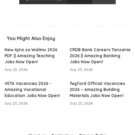
You Might Also Enjoy
New Ajira za Walimu 2026
CRDB Bank Careers Tanzania
PDF || Amazing Teaching
2026 || Amazing Banking
Jobs Now Open!
Jobs Now Open!
July 23, 2026
July 23, 2026
VETA Vacancies 2026 -
Twyford Official Vacancies
Amazing Vocational
2026 – Amazing Building
Education Jobs Now Open!
Materials Jobs Now Open!
July 23, 2026
July 23, 2026