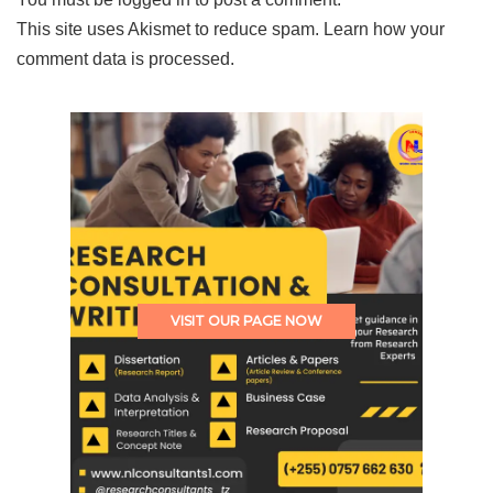
This site uses Akismet to reduce spam.
Learn how your
comment data is processed.
VISIT OUR PAGE NOW