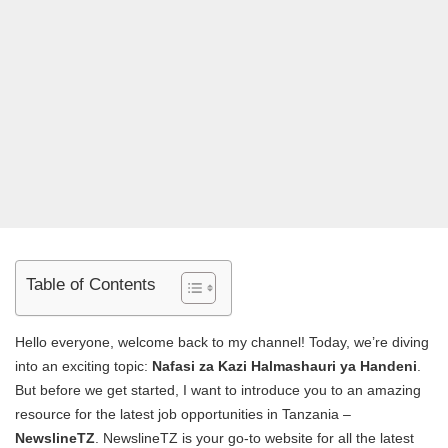
Table of Contents
Hello everyone, welcome back to my channel! Today, we’re diving
into an exciting topic:
Nafasi za Kazi Halmashauri ya Handeni
.
But before we get started, I want to introduce you to an amazing
resource for the latest job opportunities in Tanzania –
NewslineTZ
. NewslineTZ is your go-to website for all the latest