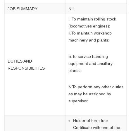
JOB SUMMARY
NIL
i. To maintain rolling stock
(locomotives engines);
ii.To maintain workshop
machinery and plants;
iii.To service handling
DUTIES AND
equipment and ancillary
RESPONSIBILITIES
plants;
iv.To perform any other duties
as may be assigned by
supervisor.
Holder of form four
Certificate with one of the