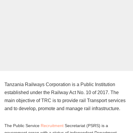
Tanzania Railways Corporation is a Public Institution
established under the Railway Act No. 10 of 2017. The
main objective of TRC is to provide rail Transport services
and to develop, promote and manage rail infrastructure.
The Public Service
Recruitment
Secretariat (PSRS) is a
government organ with a status of independent Department