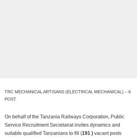
TRC MECHANICAL ARTISANS (ELECTRICAL MECHANICAL) – 6
POST
On behalf of the Tanzania Railways Corporation, Public
Service Recruitment Secretariat invites dynamics and
suitable qualified Tanzanians to fill (
191 )
vacant posts