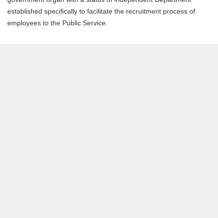
established specifically to facilitate the recruitment process of
employees to the Public Service.