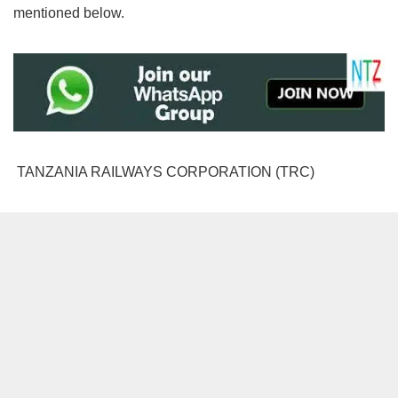
mentioned below.
TANZANIA RAILWAYS CORPORATION (TRC)