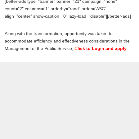
[better-ads type=”banner” banner=”21″ campaign=”none”
count=”2″ columns=”1″ orderby=”rand” order=”ASC”
align=”center” show-caption=”0″ lazy-load=”disable”][/better-ads]
Along with the transformation, opportunity was taken to
accommodate efficiency and effectiveness considerations in the
Management of the Public Service,
C
lick to Login and apply