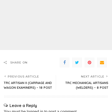
SHARE ON
PREVIOUS ARTICLE
NEXT ARTICLE
TRC ARTISAN II (CARRIAGE AND
TRC MECHANICAL ARTISANS
WAGON EXAMINERS) – 18 POST
(WELDERS) – 8 POST
Leave a Reply
You must be
logged in
to post a comment.