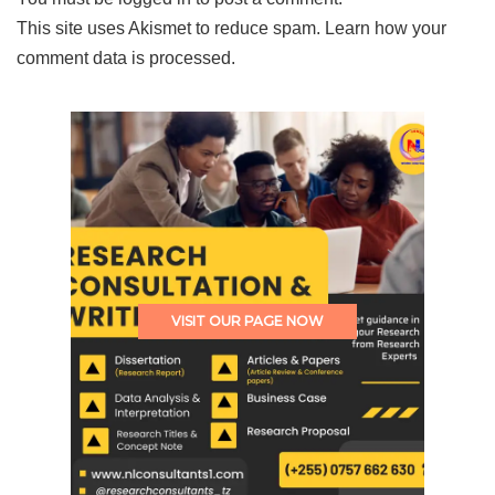
This site uses Akismet to reduce spam.
Learn how your
comment data is processed.
VISIT OUR PAGE NOW