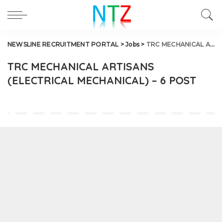
NEWSLINE RECRUITMENT PORTAL
>
Jobs
>
TRC MECHANICAL ARTISANS (ELECTRICAL MECHANICAL) – 6 POST
TRC MECHANICAL ARTISANS
(ELECTRICAL MECHANICAL) – 6 POST