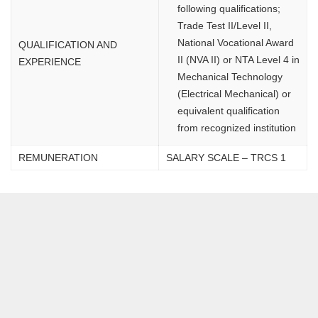
following qualifications;
Trade Test II/Level II,
National Vocational Award
QUALIFICATION AND
II (NVA II) or NTA Level 4 in
EXPERIENCE
Mechanical Technology
(Electrical Mechanical) or
equivalent qualification
from recognized institution
REMUNERATION
SALARY SCALE – TRCS 1