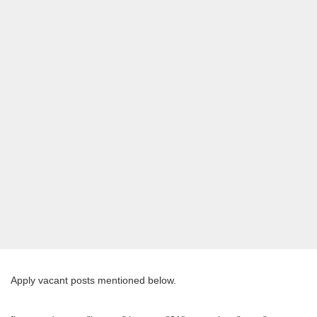
Apply vacant posts mentioned below.