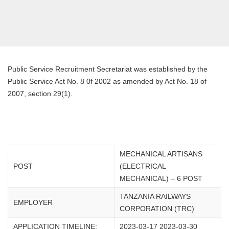
Public Service Recruitment Secretariat was established by the
Public Service Act No. 8 0f 2002 as amended by Act No. 18 of
2007, section 29(1).
MECHANICAL ARTISANS
POST
(ELECTRICAL
MECHANICAL) – 6 POST
TANZANIA RAILWAYS
EMPLOYER
CORPORATION (TRC)
APPLICATION TIMELINE:
2023-03-17 2023-03-30