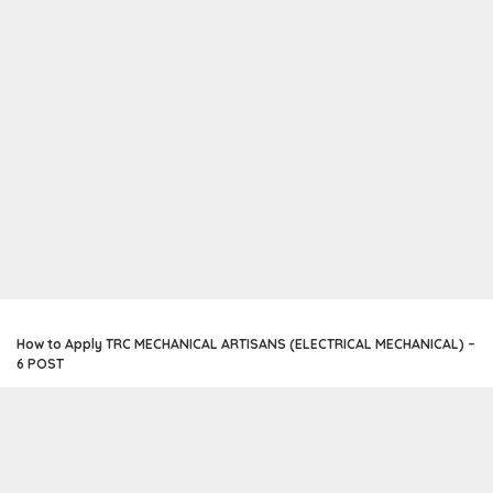
How to Apply TRC MECHANICAL ARTISANS (ELECTRICAL MECHANICAL) –
6 POST