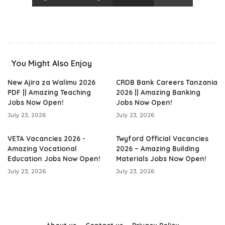
You Might Also Enjoy
New Ajira za Walimu 2026
CRDB Bank Careers Tanzania
PDF || Amazing Teaching
2026 || Amazing Banking
Jobs Now Open!
Jobs Now Open!
July 23, 2026
July 23, 2026
VETA Vacancies 2026 -
Twyford Official Vacancies
Amazing Vocational
2026 – Amazing Building
Education Jobs Now Open!
Materials Jobs Now Open!
July 23, 2026
July 23, 2026