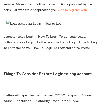
service. Make sure to follow the instructions provided by the
particular website or application you
wish to register with.
Lottostar.co.za Login – How To Login To Lottostar.co.za ,
Lottostar.co.za Login , Lottostar.co.za Login Login, How To Login
To Lottostar.co.za , How To Login To Lottostar.co.za Portal
Things To Consider Before Login to any Account
[better-ads type=”banner” banner=”2272″ campaign=”none”
count=”2″ columns=”1″ orderby=”rand” order=”ASC”