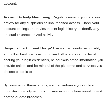
account.
Account Activity Monitoring:
Regularly monitor your account
activity for any suspicious or unauthorized access. Check your
account settings and review recent login history to identify any
unusual or unrecognized activity.
Responsible Account Usage:
Use your accounts responsibly
and follow best practices for online Lottostar.co.za rity. Avoid
sharing your login credentials, be cautious of the information you
provide online, and be mindful of the platforms and services you
choose to log in to.
By considering these factors, you can enhance your online
Lottostar.co.za rity and protect your accounts from unauthorized
access or data breaches.