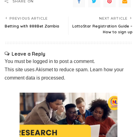
SHARE ON
PREVIOUS ARTICLE
NEXT ARTICLE
Betting with 888Bet Zambia
LottoStar Registration Guide –
How to sign up
Leave a Reply
You must be
logged in
to post a comment.
This site uses Akismet to reduce spam.
Learn how your
comment data is processed.