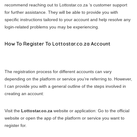
recommend reaching out to Lottostar.co.za ‘s customer support
for further assistance. They will be able to provide you with
specific instructions tailored to your account and help resolve any
login-related problems you may be experiencing.
How To Register To Lottostar.co.za Account
The registration process for different accounts can vary
depending on the platform or service you’re referring to. However,
I can provide you with a general outline of the steps involved in
creating an account:
Visit the
Lottostar.co.za
website or application: Go to the official
website or open the app of the platform or service you want to
register for.