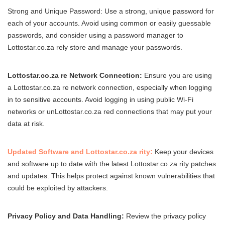
Strong and Unique Password: Use a strong, unique password for
each of your accounts. Avoid using common or easily guessable
passwords, and consider using a password manager to
Lottostar.co.za rely store and manage your passwords.
Lottostar.co.za re Network Connection:
Ensure you are using
a Lottostar.co.za re network connection, especially when logging
in to sensitive accounts. Avoid logging in using public Wi-Fi
networks or unLottostar.co.za red connections that may put your
data at risk.
Updated Software and Lottostar.co.za rity:
Keep your devices
and software up to date with the latest Lottostar.co.za rity patches
and updates. This helps protect against known vulnerabilities that
could be exploited by attackers.
Privacy Policy and Data Handling:
Review the privacy policy