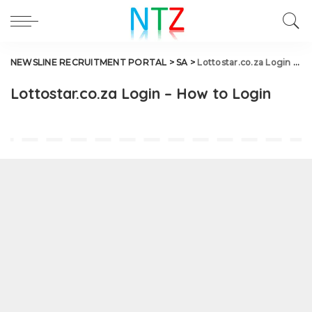
NEWSLINE RECRUITMENT PORTAL
>
SA
>
Lottostar.co.za Login – How to Login
Lottostar.co.za Login – How to Login