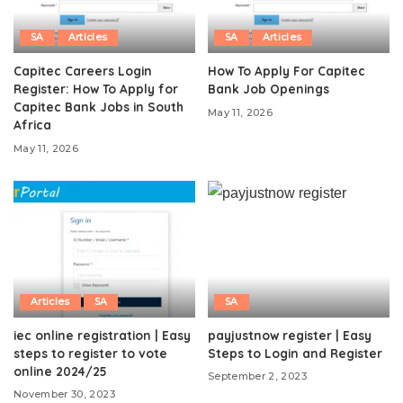
SA
Articles
SA
Articles
Capitec Careers Login
How To Apply For Capitec
Register: How To Apply for
Bank Job Openings
Capitec Bank Jobs in South
May 11, 2026
Africa
May 11, 2026
Articles
SA
SA
iec online registration | Easy
payjustnow register | Easy
steps to register to vote
Steps to Login and Register
online 2024/25
September 2, 2023
November 30, 2023