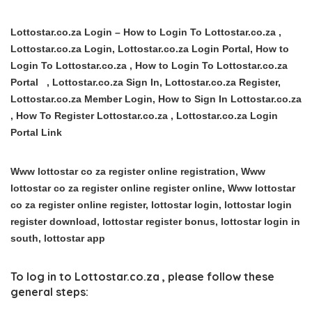
Lottostar.co.za Login – How to Login To Lottostar.co.za ,
Lottostar.co.za Login, Lottostar.co.za Login Portal, How to
Login To Lottostar.co.za , How to Login To Lottostar.co.za
Portal , Lottostar.co.za Sign In, Lottostar.co.za Register,
Lottostar.co.za Member Login, How to Sign In Lottostar.co.za
, How To Register Lottostar.co.za , Lottostar.co.za Login
Portal Link
Www lottostar co za register online registration, Www
lottostar co za register online register online, Www lottostar
co za register online register, lottostar login,
lottostar login
register download, lottostar register bonus, lottostar login in
south, lottostar app
To log in to Lottostar.co.za , please follow these
general steps: