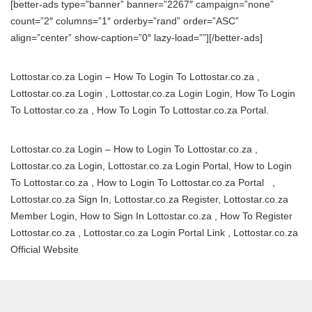
[better-ads type=”banner” banner=”2267″ campaign=”none”
count=”2″ columns=”1″ orderby=”rand” order=”ASC”
align=”center” show-caption=”0″ lazy-load=””][/better-ads]
Lottostar.co.za Login – How To Login To Lottostar.co.za ,
Lottostar.co.za Login , Lottostar.co.za Login Login, How To Login
To Lottostar.co.za , How To Login To Lottostar.co.za Portal.
Lottostar.co.za Login – How to Login To Lottostar.co.za ,
Lottostar.co.za Login, Lottostar.co.za Login Portal, How to Login
To Lottostar.co.za , How to Login To Lottostar.co.za Portal ,
Lottostar.co.za Sign In, Lottostar.co.za Register, Lottostar.co.za
Member Login, How to Sign In Lottostar.co.za , How To Register
Lottostar.co.za , Lottostar.co.za Login Portal Link , Lottostar.co.za
Official Website