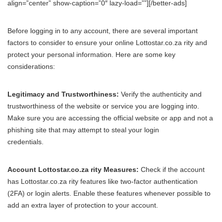
align=”center” show-caption=”0″ lazy-load=””][/better-ads]
Before logging in to any account, there are several important
factors to consider to ensure your online Lottostar.co.za rity and
protect your personal information. Here are some key
considerations:
Legitimacy and Trustworthiness:
Verify the authenticity and
trustworthiness of the website or service you are logging into.
Make sure you are accessing the official website or app and not a
phishing site that may attempt to steal your login
credentials.
Account Lottostar.co.za rity Measures:
Check if the account
has Lottostar.co.za rity features like two-factor authentication
(2FA) or login alerts. Enable these features whenever possible to
add an extra layer of protection to your account.