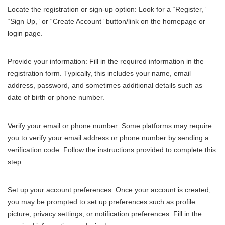
Locate the registration or sign-up option: Look for a “Register,”
“Sign Up,” or “Create Account” button/link on the homepage or
login page.
Provide your information: Fill in the required information in the
registration form. Typically, this includes your name, email
address, password, and sometimes additional details such as
date of birth or phone number.
Verify your email or phone number: Some platforms may require
you to verify your email address or phone number by sending a
verification code. Follow the instructions provided to complete this
step.
Set up your account preferences: Once your account is created,
you may be prompted to set up preferences such as profile
picture, privacy settings, or notification preferences. Fill in the