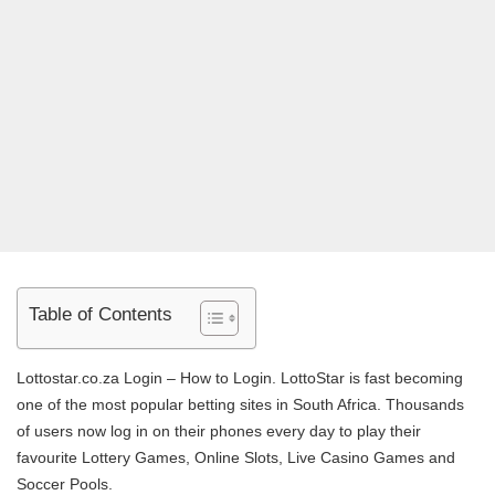
Table of Contents
Lottostar.co.za Login – How to Login. LottoStar is fast becoming
one of the most popular betting sites in South Africa. Thousands
of users now log in on their phones every day to play their
favourite Lottery Games, Online Slots, Live Casino Games and
Soccer Pools.