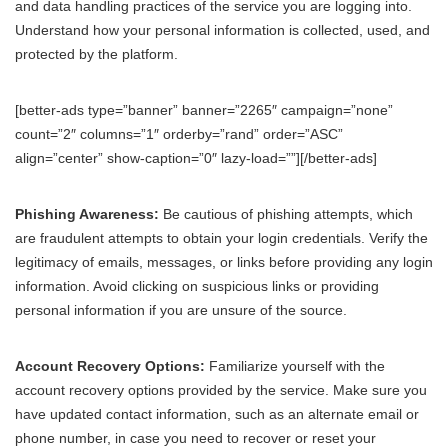
and data handling practices of the service you are logging into.
Understand how your personal information is collected, used, and
protected by the platform.
[better-ads type=”banner” banner=”2265″ campaign=”none”
count=”2″ columns=”1″ orderby=”rand” order=”ASC”
align=”center” show-caption=”0″ lazy-load=””][/better-ads]
Phishing Awareness:
Be cautious of phishing attempts, which
are fraudulent attempts to obtain your login credentials. Verify the
legitimacy of emails, messages, or links before providing any login
information. Avoid clicking on suspicious links or providing
personal information if you are unsure of the source.
Account Recovery Options:
Familiarize yourself with the
account recovery options provided by the service. Make sure you
have updated contact information, such as an alternate email or
phone number, in case you need to recover or reset your