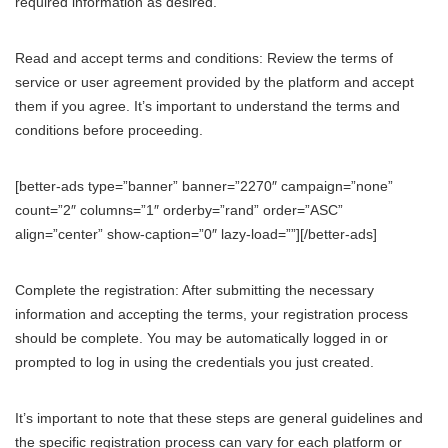
required information as desired.
Read and accept terms and conditions: Review the terms of
service or user agreement provided by the platform and accept
them if you agree. It’s important to understand the terms and
conditions before proceeding.
[better-ads type=”banner” banner=”2270″ campaign=”none”
count=”2″ columns=”1″ orderby=”rand” order=”ASC”
align=”center” show-caption=”0″ lazy-load=””][/better-ads]
Complete the registration: After submitting the necessary
information and accepting the terms, your registration process
should be complete. You may be automatically logged in or
prompted to log in using the credentials you just created.
It’s important to note that these steps are general guidelines and
the specific registration process can vary for each platform or