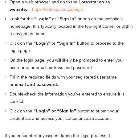
Open a web browser and go to the
Lottostar.co.za
website.
https://lottostar.co.za/login
Look for the
“Login”
or
“Sign In”
button on the website’s
homepage. It is typically located in the top-right corner or within
a navigation menu.
Click on the
“Login”
or
“Sign In”
button to proceed to the
login page.
On the login page, you will likely be prompted to enter your
username or email address and password.
Fill in the required fields with your registered username
or
email and password.
Double-check the information you’ve entered to ensure it is
correct.
Click on the
“Login” or “Sign In”
button to submit your
credentials and access your Lottostar.co.za account.
If you encounter any issues during the login process, I