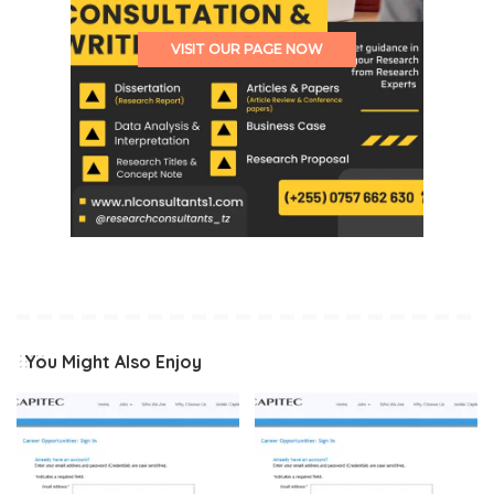
VISIT OUR PAGE NOW
You Might Also Enjoy