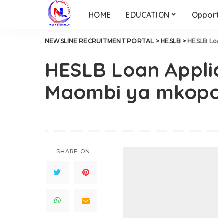
HOME
EDUCATION
Opport
NEWSLINE RECRUITMENT PORTAL
>
HESLB
>
HESLB Loa
HESLB Loan Applic
Maombi ya mkopo
SHARE ON