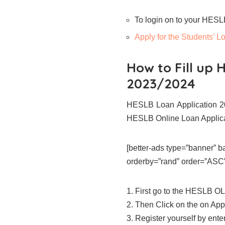
To login on to your HES
Apply for the Students’
How to Fill up 
2023/2024
HESLB Loan Application 20
HESLB Online Loan Applic
[better-ads type=”banner”
orderby=”rand” order=”ASC” 
1. First go to the HESLB OL
2. Then Click on the on App
3. Register yourself by enteri