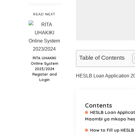
READ NEXT
Table of Contents
RITA UHAKIKI
Online System
2023/2024
Register and
HESLB Loan Application 2
Login
Contents
HESLB Loan Applicat
Maombi ya mkopo hes
How to Fill up HESLB