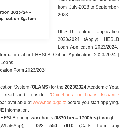
from July-2023 to September-
ation 2023/24 –
2023
pplication System
HESLB online application
2023/2024 (Apply), HESLB
Loan Application 2023/2024,
information about HESLB Online Application 2023/2024 |
’ Loans
cation Form 2023/2024
ication System
(OLAMS)
for the
2023/2024
Academic Year.
o read and consider ‘
Guidelines for Loans Issuance
ar available at
www.heslb.go.tz
before you start applying.
E information.
ct HESLB during work hours
(0830 hrs – 1700hrs)
through:
(WhatsApp);
022 550 7910
(Calls from any