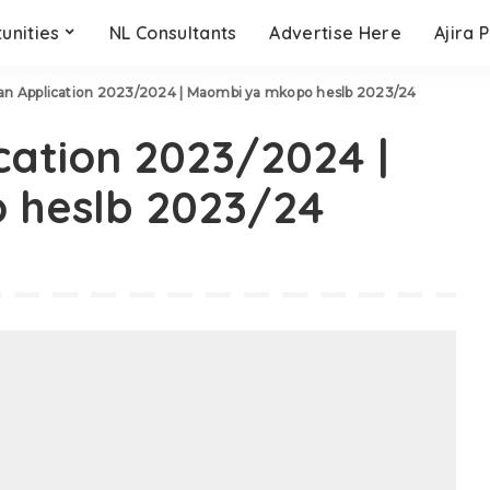
unities
NL Consultants
Advertise Here
Ajira 
n Application 2023/2024 | Maombi ya mkopo heslb 2023/24
ation 2023/2024 |
 heslb 2023/24