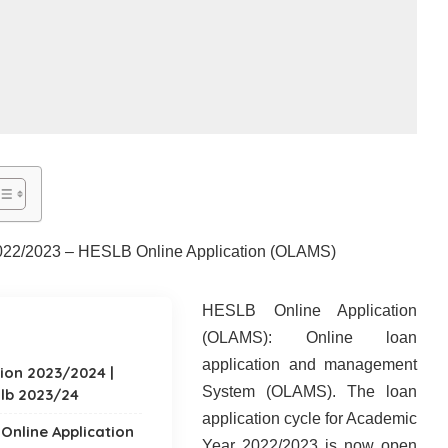
022/2023 – HESLB Online Application (OLAMS)
HESLB Online Application
(OLAMS): Online loan
application and management
ion 2023/2024 |
System (OLAMS). The loan
lb 2023/24
application cycle for Academic
 Online Application
Year 2022/2023 is now open