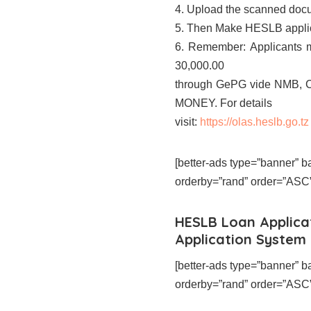
4. Upload the scanned docu
5. Then Make HESLB applica
6. Remember: Applicants m
30,000.00
through GePG vide NMB,
MONEY. For details
visit:
https://olas.heslb.go.tz
[better-ads type=”banner”
orderby=”rand” order=”ASC” 
HESLB Loan Applica
Application System
[better-ads type=”banner”
orderby=”rand” order=”ASC” 