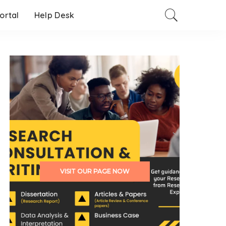
Portal
Help Desk
VISIT OUR PAGE NOW