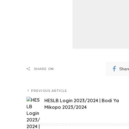
Shar
SHARE ON
PREVIOUS ARTICLE
HESLB Login 2023/2024 | Bodi Ya
Mikopo 2023/2024