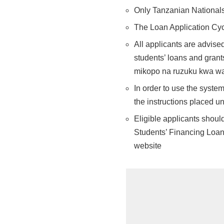
Only Tanzanian Nationals 
The Loan Application Cyc
All applicants are advised
students’ loans and gran
mikopo na ruzuku kwa w
In order to use the system
the instructions placed un
Eligible applicants shoul
Students’ Financing Loan
website