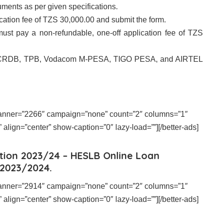
ments as per given specifications.
tion fee of TZS 30,000.00 and submit the form.
ust pay a non-refundable, one-off application fee of TZS
 CRDB, TPB, Vodacom M-PESA, TIGO PESA, and AIRTEL
 banner=”2266″ campaign=”none” count=”2″ columns=”1″
align=”center” show-caption=”0″ lazy-load=””][/better-ads]
tion 2023/24 – HESLB Online Loan
 2023/2024.
 banner=”2914″ campaign=”none” count=”2″ columns=”1″
align=”center” show-caption=”0″ lazy-load=””][/better-ads]