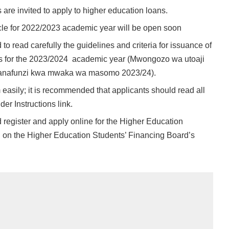
are invited to apply to higher education loans.
le for 2022/2023 academic year will be open soon
 to read carefully the guidelines and criteria for issuance of
ts for the 2023/2024 academic year (Mwongozo wa utoaji
anafunzi kwa mwaka wa masomo 2023/24).
 easily; it is recommended that applicants should read all
der Instructions link.
d register and apply online for the Higher Education
 on the Higher Education Students’ Financing Board’s