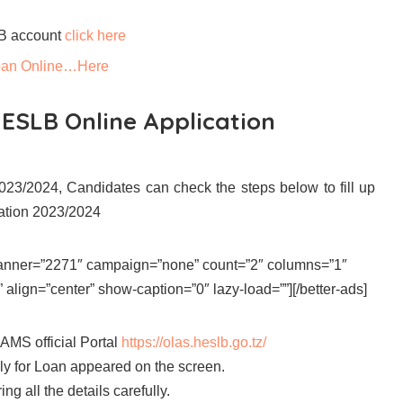
LB account
click here
 Loan Online…Here
HESLB Online Application
23/2024, Candidates can check the steps below to fill up
ation 2023/2024
 banner=”2271″ campaign=”none” count=”2″ columns=”1″
align=”center” show-caption=”0″ lazy-load=””][/better-ads]
AMS official Portal
https://olas.heslb.go.tz/
ly for Loan appeared on the screen.
ng all the details carefully.