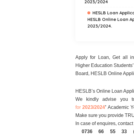
2023/2024
HESLB Loan Applic
HESLB Online Loan A
2023/2024.
Apply for Loan, Get all 
Higher Education Students
Board, HESLB Online Appli
HESLB’s Online Loan Appl
We kindly advise you t
for
2023/2024
’
Academic Ye
Make sure you provide TRU
In case of enquires, conta
0736 66 55 33