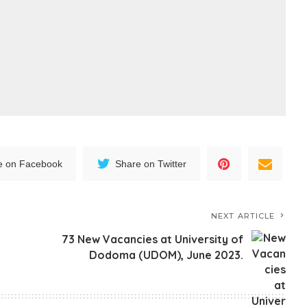
e on Facebook
Share on Twitter
NEXT ARTICLE
73 New Vacancies at University of
Dodoma (UDOM), June 2023.