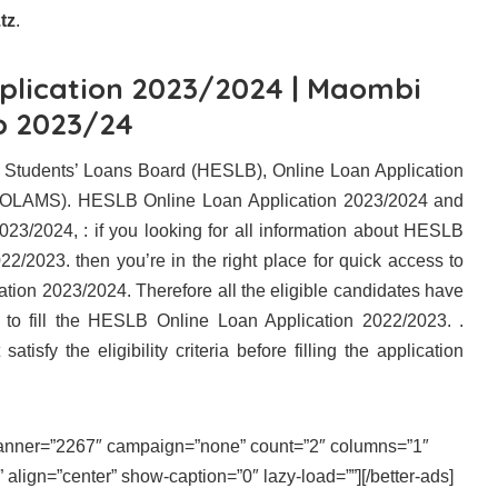
tz
.
plication 2023/2024 | Maombi
b 2023/24
 Students’ Loans Board (HESLB), Online Loan Application
OLAMS). HESLB Online Loan Application 2023/2024 and
3/2024, : if you looking for all information about HESLB
2/2023. then you’re in the right place for quick access to
ion 2023/2024. Therefore all the eligible candidates have
ite to fill the HESLB Online Loan Application 2022/2023. .
atisfy the eligibility criteria before filling the application
 banner=”2267″ campaign=”none” count=”2″ columns=”1″
align=”center” show-caption=”0″ lazy-load=””][/better-ads]