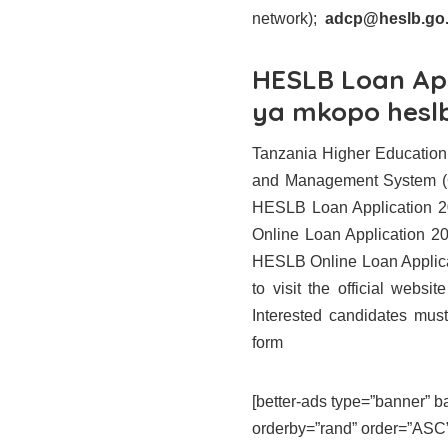
network);
adcp@heslb.go.
HESLB Loan Ap
ya mkopo hesl
Tanzania Higher Education
and Management System (
HESLB Loan Application 202
Online Loan Application 202
HESLB Online Loan Applicat
to visit the official webs
Interested candidates must s
form
[better-ads type=”banner”
orderby=”rand” order=”ASC” 