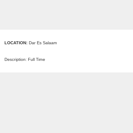
LOCATION:
Dar Es Salaam
Description: Full Time