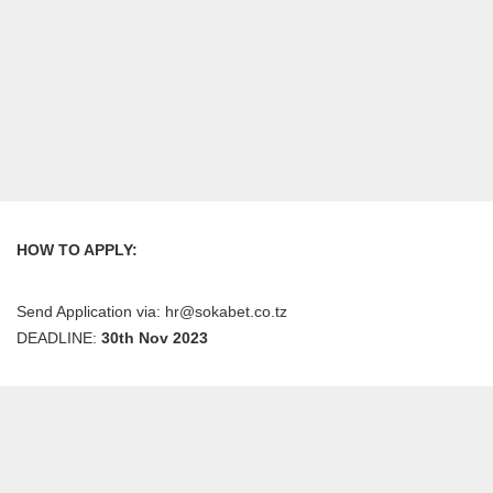
HOW TO APPLY:
Send Application via: hr@sokabet.co.tz
DEADLINE:
30th Nov 2023