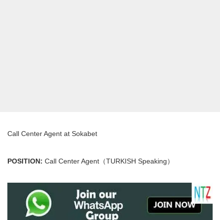
Call Center Agent at Sokabet
POSITION:
Call Center Agent（TURKISH Speaking）