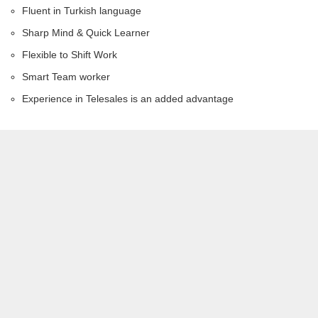
Fluent in Turkish language
Sharp Mind & Quick Learner
Flexible to Shift Work
Smart Team worker
Experience in Telesales is an added advantage