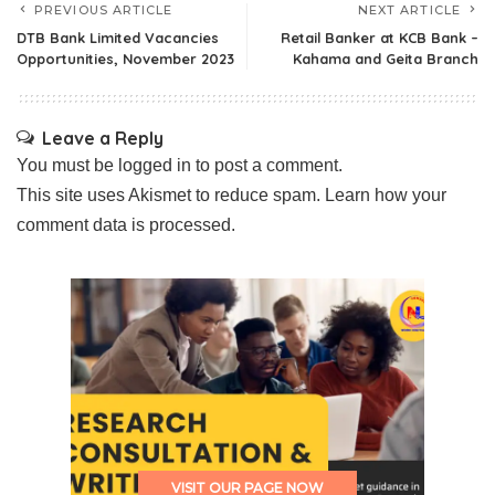
PREVIOUS ARTICLE
NEXT ARTICLE
DTB Bank Limited Vacancies
Retail Banker at KCB Bank –
Opportunities, November 2023
Kahama and Geita Branch
Leave a Reply
You must be
logged in
to post a comment.
This site uses Akismet to reduce spam.
Learn how your
comment data is processed.
VISIT OUR PAGE NOW