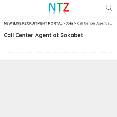
NEWSLINE RECRUITMENT PORTAL
>
Jobs
>
Call Center Agent at Sokabet
Call Center Agent at Sokabet