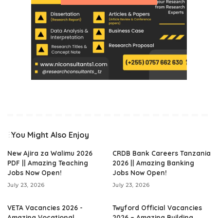
You Might Also Enjoy
New Ajira za Walimu 2026
CRDB Bank Careers Tanzania
PDF || Amazing Teaching
2026 || Amazing Banking
Jobs Now Open!
Jobs Now Open!
July 23, 2026
July 23, 2026
VETA Vacancies 2026 -
Twyford Official Vacancies
Amazing Vocational
2026 – Amazing Building