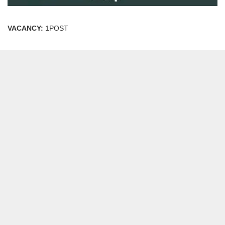
VACANCY:
1POST