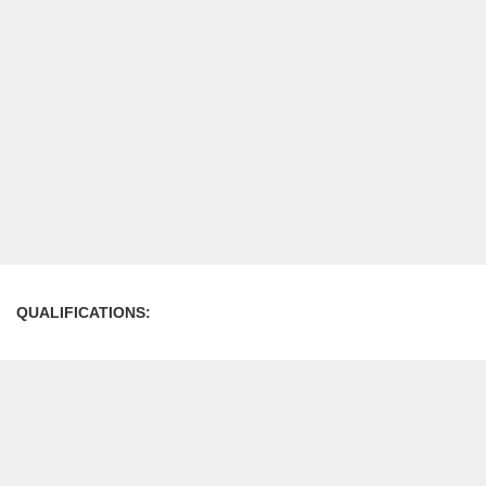
QUALIFICATIONS: