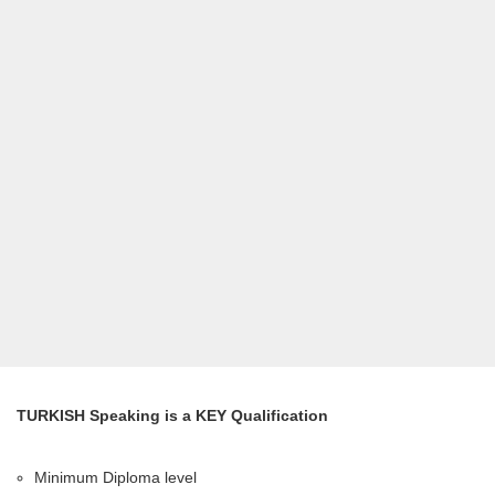
TURKISH Speaking is a KEY Qualification
Minimum Diploma level