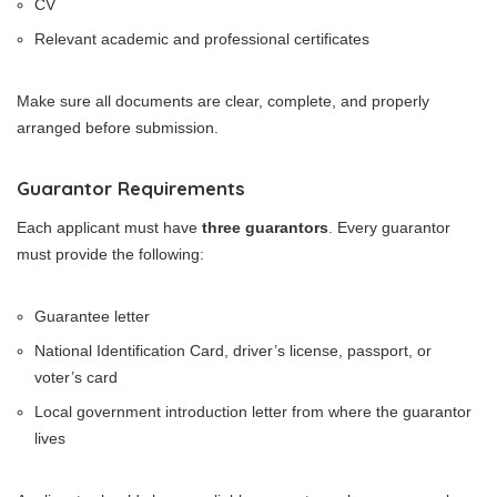
CV
Relevant academic and professional certificates
Make sure all documents are clear, complete, and properly
arranged before submission.
Guarantor Requirements
Each applicant must have
three guarantors
. Every guarantor
must provide the following:
Guarantee letter
National Identification Card, driver’s license, passport, or
voter’s card
Local government introduction letter from where the guarantor
lives