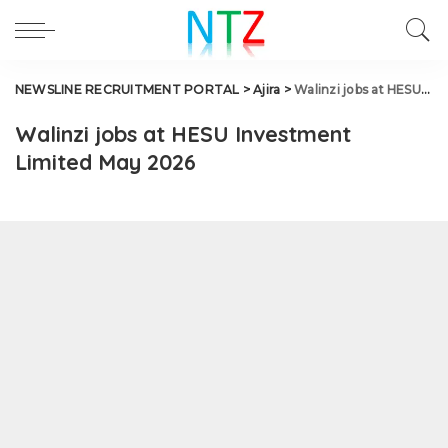
NEWSLINE RECRUITMENT PORTAL
>
Ajira
>
Walinzi jobs at HESU Investment Limited May 2026
Walinzi jobs at HESU Investment
Limited May 2026