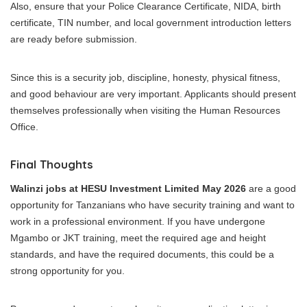
Also, ensure that your Police Clearance Certificate, NIDA, birth
certificate, TIN number, and local government introduction letters
are ready before submission.
Since this is a security job, discipline, honesty, physical fitness,
and good behaviour are very important. Applicants should present
themselves professionally when visiting the Human Resources
Office.
Final Thoughts
Walinzi jobs at HESU Investment Limited May 2026
are a good
opportunity for Tanzanians who have security training and want to
work in a professional environment. If you have undergone
Mgambo or JKT training, meet the required age and height
standards, and have the required documents, this could be a
strong opportunity for you.