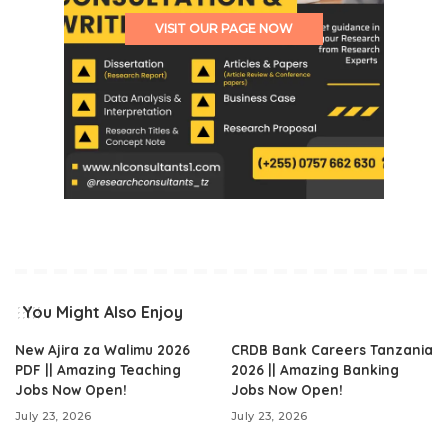
VISIT OUR PAGE NOW
You Might Also Enjoy
New Ajira za Walimu 2026
CRDB Bank Careers Tanzania
PDF || Amazing Teaching
2026 || Amazing Banking
Jobs Now Open!
Jobs Now Open!
July 23, 2026
July 23, 2026