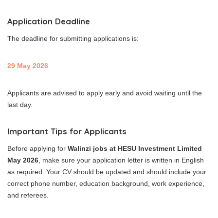
Application Deadline
The deadline for submitting applications is:
29 May 2026
Applicants are advised to apply early and avoid waiting until the
last day.
Important Tips for Applicants
Before applying for
Walinzi jobs at HESU Investment Limited
May 2026
, make sure your application letter is written in English
as required. Your CV should be updated and should include your
correct phone number, education background, work experience,
and referees.