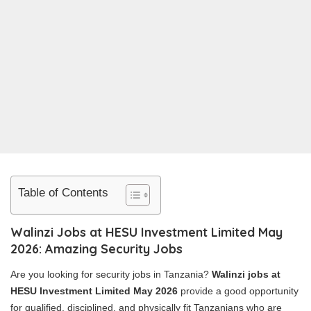
Table of Contents
Walinzi Jobs at HESU Investment Limited May
2026: Amazing Security Jobs
Are you looking for security jobs in Tanzania?
Walinzi jobs at
HESU Investment Limited May 2026
provide a good opportunity
for qualified, disciplined, and physically fit Tanzanians who are