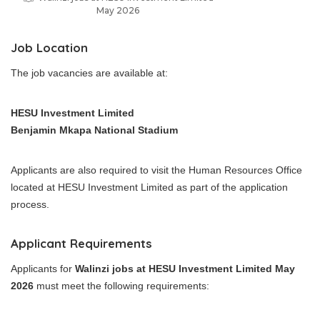
May 2026
Job Location
The job vacancies are available at:
HESU Investment Limited
Benjamin Mkapa National Stadium
Applicants are also required to visit the Human Resources Office
located at HESU Investment Limited as part of the application
process.
Applicant Requirements
Applicants for
Walinzi jobs at HESU Investment Limited May
2026
must meet the following requirements: