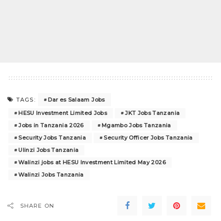
Dar es Salaam Jobs
TAGS:
HESU Investment Limited Jobs
JKT Jobs Tanzania
Jobs in Tanzania 2026
Mgambo Jobs Tanzania
Security Jobs Tanzania
Security Officer Jobs Tanzania
Ulinzi Jobs Tanzania
Walinzi jobs at HESU Investment Limited May 2026
Walinzi Jobs Tanzania
SHARE ON