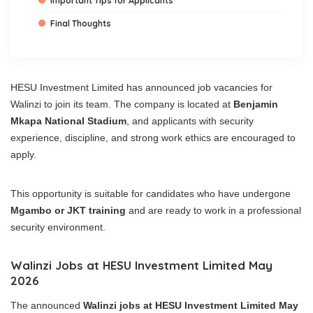
Important Tips for Applicants
Final Thoughts
HESU Investment Limited has announced job vacancies for
Walinzi to join its team. The company is located at
Benjamin
Mkapa National Stadium
, and applicants with security
experience, discipline, and strong work ethics are encouraged to
apply.
This opportunity is suitable for candidates who have undergone
Mgambo or JKT training
and are ready to work in a professional
security environment.
Walinzi Jobs at HESU Investment Limited May
2026
The announced
Walinzi jobs at HESU Investment Limited May