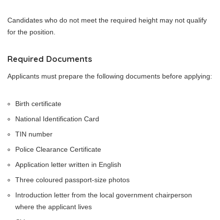
Candidates who do not meet the required height may not qualify
for the position.
Required Documents
Applicants must prepare the following documents before applying:
Birth certificate
National Identification Card
TIN number
Police Clearance Certificate
Application letter written in English
Three coloured passport-size photos
Introduction letter from the local government chairperson
where the applicant lives