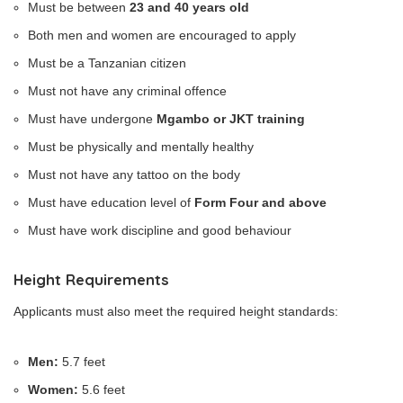
Must be between
23 and 40 years old
Both men and women are encouraged to apply
Must be a Tanzanian citizen
Must not have any criminal offence
Must have undergone
Mgambo or JKT training
Must be physically and mentally healthy
Must not have any tattoo on the body
Must have education level of
Form Four and above
Must have work discipline and good behaviour
Height Requirements
Applicants must also meet the required height standards:
Men:
5.7 feet
Women:
5.6 feet