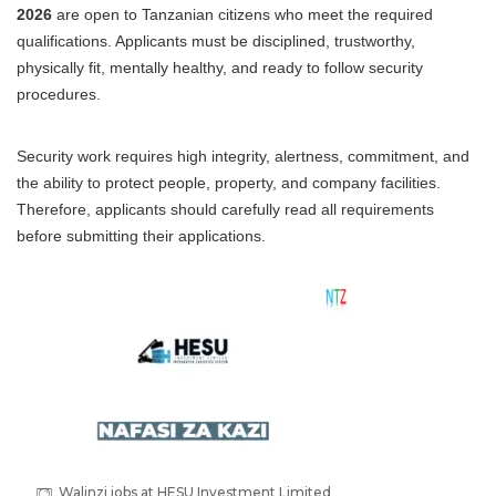
2026
are open to Tanzanian citizens who meet the required
qualifications. Applicants must be disciplined, trustworthy,
physically fit, mentally healthy, and ready to follow security
procedures.
Security work requires high integrity, alertness, commitment, and
the ability to protect people, property, and company facilities.
Therefore, applicants should carefully read all requirements
before submitting their applications.
Walinzi jobs at HESU Investment Limited