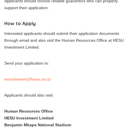
Applicants should choose reliable guarantors who can properly
support their application.
How to Apply
Interested applicants should submit their application documents
through email and also visit the Human Resources Office at HESU
Investment Limited.
Send your application to:
recruitment@hesu.co.tz
Applicants should also visit:
Human Resources Office
HESU Investment Limited
Benjamin Mkapa National Stadium