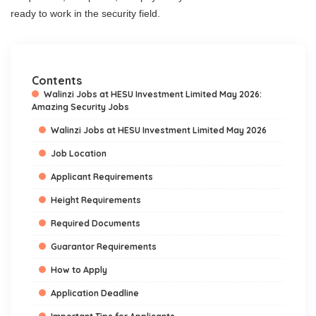
ready to work in the security field.
Contents
Walinzi Jobs at HESU Investment Limited May 2026:
Amazing Security Jobs
Walinzi Jobs at HESU Investment Limited May 2026
Job Location
Applicant Requirements
Height Requirements
Required Documents
Guarantor Requirements
How to Apply
Application Deadline