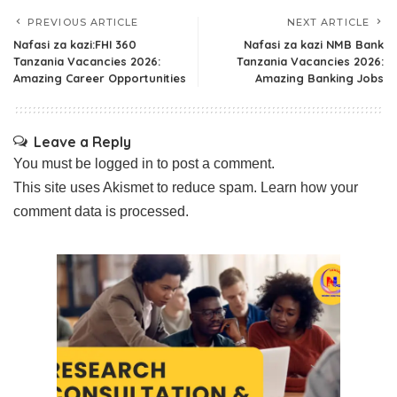
PREVIOUS ARTICLE
NEXT ARTICLE
Nafasi za kazi:FHI 360
Nafasi za kazi NMB Bank
Tanzania Vacancies 2026:
Tanzania Vacancies 2026:
Amazing Career Opportunities
Amazing Banking Jobs
Leave a Reply
You must be
logged in
to post a comment.
This site uses Akismet to reduce spam.
Learn how your
comment data is processed.