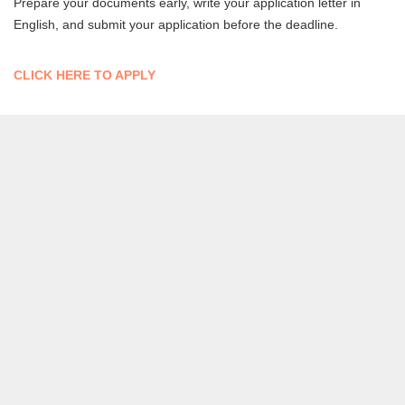
Prepare your documents early, write your application letter in
English, and submit your application before the deadline.
CLICK HERE TO APPLY