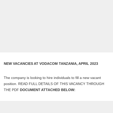
NEW VACANCIES AT VODACOM TANZANIA, APRIL 2023
The company is looking to hire individuals to fill a new vacant
position. READ FULL DETAILS OF THIS VACANCY THROUGH
THE PDF
DOCUMENT ATTACHED BELOW: