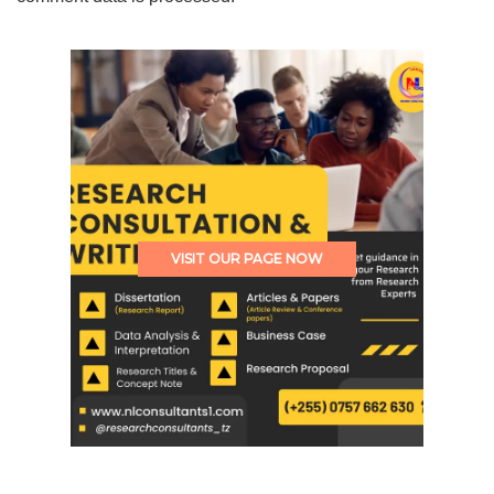
VISIT OUR PAGE NOW