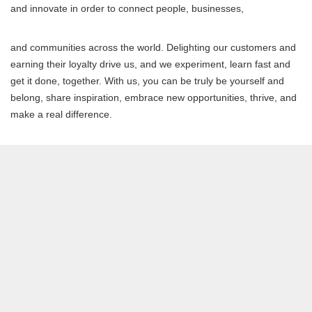
and innovate in order to connect people, businesses,
and communities across the world. Delighting our customers and
earning their loyalty drive us, and we experiment, learn fast and
get it done, together. With us, you can be truly be yourself and
belong, share inspiration, embrace new opportunities, thrive, and
make a real difference.