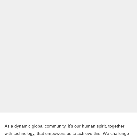
As a dynamic global community, it’s our human spirit, together
with technology, that empowers us to achieve this. We challenge