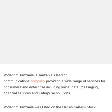
Vodacom Tanzania is Tanzania’s leading
communications
company
providing a wide range of services for
consumers and enterprise including voice, data, messaging,
financial services and Enterprise solutions.
Vodacom Tanzania was listed on the Dar es Salaam Stock