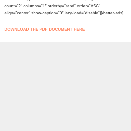
count=”2″ columns=”1″ orderby=”rand” order=”ASC”
align=”center” show-caption=”0″ lazy-load=”disable”][/better-ads]
DOWNLOAD THE PDF DOCUMENT HERE