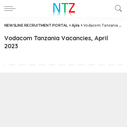
NEWSLINE RECRUITMENT PORTAL
>
Ajira
>
Vodacom Tanzania Vacancies, April 2023
Vodacom Tanzania Vacancies, April
2023