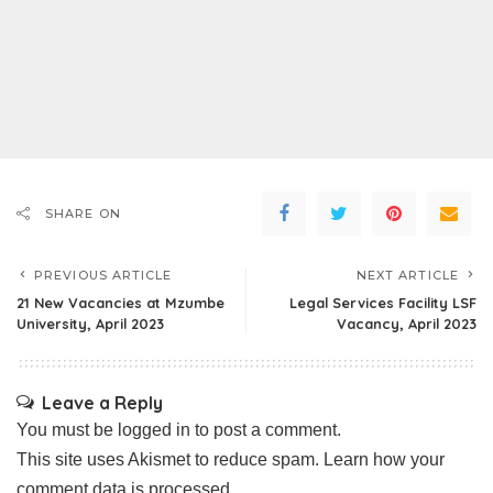
SHARE ON
PREVIOUS ARTICLE
NEXT ARTICLE
21 New Vacancies at Mzumbe
Legal Services Facility LSF
University, April 2023
Vacancy, April 2023
Leave a Reply
You must be
logged in
to post a comment.
This site uses Akismet to reduce spam.
Learn how your
comment data is processed.