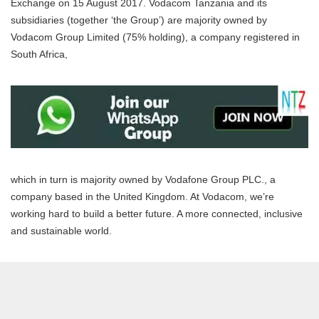
Exchange on 15 August 2017. Vodacom Tanzania and its
subsidiaries (together ‘the Group’) are majority owned by
Vodacom Group Limited (75% holding), a company registered in
South Africa,
which in turn is majority owned by Vodafone Group PLC., a
company based in the United Kingdom. At Vodacom, we’re
working hard to build a better future. A more connected, inclusive
and sustainable world.