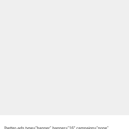
[better-ads type=”banner” banner=”16″ campaign=”none”