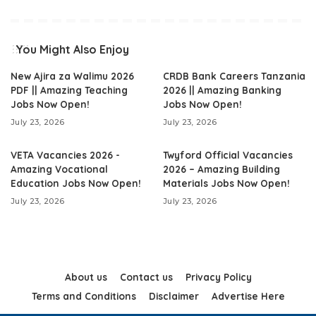
You Might Also Enjoy
New Ajira za Walimu 2026
CRDB Bank Careers Tanzania
PDF || Amazing Teaching
2026 || Amazing Banking
Jobs Now Open!
Jobs Now Open!
July 23, 2026
July 23, 2026
VETA Vacancies 2026 -
Twyford Official Vacancies
Amazing Vocational
2026 – Amazing Building
Education Jobs Now Open!
Materials Jobs Now Open!
July 23, 2026
July 23, 2026
About us
Contact us
Privacy Policy
Terms and Conditions
Disclaimer
Advertise Here