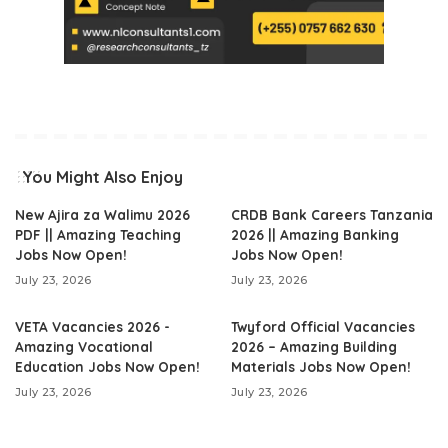
You Might Also Enjoy
New Ajira za Walimu 2026
CRDB Bank Careers Tanzania
PDF || Amazing Teaching
2026 || Amazing Banking
Jobs Now Open!
Jobs Now Open!
July 23, 2026
July 23, 2026
VETA Vacancies 2026 -
Twyford Official Vacancies
Amazing Vocational
2026 – Amazing Building
Education Jobs Now Open!
Materials Jobs Now Open!
July 23, 2026
July 23, 2026