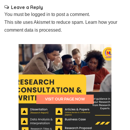
Leave a Reply
You must be
logged in
to post a comment.
This site uses Akismet to reduce spam.
Learn how your
comment data is processed.
VISIT OUR PAGE NOW