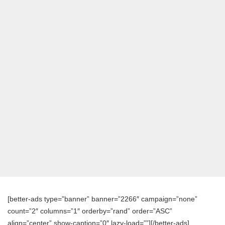
[better-ads type=”banner” banner=”2266″ campaign=”none”
count=”2″ columns=”1″ orderby=”rand” order=”ASC”
align=”center” show-caption=”0″ lazy-load=””][/better-ads]