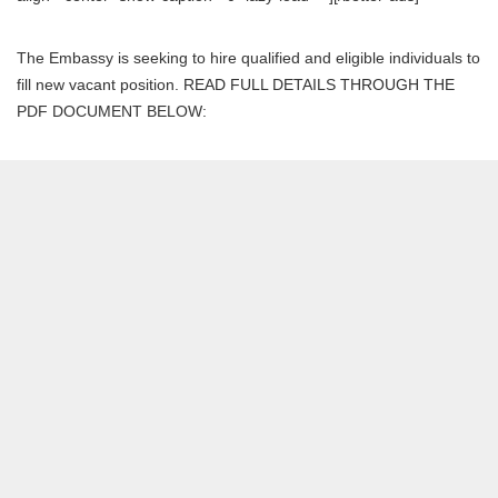
The Embassy is seeking to hire qualified and eligible individuals to
fill new vacant position. READ FULL DETAILS THROUGH THE
PDF DOCUMENT BELOW: