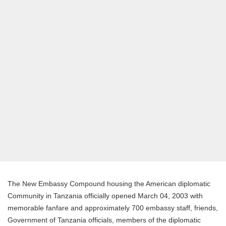
The New Embassy Compound housing the American diplomatic
Community in Tanzania officially opened March 04, 2003 with
memorable fanfare and approximately 700 embassy staff, friends,
Government of Tanzania officials, members of the diplomatic