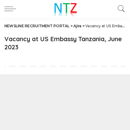
NEWSLINE RECRUITMENT PORTAL
>
Ajira
>
Vacancy at US Embassy Tanzania, June 2023
Vacancy at US Embassy Tanzania, June
2023