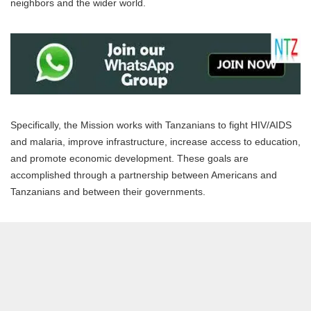
neighbors and the wider world.
Specifically, the Mission works with Tanzanians to fight HIV/AIDS
and malaria, improve infrastructure, increase access to education,
and promote economic development. These goals are
accomplished through a partnership between Americans and
Tanzanians and between their governments.