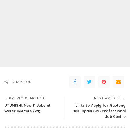
SHARE ON
PREVIOUS ARTICLE
NEXT ARTICLE
UTUMISHI: New 11 Jobs at
Links to Apply for Gauteng
Water Institute (WI)
Nasi Ispani GPG Professional
Job Centre