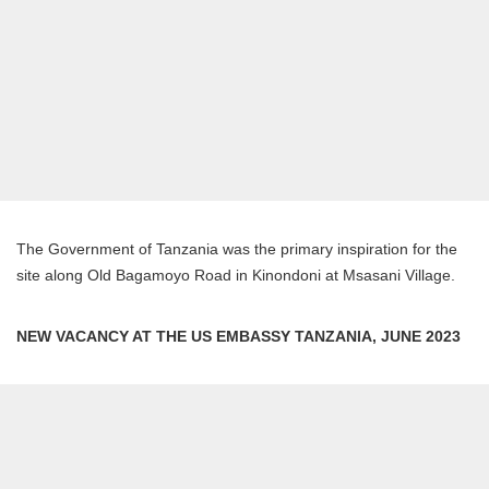
The Government of Tanzania was the primary inspiration for the
site along Old Bagamoyo Road in Kinondoni at Msasani Village.
NEW VACANCY AT THE US EMBASSY TANZANIA, JUNE 2023