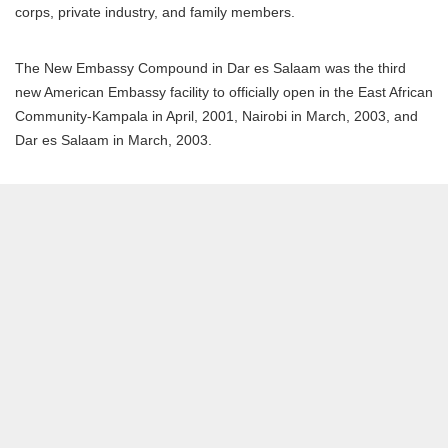
corps, private industry, and family members.
The New Embassy Compound in Dar es Salaam was the third
new American Embassy facility to officially open in the East African
Community-Kampala in April, 2001, Nairobi in March, 2003, and
Dar es Salaam in March, 2003.