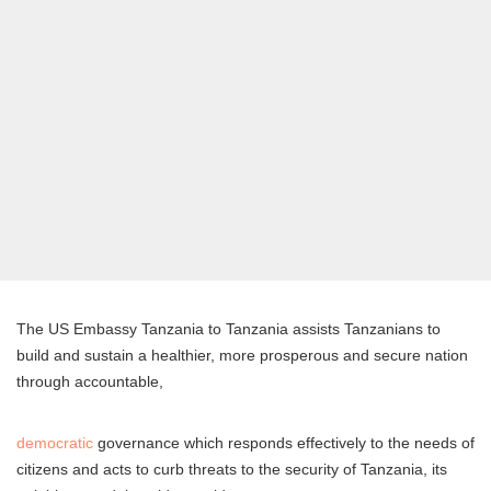
The US Embassy Tanzania to Tanzania assists Tanzanians to
build and sustain a healthier, more prosperous and secure nation
through accountable,
democratic
governance which responds effectively to the needs of
citizens and acts to curb threats to the security of Tanzania, its