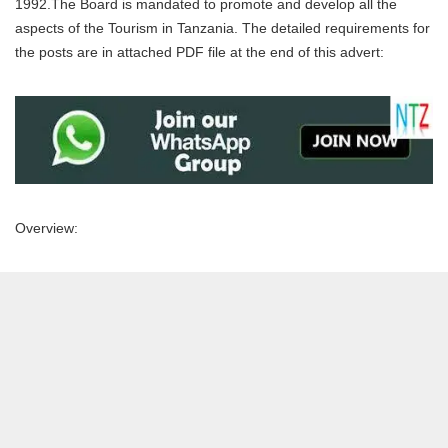
1992.The Board is mandated to promote and develop all the
aspects of the Tourism in Tanzania. The detailed requirements for
the posts are in attached PDF file at the end of this advert:
Overview: