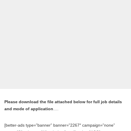
Please download the file attached below for full job details
and mode of application
….
[better-ads type=”banner” banner=”2267″ campaign=”none”