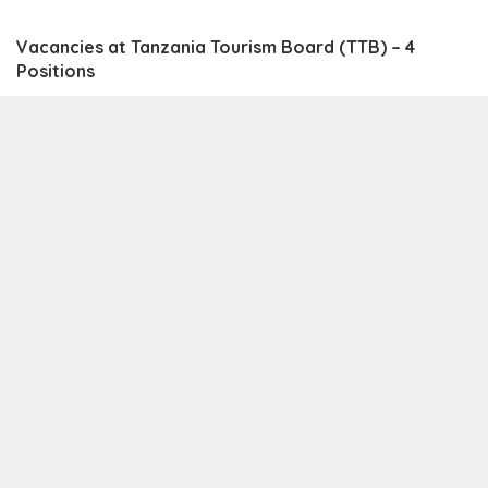
Vacancies at Tanzania Tourism Board (TTB) – 4
Positions