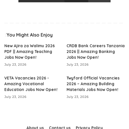
You Might Also Enjoy
New Ajira za Walimu 2026
CRDB Bank Careers Tanzania
PDF || Amazing Teaching
2026 || Amazing Banking
Jobs Now Open!
Jobs Now Open!
July 23, 2026
July 23, 2026
VETA Vacancies 2026 -
Twyford Official Vacancies
Amazing Vocational
2026 – Amazing Building
Education Jobs Now Open!
Materials Jobs Now Open!
July 23, 2026
July 23, 2026
About us
Contact us
Privacy Policy