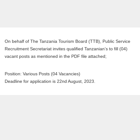
On behalf of The Tanzania Tourism Board (TTB), Public Service
Recruitment Secretariat invites qualified Tanzanian’s to fill (04)
vacant posts as mentioned in the PDF file attached;
Position: Various Posts (04 Vacancies)
Deadline for application is 22nd August, 2023.