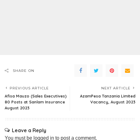
SHARE ON
PREVIOUS ARTICLE
NEXT ARTICLE
Afisa Mauzo (Sales Executives)
AzamPesa Tanzania Limited
80 Posts at Sanlam Insurance
Vacancy, August 2023
August 2023
Leave a Reply
You must be
logged in
to post a comment.