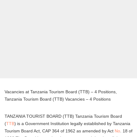
Vacancies at Tanzania Tourism Board (TTB) – 4 Positions,
Tanzania Tourism Board (TTB) Vacancies – 4 Positions
TANZANIA TOURIST BOARD (TTB) Tanzania Tourism Board
(
TTB
) is a Government Institution legally established by Tanzania
Tourism Board Act, CAP 364 of 1962 as amended by Act
No
. 18 of