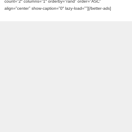
count=”2″ columns=”1″ orderby=”rand” order=”ASC”
align=”center” show-caption=”0″ lazy-load=””][/better-ads]