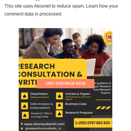
This site uses Akismet to reduce spam.
Learn how your
comment data is processed.
VISIT OUR PAGE NOW