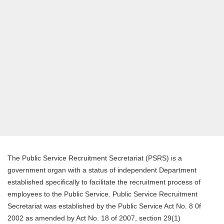
The Public Service Recruitment Secretariat (PSRS) is a
government organ with a status of independent Department
established specifically to facilitate the recruitment process of
employees to the Public Service. Public Service Recruitment
Secretariat was established by the Public Service Act No. 8 0f
2002 as amended by Act No. 18 of 2007, section 29(1)