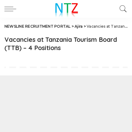
NEWSLINE RECRUITMENT PORTAL
>
Ajira
>
Vacancies at Tanzania Tourism Board (TTB) – 4 Positions
Vacancies at Tanzania Tourism Board
(TTB) – 4 Positions