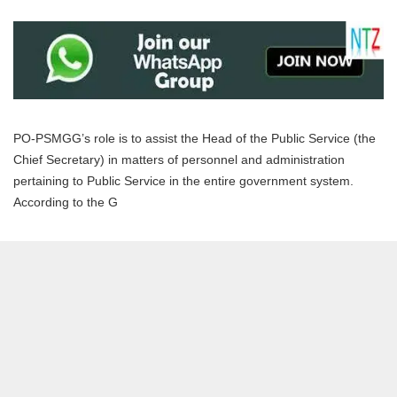
PO-PSMGG’s role is to assist the Head of the Public Service (the
Chief Secretary) in matters of personnel and administration
pertaining to Public Service in the entire government system.
According to the G