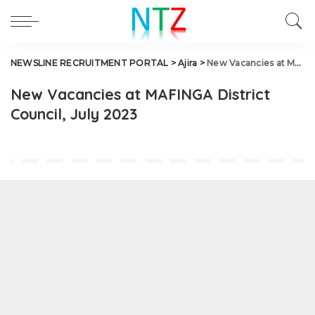
NEWSLINE RECRUITMENT PORTAL
>
Ajira
>
New Vacancies at MAFINGA District Council, July 2023
New Vacancies at MAFINGA District
Council, July 2023