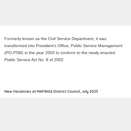
Formerly known as the Civil Service Department, it was
transformed into President’s Office, Public Service Management
(PO-PSM) in the year 2003 to conform to the newly enacted
Public Service Act No. 8 of 2002.
New Vacancies at MAFINGA District Council, July 2023