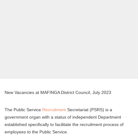
New Vacancies at MAFINGA District Council, July 2023
The Public Service
Recruitment
Secretariat (PSRS) is a
government organ with a status of independent Department
established specifically to facilitate the recruitment process of
employees to the Public Service.