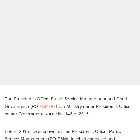
The President’s Office, Public Service Management and Good
Governance (PO
PSMGG
) is a Ministry under President’s Office
as per Government Notice No.143 of 2016.
Before 2016 it was known as The President’s Office, Public
Service Management (PO-PSM). Its chief executive and