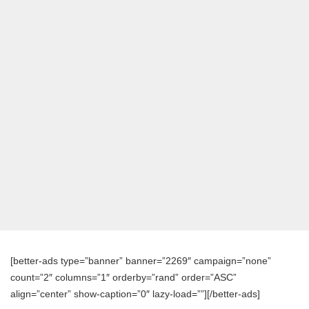
[better-ads type=”banner” banner=”2269″ campaign=”none”
count=”2″ columns=”1″ orderby=”rand” order=”ASC”
align=”center” show-caption=”0″ lazy-load=””][/better-ads]