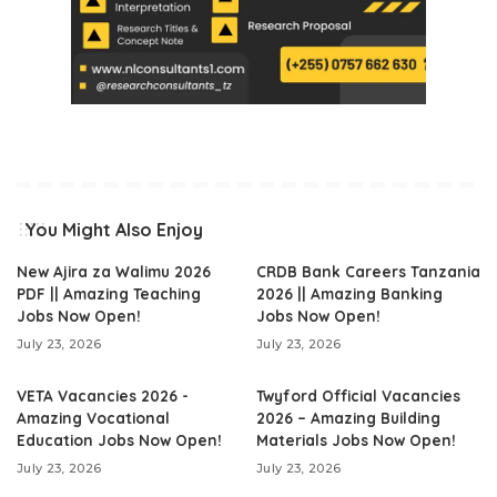
You Might Also Enjoy
New Ajira za Walimu 2026
CRDB Bank Careers Tanzania
PDF || Amazing Teaching
2026 || Amazing Banking
Jobs Now Open!
Jobs Now Open!
July 23, 2026
July 23, 2026
VETA Vacancies 2026 -
Twyford Official Vacancies
Amazing Vocational
2026 – Amazing Building
Education Jobs Now Open!
Materials Jobs Now Open!
July 23, 2026
July 23, 2026