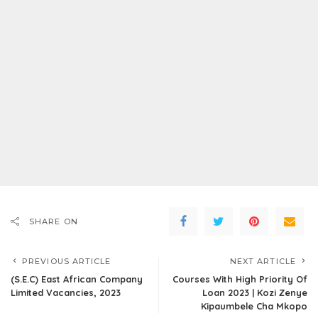
SHARE ON
PREVIOUS ARTICLE
NEXT ARTICLE
(S.E.C) East African Company
Courses With High Priority Of
Limited Vacancies, 2023
Loan 2023 | Kozi Zenye
Kipaumbele Cha Mkopo