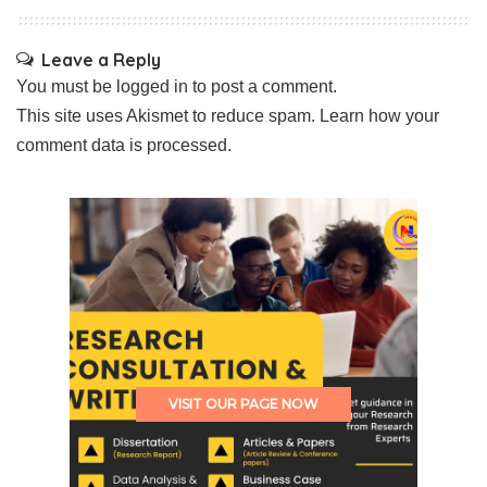
Leave a Reply
You must be
logged in
to post a comment.
This site uses Akismet to reduce spam.
Learn how your
comment data is processed.
VISIT OUR PAGE NOW