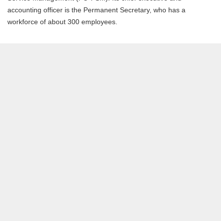
accounting officer is the Permanent Secretary, who has a
workforce of about 300 employees.