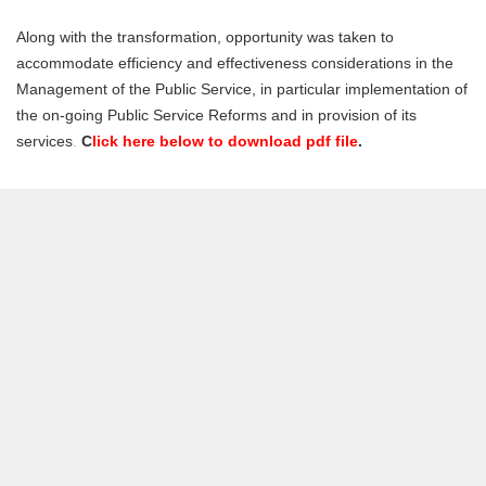
Along with the transformation, opportunity was taken to
accommodate efficiency and effectiveness considerations in the
Management of the Public Service, in particular implementation of
the on-going Public Service Reforms and in provision of its
services
.
C
lick here below to download pdf file
.