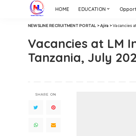
HOME
EDUCATION
Opport
NEWSLINE RECRUITMENT PORTAL
>
Ajira
>
Vacancies a
Vacancies at LM I
Tanzania, July 20
SHARE ON