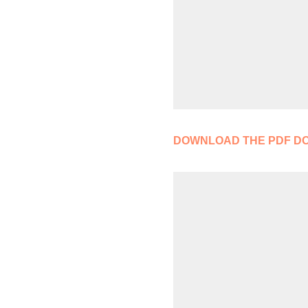
DOWNLOAD THE PDF D