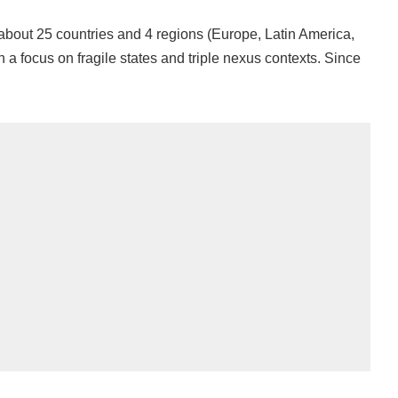
 about 25 countries and 4 regions (Europe, Latin America,
h a focus on fragile states and triple nexus contexts. Since