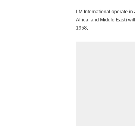
LM International operate in
Africa, and Middle East) wit
1958,