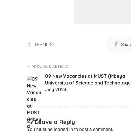
Shar
SHARE ON
PREVIOUS ARTICLE
09 New Vacancies at MUST (Mbeya
University of Science and Technology
July 2023
Leave a Reply
You must be
logged in
to post a comment.