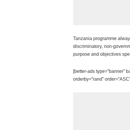
Tanzania programme always i
discriminatory, non-governme
purpose and objectives speci
[better-ads type=”banner”
orderby=”rand” order=”ASC” 