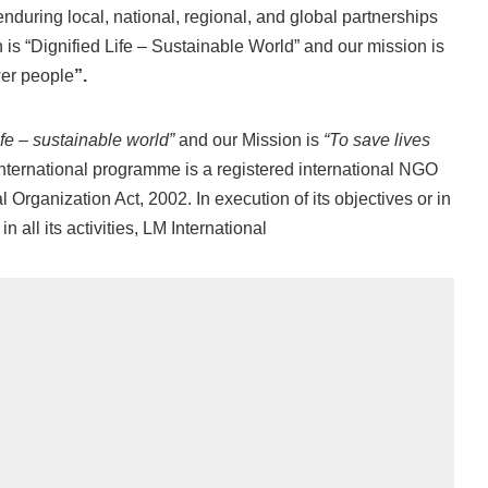
enduring local, national, regional, and global partnerships
 is “Dignified Life – Sustainable World” and our mission is
wer people
”.
ife – sustainable world”
and our Mission is
“To save lives
ternational programme is a registered international NGO
Organization Act, 2002. In execution of its objectives or in
in all its activities, LM International