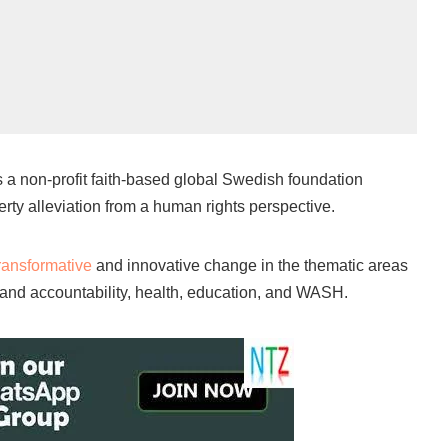
s a non-profit faith-based global Swedish foundation
rty alleviation from a human rights perspective.
ransformative
and innovative change in the thematic areas
nd accountability, health, education, and WASH.