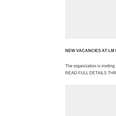
NEW VACANCIES AT LM 
The organization is inviting
READ FULL DETAILS T