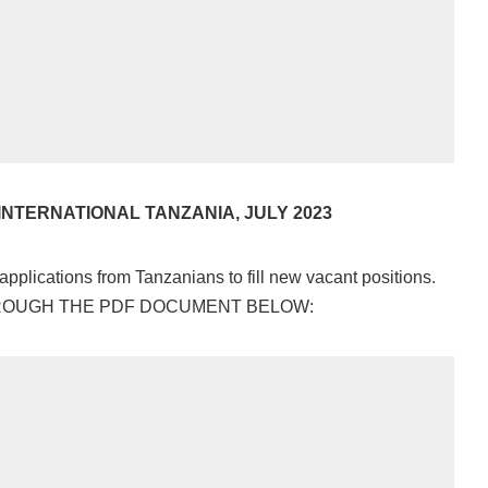
INTERNATIONAL TANZANIA, JULY 2023
 applications from Tanzanians to fill new vacant positions.
HROUGH THE PDF DOCUMENT BELOW: