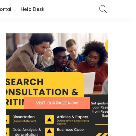
Portal
Help Desk
VISIT OUR PAGE NOW