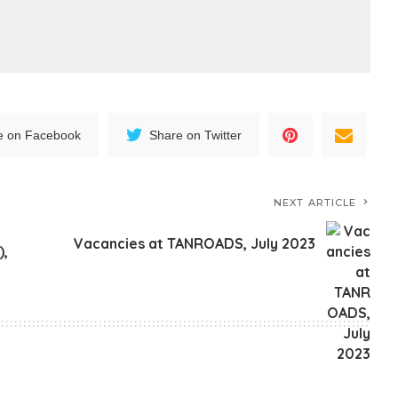
e on Facebook
Share on Twitter
NEXT ARTICLE
Vacancies at TANROADS, July 2023
),