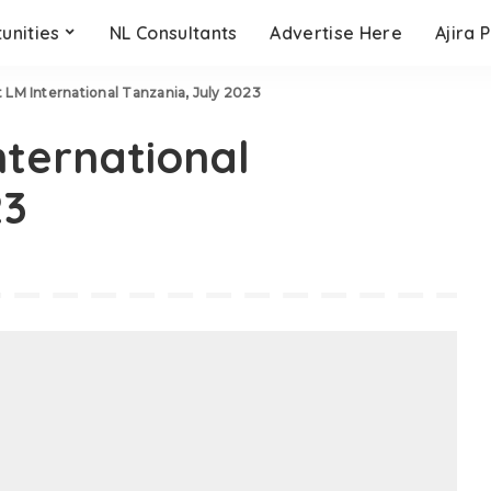
unities
NL Consultants
Advertise Here
Ajira 
t LM International Tanzania, July 2023
nternational
23