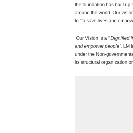
the foundation has built up 
around the world. Our vision
to “to save lives and empo
Our Vision is a
“
Dignified l
and empower people”
.
LM In
under the Non-governmental 
its structural organization or 