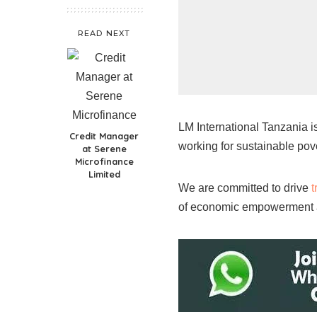
READ NEXT
LM International Tanzania i
Credit Manager
working for sustainable pove
at Serene
Microfinance
Limited
We are committed to drive
t
of economic empowerment a