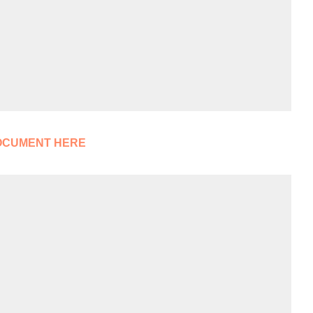
OCUMENT HERE