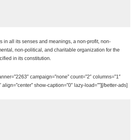
n all its senses and meanings, a non-profit, non-
ntal, non-political, and charitable organization for the
fied in its constitution.
 banner=”2263″ campaign=”none” count=”2″ columns=”1″
align=”center” show-caption=”0″ lazy-load=””][/better-ads]