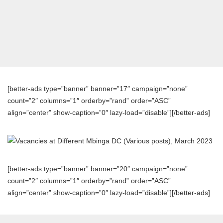
[better-ads type=”banner” banner=”17″ campaign=”none”
count=”2″ columns=”1″ orderby=”rand” order=”ASC”
align=”center” show-caption=”0″ lazy-load=”disable”][/better-ads]
[better-ads type=”banner” banner=”20″ campaign=”none”
count=”2″ columns=”1″ orderby=”rand” order=”ASC”
align=”center” show-caption=”0″ lazy-load=”disable”][/better-ads]