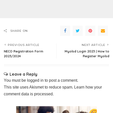
SHARE ON
PREVIOUS ARTICLE
NEXT ARTICLE
NECO Registration Form
Myolsd Login 2023 | How to
2023/2024
Register Myolsd
Leave a Reply
You must be
logged in
to post a comment.
This site uses Akismet to reduce spam.
Learn how your
comment data is processed.