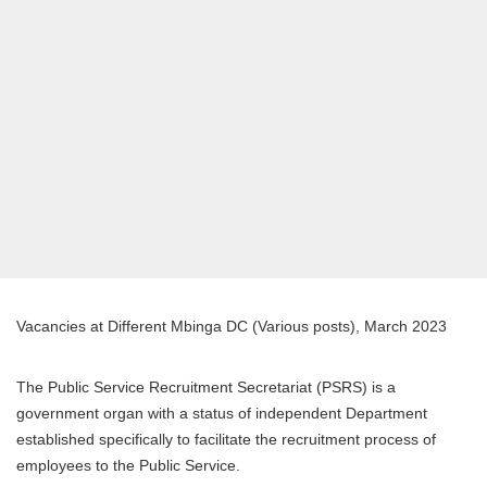
Vacancies at Different Mbinga DC (Various posts), March 2023
The Public Service Recruitment Secretariat (PSRS) is a
government organ with a status of independent Department
established specifically to facilitate the recruitment process of
employees to the Public Service.