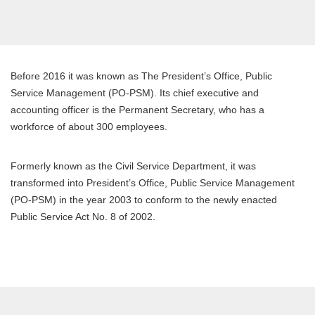
Before 2016 it was known as The President’s Office, Public
Service Management (PO-PSM). Its chief executive and
accounting officer is the Permanent Secretary, who has a
workforce of about 300 employees.
Formerly known as the Civil Service Department, it was
transformed into President’s Office, Public Service Management
(PO-PSM) in the year 2003 to conform to the newly enacted
Public Service Act No. 8 of 2002.