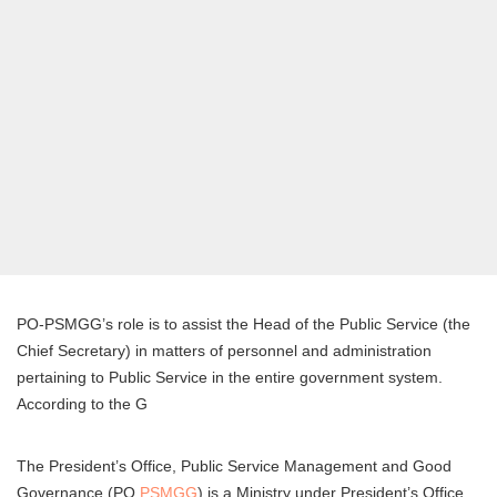
PO-PSMGG’s role is to assist the Head of the Public Service (the
Chief Secretary) in matters of personnel and administration
pertaining to Public Service in the entire government system.
According to the G
The President’s Office, Public Service Management and Good
Governance (PO
PSMGG
) is a Ministry under President’s Office