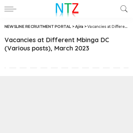
NEWSLINE RECRUITMENT PORTAL
>
Ajira
>
Vacancies at Different Mbinga DC (Various posts), March 2023
Vacancies at Different Mbinga DC
(Various posts), March 2023