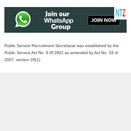
Public Service Recruitment Secretariat was established by the
Public Service Act No. 8 0f 2002 as amended by Act No. 18 of
2007, section 29(1).