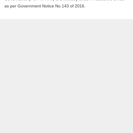
as per Government Notice No.143 of 2016.