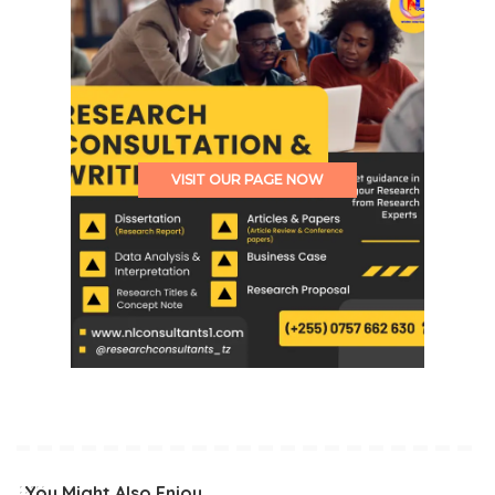
VISIT OUR PAGE NOW
You Might Also Enjoy