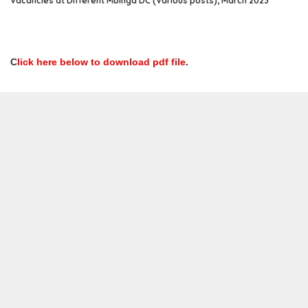
Vacancies at Different Mbinga DC (Various posts), March 2023
C
lick here below to download pdf file
.