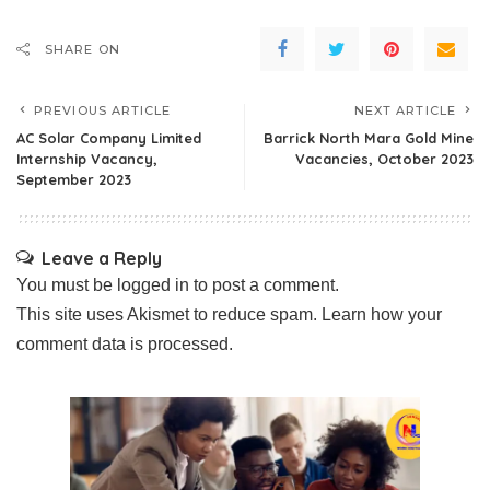
SHARE ON
PREVIOUS ARTICLE
NEXT ARTICLE
AC Solar Company Limited
Barrick North Mara Gold Mine
Internship Vacancy,
Vacancies, October 2023
September 2023
Leave a Reply
You must be
logged in
to post a comment.
This site uses Akismet to reduce spam.
Learn how your
comment data is processed.