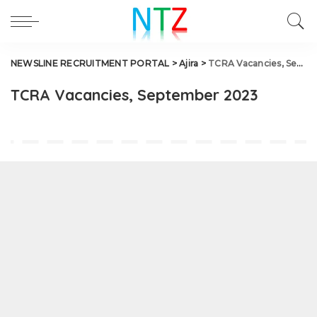
NEWSLINE RECRUITMENT PORTAL
>
Ajira
>
TCRA Vacancies, September 2023
TCRA Vacancies, September 2023