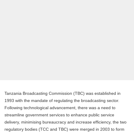
Tanzania Broadcasting Commission (TBC) was established in
1993 with the mandate of regulating the broadcasting sector.
Following technological advancement, there was a need to
streamline government services to enhance public service
delivery, minimising bureaucracy and increase efficiency, the two
regulatory bodies (TCC and TBC) were merged in 2003 to form