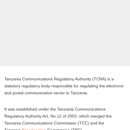
Tanzania Communications Regulatory Authority (TCRA) is a
statutory regulatory body responsible for regulating the electronic
and postal communication sector in Tanzania.
It was established under the Tanzania Communications
Regulatory Authority Act, No.12 of 2003, which merged the
Tanzania Communications Commission (TCC) and the