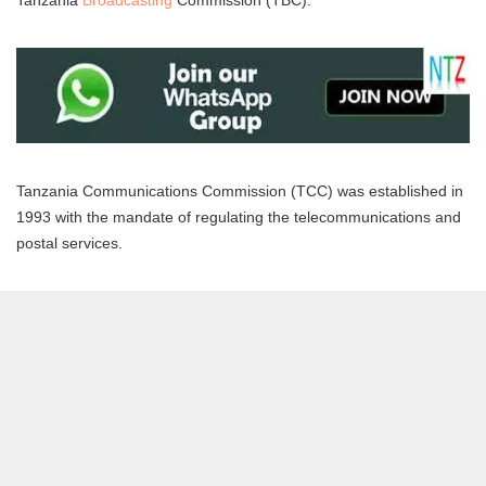
Tanzania
Broadcasting
Commission (TBC).
Tanzania Communications Commission (TCC) was established in
1993 with the mandate of regulating the telecommunications and
postal services.