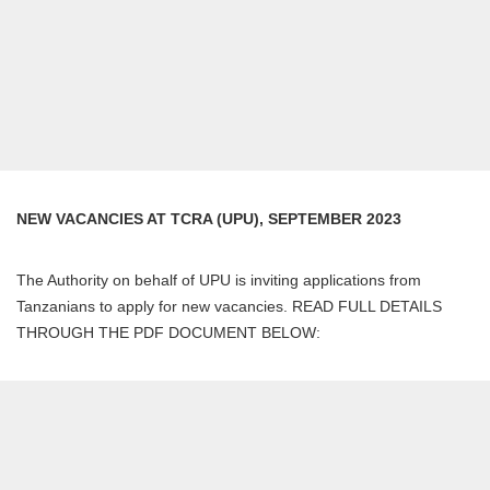
NEW VACANCIES AT TCRA (UPU), SEPTEMBER 2023
The Authority on behalf of UPU is inviting applications from
Tanzanians to apply for new vacancies. READ FULL DETAILS
THROUGH THE PDF DOCUMENT BELOW: