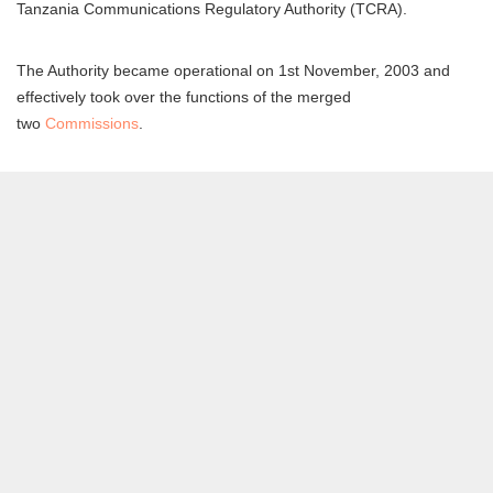
Tanzania Communications Regulatory Authority (TCRA).
The Authority became operational on 1st November, 2003 and
effectively took over the functions of the merged
two
Commissions
.