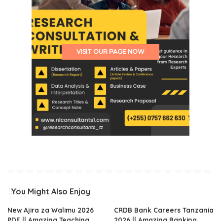
VISIT OUR PAGE NOW
You Might Also Enjoy
New Ajira za Walimu 2026
CRDB Bank Careers Tanzania
PDF || Amazing Teaching
2026 || Amazing Banking