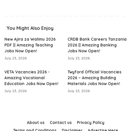
You Might Also Enjoy
New Ajira za Walimu 2026
CRDB Bank Careers Tanzania
PDF || Amazing Teaching
2026 || Amazing Banking
Jobs Now Open!
Jobs Now Open!
July 23, 2026
July 23, 2026
VETA Vacancies 2026 -
Twyford Official Vacancies
Amazing Vocational
2026 – Amazing Building
Education Jobs Now Open!
Materials Jobs Now Open!
July 23, 2026
July 23, 2026
About us
Contact us
Privacy Policy
Terms and Conditions
Disclaimer
Advertise Here