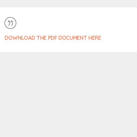
DOWNLOAD THE PDF DOCUMENT HERE