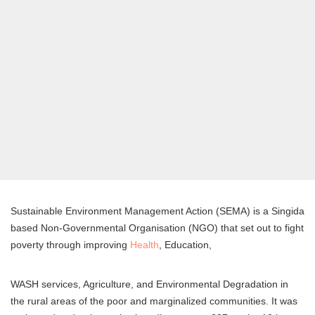
Sustainable Environment Management Action (SEMA) is a Singida
based Non-Governmental Organisation (NGO) that set out to fight
poverty through improving
Health
, Education,
WASH services, Agriculture, and Environmental Degradation in
the rural areas of the poor and marginalized communities. It was