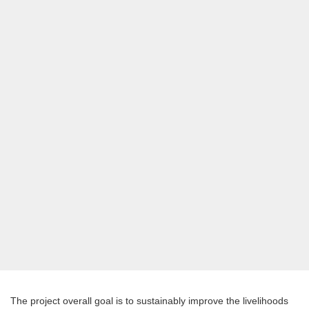
The project overall goal is to sustainably improve the livelihoods