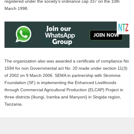
registered under the society’s ordinance cap 337 on the 10th
March 1998.
The organization also was awarded a certificate of compliance No
1594 for non Governmental act No. 20 made under section 11(3)
of 2002 on 9 March 2006. SEMA in partnership with Stromme
Foundation (SF) is implementing the Enhanced Livelihoods
through Commercial Agricultural Production (ELCAP) Project in
three districts (Ikungi, Iramba and Manyoni) in Singida region,
Tanzania.