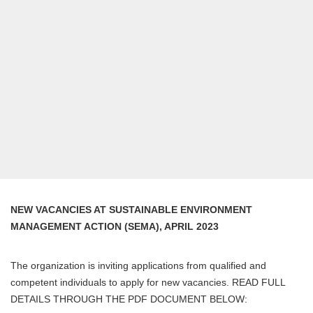
NEW VACANCIES AT SUSTAINABLE ENVIRONMENT
MANAGEMENT ACTION (SEMA), APRIL 2023
The organization is inviting applications from qualified and
competent individuals to apply for new vacancies. READ FULL
DETAILS THROUGH THE PDF DOCUMENT BELOW: