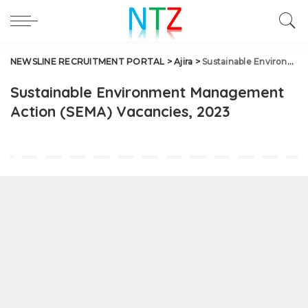
NEWSLINE RECRUITMENT PORTAL
>
Ajira
>
Sustainable Environment Management Action (SEMA) Vacancies, 2023
Sustainable Environment Management
Action (SEMA) Vacancies, 2023