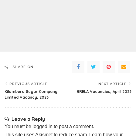
SHARE ON
PREVIOUS ARTICLE
NEXT ARTICLE
Kilombero Sugar Company
BRELA Vacancies, April 2023
Limited Vacancy, 2023
Leave a Reply
You must be
logged in
to post a comment.
This site uses Akismet to reduce spam.
Learn how your