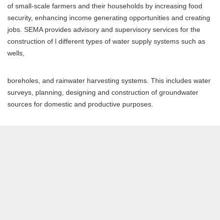
of small-scale farmers and their households by increasing food
security, enhancing income generating opportunities and creating
jobs. SEMA provides advisory and supervisory services for the
construction of l different types of water supply systems such as
wells,
boreholes, and rainwater harvesting systems. This includes water
surveys, planning, designing and construction of groundwater
sources for domestic and productive purposes.