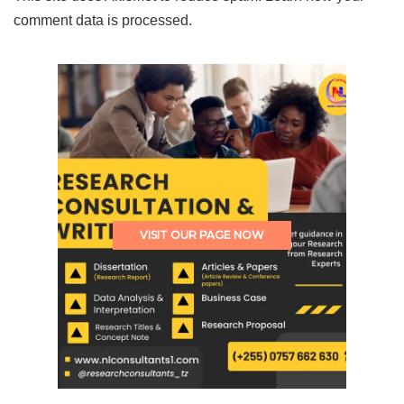
comment data is processed.
VISIT OUR PAGE NOW