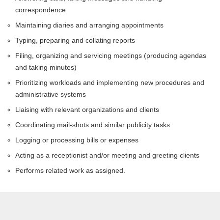
correspondence
Maintaining diaries and arranging appointments
Typing, preparing and collating reports
Filing, organizing and servicing meetings (producing agendas
and taking minutes)
Prioritizing workloads and implementing new procedures and
administrative systems
Liaising with relevant organizations and clients
Coordinating mail-shots and similar publicity tasks
Logging or processing bills or expenses
Acting as a receptionist and/or meeting and greeting clients
Performs related work as assigned.