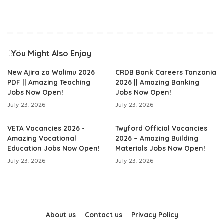
You Might Also Enjoy
New Ajira za Walimu 2026
CRDB Bank Careers Tanzania
PDF || Amazing Teaching
2026 || Amazing Banking
Jobs Now Open!
Jobs Now Open!
July 23, 2026
July 23, 2026
VETA Vacancies 2026 -
Twyford Official Vacancies
Amazing Vocational
2026 – Amazing Building
Education Jobs Now Open!
Materials Jobs Now Open!
July 23, 2026
July 23, 2026
About us
Contact us
Privacy Policy