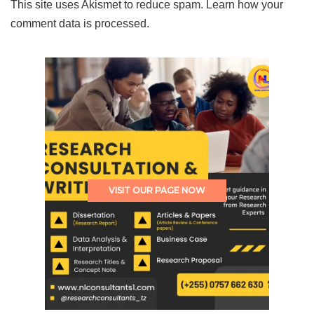
This site uses Akismet to reduce spam.
Learn how your
comment data is processed.
VISIT OUR PAGE NOW