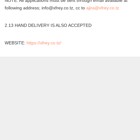
NOTE: All applications must be sent through email available at
following address; info@xfrey.co.tz, cc to
ajira@xfrey.co.tz
2.13 HAND DELIVERY IS ALSO ACCEPTED
WEBSITE:
https://xfrey.co.tz/