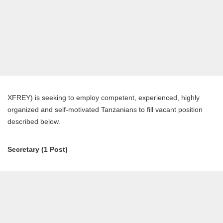
XFREY) is seeking to employ competent, experienced, highly
organized and self-motivated Tanzanians to fill vacant position
described below.
Secretary (1 Post)