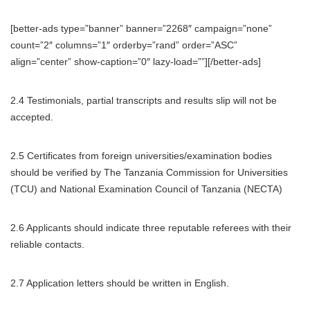
[better-ads type=”banner” banner=”2268″ campaign=”none”
count=”2″ columns=”1″ orderby=”rand” order=”ASC”
align=”center” show-caption=”0″ lazy-load=””][/better-ads]
2.4 Testimonials, partial transcripts and results slip will not be
accepted.
2.5 Certificates from foreign universities/examination bodies
should be verified by The Tanzania Commission for Universities
(TCU) and National Examination Council of Tanzania (NECTA)
2.6 Applicants should indicate three reputable referees with their
reliable contacts.
2.7 Application letters should be written in English.