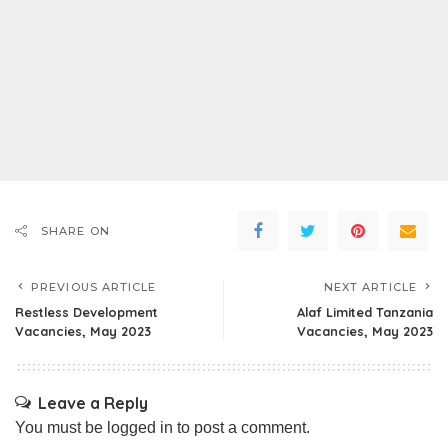
SHARE ON
PREVIOUS ARTICLE
NEXT ARTICLE
Restless Development
Alaf Limited Tanzania
Vacancies, May 2023
Vacancies, May 2023
Leave a Reply
You must be
logged in
to post a comment.