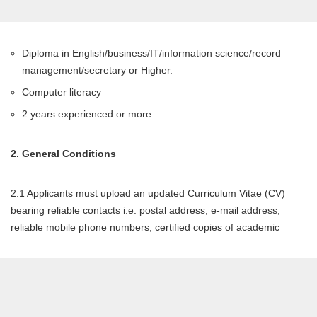
Diploma in English/business/IT/information science/record
management/secretary or Higher.
Computer literacy
2 years experienced or more.
2. General Conditions
2.1 Applicants must upload an updated Curriculum Vitae (CV)
bearing reliable contacts i.e. postal address, e-mail address,
reliable mobile phone numbers, certified copies of academic