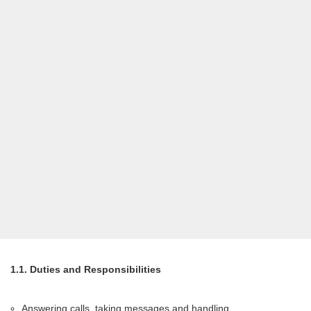
1.1. Duties and Responsibilities
Answering calls, taking messages and handling