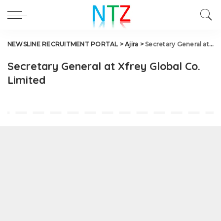
NEWSLINE RECRUITMENT PORTAL
>
Ajira
>
Secretary General at Xfrey Global Co. Limited
Secretary General at Xfrey Global Co.
Limited