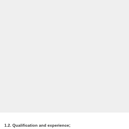
1.2. Qualification and experience;