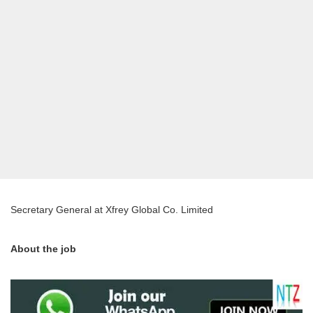
Secretary General at Xfrey Global Co. Limited
About the job