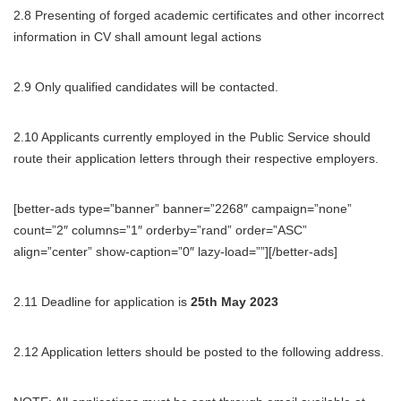
2.8 Presenting of forged academic certificates and other incorrect
information in CV shall amount legal actions
2.9 Only qualified candidates will be contacted.
2.10 Applicants currently employed in the Public Service should
route their application letters through their respective employers.
[better-ads type=”banner” banner=”2268″ campaign=”none”
count=”2″ columns=”1″ orderby=”rand” order=”ASC”
align=”center” show-caption=”0″ lazy-load=””][/better-ads]
2.11 Deadline for application is
25th May 2023
2.12 Application letters should be posted to the following address.