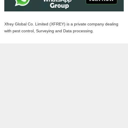
Xfrey Global Co. Limited (XFREY) is a private company dealing
with pest control, Surveying and Data processing.