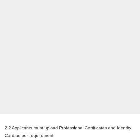
2.2 Applicants must upload Professional Certificates and Identity
Card as per requirement.