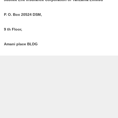
P. O. Box 20524 DSM,
9 th Floor,
Amani place BLDG