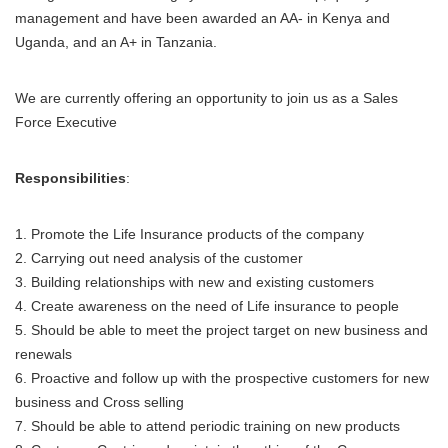
management and have been awarded an AA- in Kenya and
Uganda, and an A+ in Tanzania.
We are currently offering an opportunity to join us as a Sales
Force Executive
Responsibilities
:
1. Promote the Life Insurance products of the company
2. Carrying out need analysis of the customer
3. Building relationships with new and existing customers
4. Create awareness on the need of Life insurance to people
5. Should be able to meet the project target on new business and
renewals
6. Proactive and follow up with the prospective customers for new
business and Cross selling
7. Should be able to attend periodic training on new products