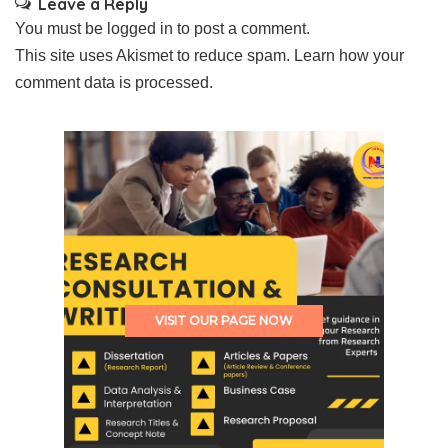
Leave a Reply
You must be
logged in
to post a comment.
This site uses Akismet to reduce spam.
Learn how your
comment data is processed.
VISIT OUR PAGE NOW