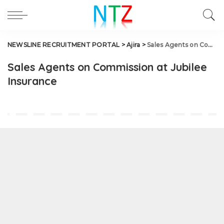
NEWSLINE RECRUITMENT PORTAL
>
Ajira
>
Sales Agents on Commission at Jubilee Insurance
Sales Agents on Commission at Jubilee
Insurance