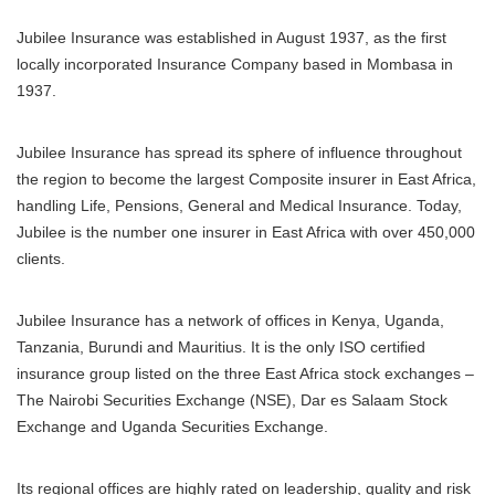
Jubilee Insurance was established in August 1937, as the first
locally incorporated Insurance Company based in Mombasa in
1937.
Jubilee Insurance has spread its sphere of influence throughout
the region to become the largest Composite insurer in East Africa,
handling Life, Pensions, General and Medical Insurance. Today,
Jubilee is the number one insurer in East Africa with over 450,000
clients.
Jubilee Insurance has a network of offices in Kenya, Uganda,
Tanzania, Burundi and Mauritius. It is the only ISO certified
insurance group listed on the three East Africa stock exchanges –
The Nairobi Securities Exchange (NSE), Dar es Salaam Stock
Exchange and Uganda Securities Exchange.
Its regional offices are highly rated on leadership, quality and risk