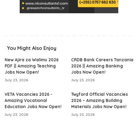
You Might Also Enjoy
New Ajira za Walimu 2026
CRDB Bank Careers Tanzania
PDF || Amazing Teaching
2026 || Amazing Banking
Jobs Now Open!
Jobs Now Open!
July 23, 2026
July 23, 2026
VETA Vacancies 2026 -
Twyford Official Vacancies
Amazing Vocational
2026 – Amazing Building
Education Jobs Now Open!
Materials Jobs Now Open!
July 23, 2026
July 23, 2026