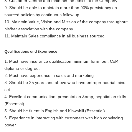
8. Customer Centric and maintain the ethics of the Company
9. Should be able to maintain more than 90% persistency on
sourced policies by continuous follow up
10. Maintain Value, Vision and Mission of the company throughout
his/her association with the company
11. Maintain Sales compliance in all business sourced
Qualifications and Experience
1. Must have insurance qualification minimum form four, CoP,
diploma or degree.
2. Must have experience in sales and marketing
3. Should be 25 years and above who have entrepreneurial mind
set
4. Excellent communication, presentation &amp; negotiation skills
(Essential)
5. Should be fluent in English and Kiswahili (Essential)
6. Experience in interacting with customers with high convincing
power