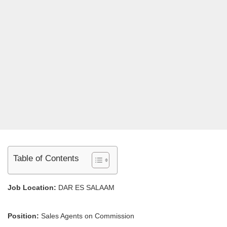
Table of Contents
Job Location:
DAR ES SALAAM
Position:
Sales Agents on Commission