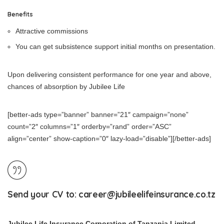
Benefits
Attractive commissions
You can get subsistence support initial months on presentation.
Upon delivering consistent performance for one year and above,
chances of absorption by Jubilee Life
[better-ads type=”banner” banner=”21″ campaign=”none”
count=”2″ columns=”1″ orderby=”rand” order=”ASC”
align=”center” show-caption=”0″ lazy-load=”disable”][/better-ads]
Send your CV to:
career@jubileelifeinsurance.co.tz
Jubilee Life Insurance Corporation of Tanzania Limited