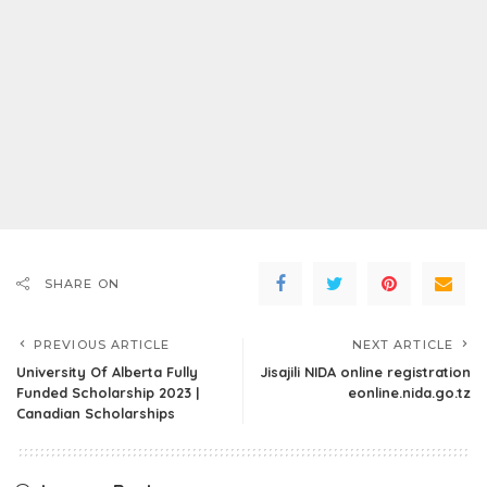
SHARE ON
PREVIOUS ARTICLE
NEXT ARTICLE
University Of Alberta Fully
Jisajili NIDA online registration
Funded Scholarship 2023 |
eonline.nida.go.tz
Canadian Scholarships