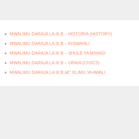
MWALIMU DARAJA LA III B – HISTORIA (HISTORY)
MWALIMU DARAJA LA III B – KISWAHILI
MWALIMU DARAJA LA III B – SHULE YA MSINGI
MWALIMU DARAJA LA III B – URAIA (CIVICS)
MWALIMU DARAJA LA III B â€“ ELIMU YA AWALI