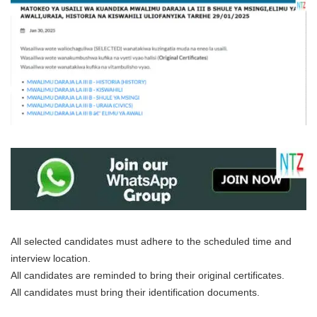
All selected candidates must adhere to the scheduled time and
interview location.
All candidates are reminded to bring their original certificates.
All candidates must bring their identification documents.