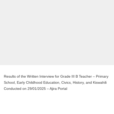
Results of the Written Interview for Grade III B Teacher – Primary
School, Early Childhood Education, Civics, History, and Kiswahili
Conducted on 29/01/2025 – Ajira Portal