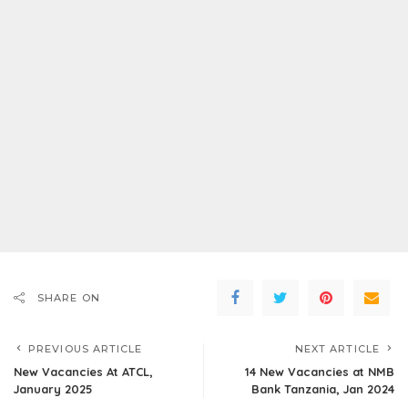
SHARE ON
PREVIOUS ARTICLE
NEXT ARTICLE
New Vacancies At ATCL,
14 New Vacancies at NMB
January 2025
Bank Tanzania, Jan 2024