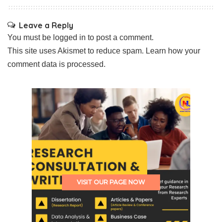
Leave a Reply
You must be
logged in
to post a comment.
This site uses Akismet to reduce spam.
Learn how your
comment data is processed.
VISIT OUR PAGE NOW