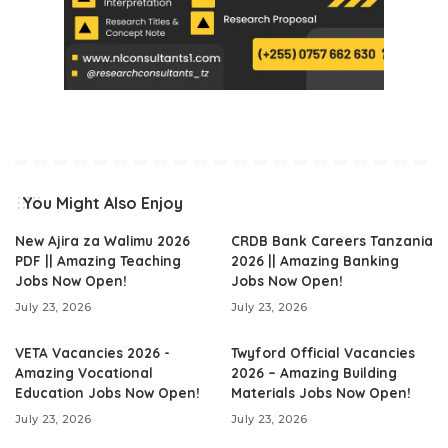
You Might Also Enjoy
New Ajira za Walimu 2026
CRDB Bank Careers Tanzania
PDF || Amazing Teaching
2026 || Amazing Banking
Jobs Now Open!
Jobs Now Open!
July 23, 2026
July 23, 2026
VETA Vacancies 2026 -
Twyford Official Vacancies
Amazing Vocational
2026 – Amazing Building
Education Jobs Now Open!
Materials Jobs Now Open!
July 23, 2026
July 23, 2026