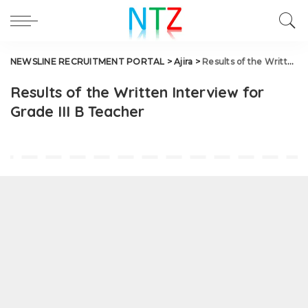
NEWSLINE RECRUITMENT PORTAL
>
Ajira
>
Results of the Written Interview for Grade III B Teacher
Results of the Written Interview for
Grade III B Teacher