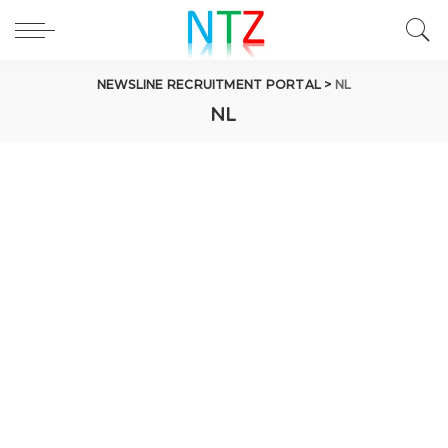
NEWSLINE RECRUITMENT PORTAL
>
NL
NL