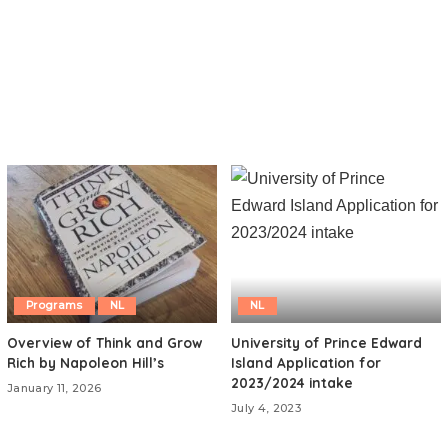
Programs
NL
NL
Overview of Think and Grow
University of Prince Edward
Rich by Napoleon Hill’s
Island Application for
2023/2024 intake
January 11, 2026
July 4, 2023