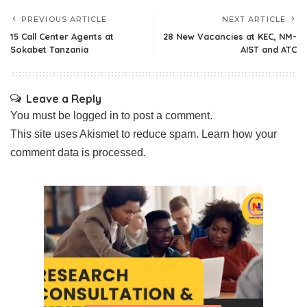
PREVIOUS ARTICLE
NEXT ARTICLE
15 Call Center Agents at
28 New Vacancies at KEC, NM-
Sokabet Tanzania
AIST and ATC
Leave a Reply
You must be
logged in
to post a comment.
This site uses Akismet to reduce spam.
Learn how your
comment data is processed.