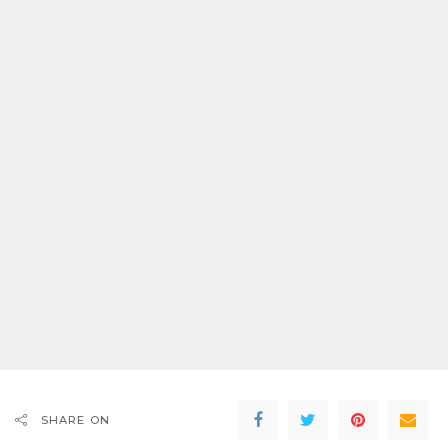
SHARE ON