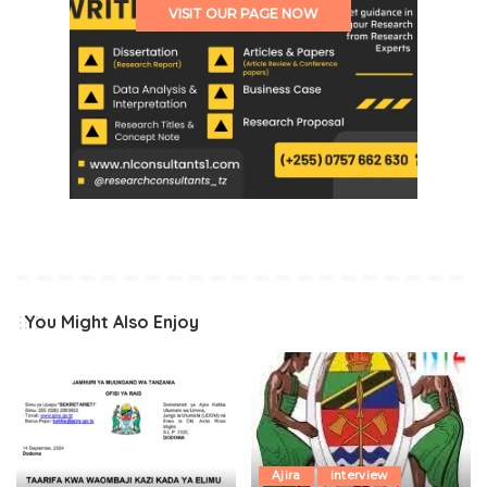
VISIT OUR PAGE NOW
You Might Also Enjoy
Ajira
interview