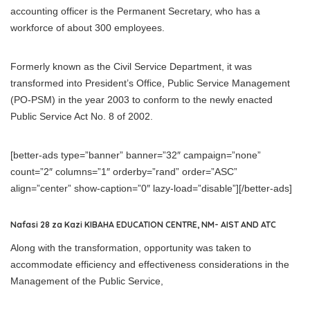
accounting officer is the Permanent Secretary, who has a
workforce of about 300 employees.
Formerly known as the Civil Service Department, it was
transformed into President’s Office, Public Service Management
(PO-PSM) in the year 2003 to conform to the newly enacted
Public Service Act No. 8 of 2002.
[better-ads type=”banner” banner=”32″ campaign=”none”
count=”2″ columns=”1″ orderby=”rand” order=”ASC”
align=”center” show-caption=”0″ lazy-load=”disable”][/better-ads]
Nafasi 28 za Kazi KIBAHA EDUCATION CENTRE, NM- AIST AND ATC
Along with the transformation, opportunity was taken to
accommodate efficiency and effectiveness considerations in the
Management of the Public Service,