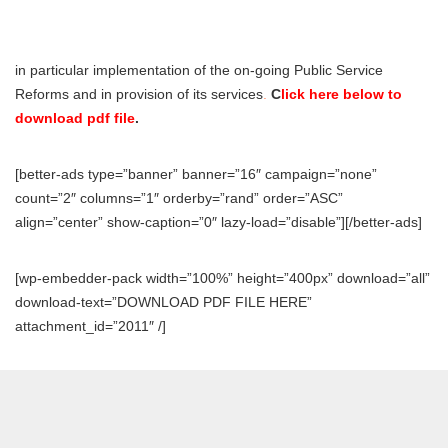
in particular implementation of the on-going Public Service
Reforms and in provision of its services
.
C
lick here below to
download pdf file
.
[better-ads type=”banner” banner=”16″ campaign=”none”
count=”2″ columns=”1″ orderby=”rand” order=”ASC”
align=”center” show-caption=”0″ lazy-load=”disable”][/better-ads]
[wp-embedder-pack width=”100%” height=”400px” download=”all”
download-text=”DOWNLOAD PDF FILE HERE”
attachment_id=”2011″ /]