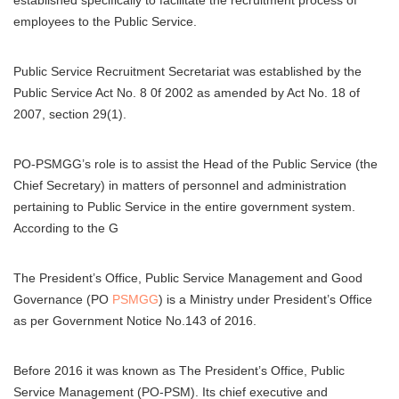
established specifically to facilitate the recruitment process of
employees to the Public Service.
Public Service Recruitment Secretariat was established by the
Public Service Act No. 8 0f 2002 as amended by Act No. 18 of
2007, section 29(1).
PO-PSMGG’s role is to assist the Head of the Public Service (the
Chief Secretary) in matters of personnel and administration
pertaining to Public Service in the entire government system.
According to the G
The President’s Office, Public Service Management and Good
Governance (PO
PSMGG
) is a Ministry under President’s Office
as per Government Notice No.143 of 2016.
Before 2016 it was known as The President’s Office, Public
Service Management (PO-PSM). Its chief executive and