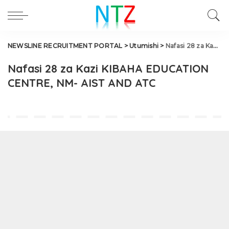
NEWSLINE RECRUITMENT PORTAL
>
Utumishi
>
Nafasi 28 za Kazi KIBAHA EDUCATION CENTRE, NM- AIST AND ATC
Nafasi 28 za Kazi KIBAHA EDUCATION
CENTRE, NM- AIST AND ATC