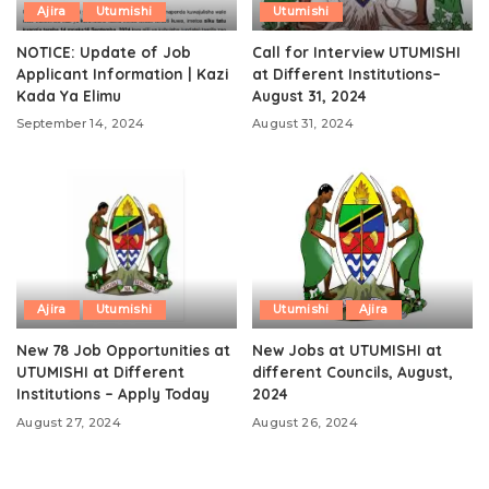
Ajira
Utumishi
Utumishi
NOTICE: Update of Job
Call for Interview UTUMISHI
Applicant Information | Kazi
at Different Institutions–
Kada Ya Elimu
August 31, 2024
September 14, 2024
August 31, 2024
Ajira
Utumishi
Utumishi
Ajira
New 78 Job Opportunities at
New Jobs at UTUMISHI at
UTUMISHI at Different
different Councils, August,
Institutions – Apply Today
2024
August 27, 2024
August 26, 2024