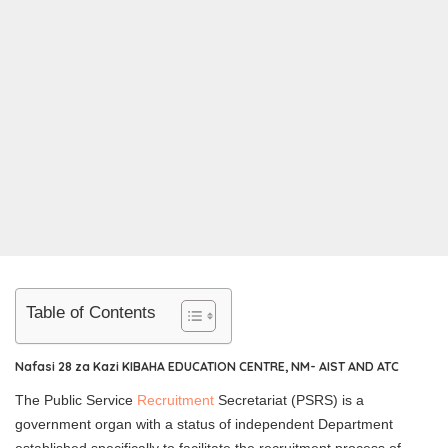
Table of Contents
Nafasi 28 za Kazi KIBAHA EDUCATION CENTRE, NM- AIST AND ATC
The Public Service
Recruitment
Secretariat (PSRS) is a
government organ with a status of independent Department