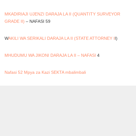
MKADIRIAJI UJENZI DARAJA LA II (QUANTITY SURVEYOR
GRADE II)
– NAFASI 59
W
AKILI WA SERIKALI DARAJA LA II (STATE ATTORNEY I
I)
MHUDUMU WA JIKONI DARAJA LA II – NAFASI
4
Nafasi 52 Mpya za Kazi SEKTA mbalimbali