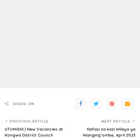
SHARE ON
PREVIOUS ARTICLE
NEXT ARTICLE
UTUMISHI | New Vacancies at
Nafasi za kazi Wilaya ya
Kongwa District Council
Wanging’ombe, April 2023