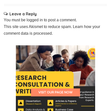
Leave a Reply
You must be
logged in
to post a comment.
This site uses Akismet to reduce spam.
Learn how your
comment data is processed.
VISIT OUR PAGE NOW