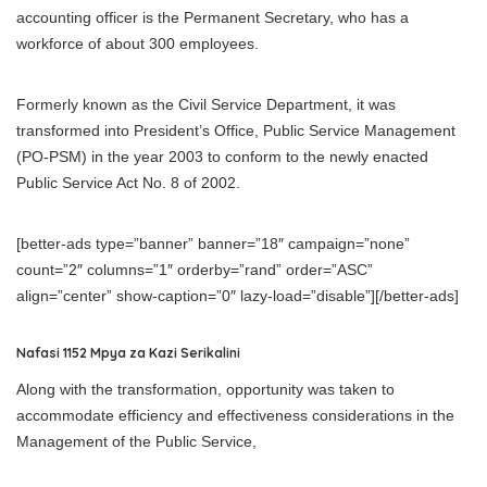
accounting officer is the Permanent Secretary, who has a
workforce of about 300 employees.
Formerly known as the Civil Service Department, it was
transformed into President’s Office, Public Service Management
(PO-PSM) in the year 2003 to conform to the newly enacted
Public Service Act No. 8 of 2002.
[better-ads type=”banner” banner=”18″ campaign=”none”
count=”2″ columns=”1″ orderby=”rand” order=”ASC”
align=”center” show-caption=”0″ lazy-load=”disable”][/better-ads]
Nafasi 1152 Mpya za Kazi Serikalini
Along with the transformation, opportunity was taken to
accommodate efficiency and effectiveness considerations in the
Management of the Public Service,