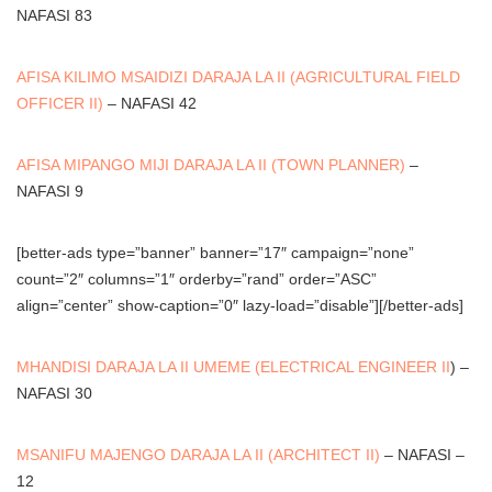
NAFASI 83
AFISA KILIMO MSAIDIZI DARAJA LA II (AGRICULTURAL FIELD
OFFICER II)
– NAFASI 42
AFISA MIPANGO MIJI DARAJA LA II (TOWN PLANNER)
–
NAFASI 9
[better-ads type=”banner” banner=”17″ campaign=”none”
count=”2″ columns=”1″ orderby=”rand” order=”ASC”
align=”center” show-caption=”0″ lazy-load=”disable”][/better-ads]
MHANDISI DARAJA LA II UMEME (ELECTRICAL ENGINEER II
) –
NAFASI 30
MSANIFU MAJENGO DARAJA LA II (ARCHITECT II)
– NAFASI –
12