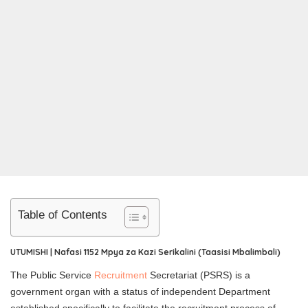
Table of Contents
UTUMISHI | Nafasi 1152 Mpya za Kazi Serikalini (Taasisi Mbalimbali)
The Public Service
Recruitment
Secretariat (PSRS) is a
government organ with a status of independent Department