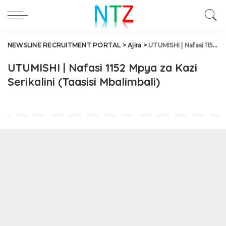
NEWSLINE RECRUITMENT PORTAL
>
Ajira
>
UTUMISHI | Nafasi 1152 Mpya za Kazi Serikalini (Taasisi Mbalimbali)
UTUMISHI | Nafasi 1152 Mpya za Kazi
Serikalini (Taasisi Mbalimbali)