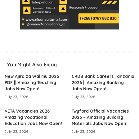
You Might Also Enjoy
New Ajira za Walimu 2026
CRDB Bank Careers Tanzania
PDF || Amazing Teaching
2026 || Amazing Banking
Jobs Now Open!
Jobs Now Open!
July 23, 2026
July 23, 2026
VETA Vacancies 2026 -
Twyford Official Vacancies
Amazing Vocational
2026 – Amazing Building
Education Jobs Now Open!
Materials Jobs Now Open!
July 23, 2026
July 23, 2026