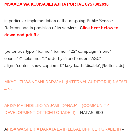
MSAADA WA KUJISAJILI AJIRA PORTAL 0757662630
in particular implementation of the on-going Public Service
Reforms and in provision of its services
.
C
lick here below to
download pdf file
.
[better-ads type=”banner” banner=”22″ campaign=”none”
count=”2″ columns=”1″ orderby=”rand” order=”ASC”
align=”center” show-caption=”0″ lazy-load=”disable”][/better-ads]
MKAGUZI WA NDANI DARAJA II (INTERNAL AUDITOR II) NAFASI
– 52
AFISA MAENDELEO YA JAMII DARAJA II (COMMUNITY
DEVELOPMENT OFFICER GRADE II)
– NAFASI 800
A
FISA WA SHERIA DARAJA LA II (LEGAL OFFICER GRADE II)
–