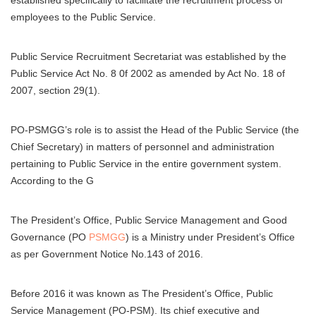
established specifically to facilitate the recruitment process of
employees to the Public Service.
Public Service Recruitment Secretariat was established by the
Public Service Act No. 8 0f 2002 as amended by Act No. 18 of
2007, section 29(1).
PO-PSMGG’s role is to assist the Head of the Public Service (the
Chief Secretary) in matters of personnel and administration
pertaining to Public Service in the entire government system.
According to the G
The President’s Office, Public Service Management and Good
Governance (PO
PSMGG
) is a Ministry under President’s Office
as per Government Notice No.143 of 2016.
Before 2016 it was known as The President’s Office, Public
Service Management (PO-PSM). Its chief executive and