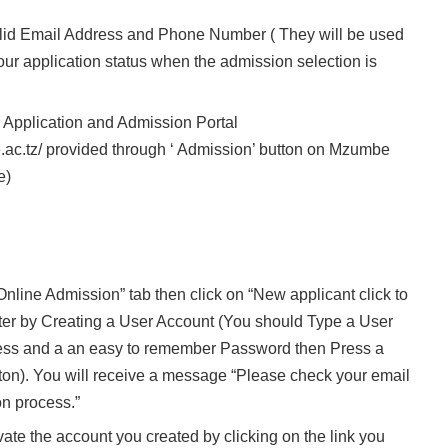
lid Email Address and Phone Number ( They will be used
our application status when the admission selection is
e Application and Admission Portal
.ac.tz/ provided through ‘ Admission’ button on Mzumbe
e)
nline Admission” tab then click on “New applicant click to
ster by Creating a User Account (You should Type a User
ress and a an easy to remember Password then Press a
. You will receive a message “Please check your email
on process.”
vate the account you created by clicking on the link you