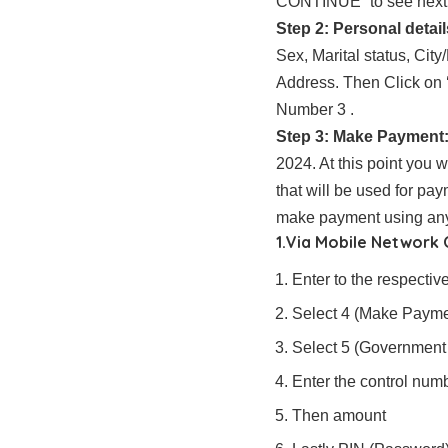
CONTINUE” to see next w
Step 2: Personal detail
Sex, Marital status, Ci
Address. Then Click on
Number 3 .
Step 3: Make Payment
2024. At this point you 
that will be used for pa
make payment using any 
1.Via Mobile Network
Enter to the respect
Select 4 (Make Payme
Select 5 (Government
Enter the control nu
Then amount