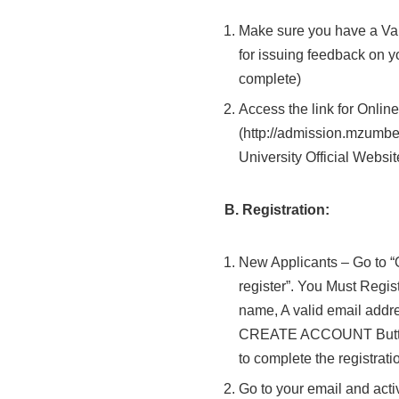
Make sure you have a Va
for issuing feedback on y
complete)
Access the link for Onlin
(http://admission.mzumbe
University Official Websit
B. Registration:
New Applicants – Go to “O
register”. You Must Regi
name, A valid email add
CREATE ACCOUNT Button)
to complete the registrati
Go to your email and acti