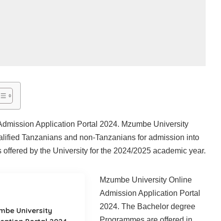
dmission Application Portal 2024. Mzumbe University
ualified Tanzanians and non-Tanzanians for admission into
offered by the University for the 2024/2025 academic year.
Mzumbe University Online
Admission Application Portal
2024. The Bachelor degree
mbe University
Programmes are offered in