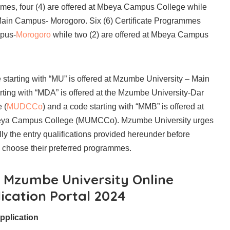
es, four (4) are offered at Mbeya Campus College while
e Main Campus- Morogoro. Six (6) Certificate Programmes
mpus-
Morogoro
while two (2) are offered at Mbeya Campus
starting with “MU” is offered at Mzumbe University – Main
ting with “MDA” is offered at the Mzumbe University-Dar
 (
MUDCCo
) and a code starting with “MMB” is offered at
eya Campus College (MUMCCo). Mzumbe University urges
ully the entry qualifications provided hereunder before
o choose their preferred programmes.
r Mzumbe University Online
ication Portal 2024
pplication