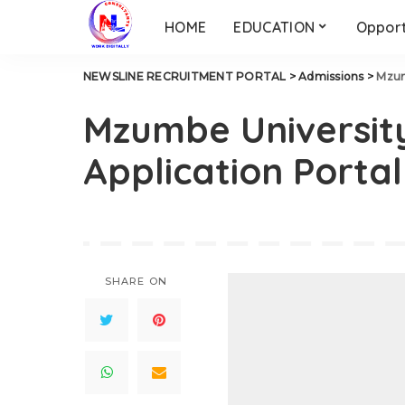
HOME
EDUCATION
Opport
NEWSLINE RECRUITMENT PORTAL
>
Admissions
>
Mzum
Mzumbe University
Application Porta
SHARE ON