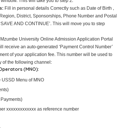
indow. This will take you to step 2.
s:
Fill in personal details Correctly such as Date of Birth ,
ty/Region, District, Sponsorships, Phone Number and Postal
 ‘SAVE AND CONTINUE’. This will move you to step
:
Mzumbe University Online Admission Application Portal
will receive an auto-generated ‘Payment Control Number’
yment of your application fee. This number will be used to
of the following channel:
 Operators (MNO):
ive USSD Menu of MNO
nts)
 Payments)
mber xxxxxxxxxxxxx as reference number