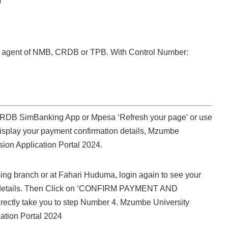
)
nk agent of NMB, CRDB or TPB. With Control Number:
 CRDB SimBanking App or Mpesa ‘Refresh your page’ or use
isplay your payment confirmation details, Mzumbe
sion Application Portal 2024.
sing branch or at Fahari Huduma, login again to see your
 details. Then Click on ‘CONFIRM PAYMENT AND
rectly take you to step Number 4. Mzumbe University
ation Portal 2024