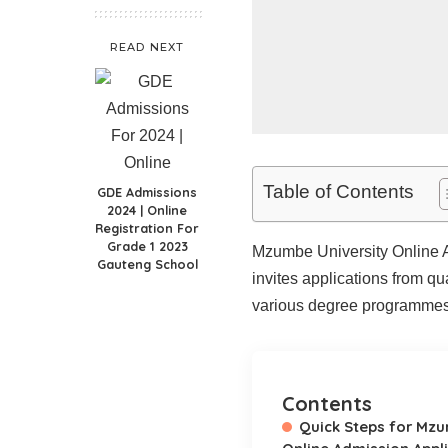
READ NEXT
Table of Contents
GDE Admissions
2024 | Online
Registration For
Grade 1 2023
Mzumbe University Online A
Gauteng School
invites applications from q
various degree programmes 
Contents
Quick Steps for Mzu