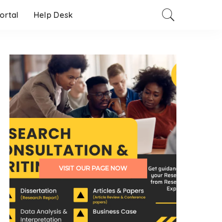
Portal
Help Desk
VISIT OUR PAGE NOW