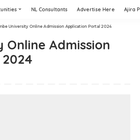
unities
NL Consultants
Advertise Here
Ajira 
be University Online Admission Application Portal 2024
 Online Admission
l 2024