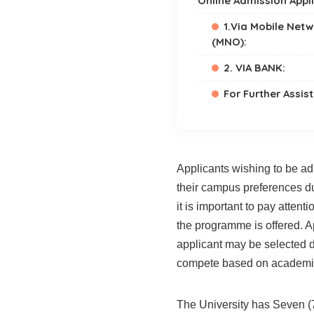
Online Admission Appl
1.Via Mobile Net
(MNO):
2. VIA BANK:
For Further Assis
Applicants wishing to be ad
their campus preferences du
it is important to pay atten
the programme is offered. A
applicant may be selected 
compete based on academi
The University has Seven (7