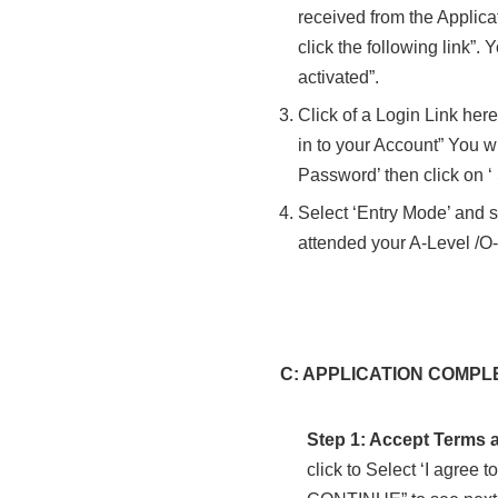
received from the Applica
click the following link”
activated”.
Click of a Login Link her
in to your Account” You wi
Password’ then click on ‘
Select ‘Entry Mode’ and s
attended your A-Level /
C: APPLICATION COMPLETI
Step 1: Accept Terms 
click to Select ‘I agree