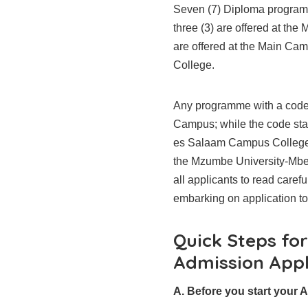
Seven (7) Diploma programm
three (3) are offered at th
are offered at the Main Ca
College.
Any programme with a code 
Campus; while the code star
es Salaam Campus College
the Mzumbe University-Mb
all applicants to read caref
embarking on application t
Quick Steps fo
Admission Appl
A. Before you start your A