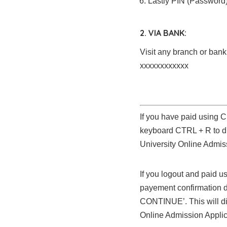
Lastly PIN (Password
2. VIA BANK:
Visit any branch or ba
xxxxxxxxxxxx
If you have paid using
keyboard CTRL + R to d
University Online Admis
If you logout and paid u
payement confirmation
CONTINUE’. This will di
Online Admission Applic