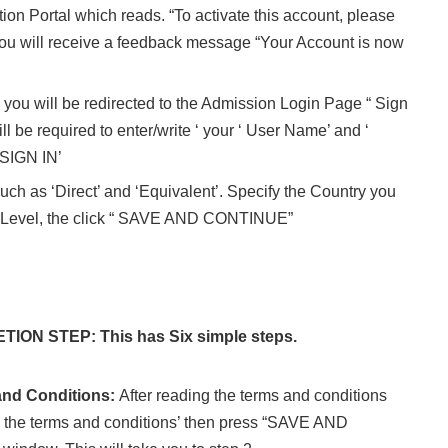
tion Portal which reads. “To activate this account, please
. You will receive a feedback message “Your Account is now
e you will be redirected to the Admission Login Page “ Sign
ll be required to enter/write ‘ your ‘ User Name’ and ‘
 SIGN IN’
uch as ‘Direct’ and ‘Equivalent’. Specify the Country you
O-Level, the click “ SAVE AND CONTINUE”
ON STEP: This has Six simple steps.
and Conditions:
After reading the terms and conditions
 to the terms and conditions’ then press “SAVE AND