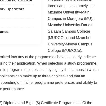
ication Portal 2024
three campuses namely, the
work Operators
Mzumbe University-Main
Campus in Morogoro (MU);
Mzumbe University-Dar es
tance:
Salaam Campus College
(MUDCCo); and Mzumbe
University-Mbeya Campus
College (MUMCCo).
mitted into any of the programmes have to clearly indicate
ring their application. When selecting a study programme,
tion to programme codes, as they signify the campus in which
pplicants can make up to three choices; and that an
depending on his/her programme preferences and ability to
c performance.
) Diploma and Eight (8) Certificate Programmes. Of the