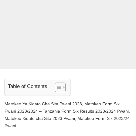
Table of Contents
Matokeo Ya Kidato Cha Sita Pwani 2023, Matokeo Form Six
Pwani 2023/2024 – Tanzania Form Six Results 2023/2024 Pwani,
Matokeo Kidato cha Sita 2023 Pwani, Matokeo Form Six 2023/24
Pwani.