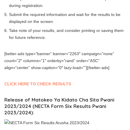
during registration.
Submit the required information and wait for the results to be
displayed on the screen.
Take note of your results, and consider printing or saving them
for future reference.
[better-ads type=”banner” banner=”2263″ campaign=”none”
count=”2″ columns=”1″ orderby=”rand” order=”ASC”
align=”center” show-caption=”0″ lazy-load=””][/better-ads]
CLICK HERE TO CHECK RESULTS
Release of Matokeo Ya Kidato Cha Sita Pwani
2023/2024 (NECTA Form Six Results Pwani
2023/2024):