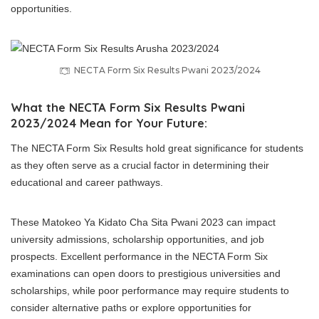
opportunities.
NECTA Form Six Results Pwani 2023/2024
What the NECTA Form Six Results Pwani
2023/2024 Mean for Your Future:
The NECTA Form Six Results hold great significance for students
as they often serve as a crucial factor in determining their
educational and career pathways.
These Matokeo Ya Kidato Cha Sita Pwani 2023 can impact
university admissions, scholarship opportunities, and job
prospects. Excellent performance in the NECTA Form Six
examinations can open doors to prestigious universities and
scholarships, while poor performance may require students to
consider alternative paths or explore opportunities for