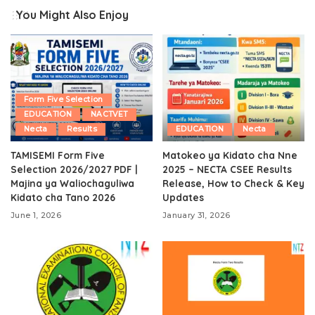
You Might Also Enjoy
Form Five Selection
EDUCATION
NACTVET
Necta
Results
EDUCATION
Necta
TAMISEMI Form Five
Matokeo ya Kidato cha Nne
Selection 2026/2027 PDF |
2025 – NECTA CSEE Results
Majina ya Waliochaguliwa
Release, How to Check & Key
Kidato cha Tano 2026
Updates
June 1, 2026
January 31, 2026