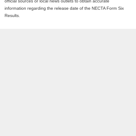
official sources or local news outlets to obtain accurate
information regarding the release date of the NECTA Form Six
Results.