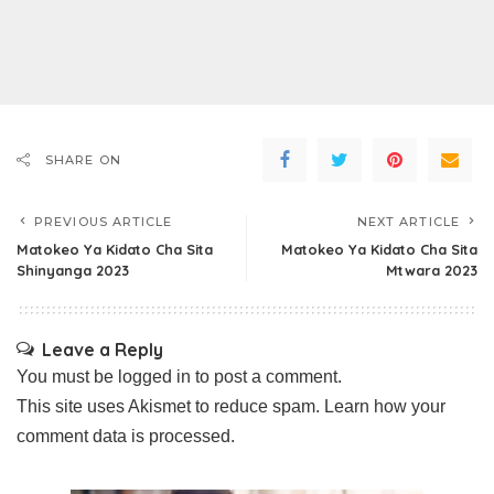
SHARE ON
PREVIOUS ARTICLE
NEXT ARTICLE
Matokeo Ya Kidato Cha Sita
Matokeo Ya Kidato Cha Sita
Shinyanga 2023
Mtwara 2023
Leave a Reply
You must be
logged in
to post a comment.
This site uses Akismet to reduce spam.
Learn how your
comment data is processed.