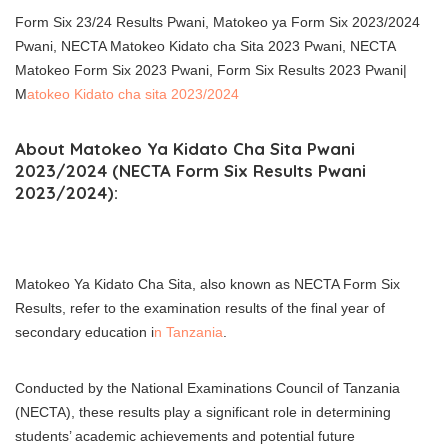
Form Six 23/24 Results Pwani, Matokeo ya Form Six 2023/2024
Pwani, NECTA Matokeo Kidato cha Sita 2023 Pwani, NECTA
Matokeo Form Six 2023 Pwani, Form Six Results 2023 Pwani|
M
atokeo Kidato cha sita 2023/2024
About Matokeo Ya Kidato Cha Sita Pwani
2023/2024 (NECTA Form Six Results Pwani
2023/2024):
Matokeo Ya Kidato Cha Sita, also known as NECTA Form Six
Results, refer to the examination results of the final year of
secondary education i
n Tanzania
.
Conducted by the National Examinations Council of Tanzania
(NECTA), these results play a significant role in determining
students’ academic achievements and potential future