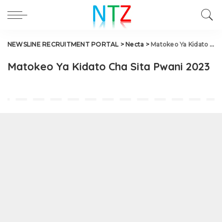
NEWSLINE RECRUITMENT PORTAL
>
Necta
>
Matokeo Ya Kidato Cha Sita Pwani 2023
Matokeo Ya Kidato Cha Sita Pwani 2023