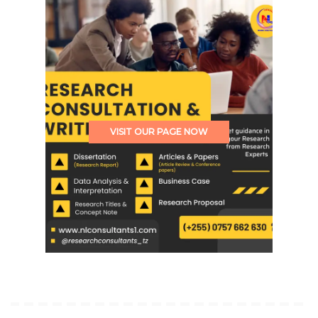
VISIT OUR PAGE NOW