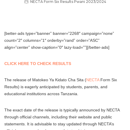
NECTA Form Six Results Pwani 2023/2024
[better-ads type=”banner” banner=”2268″ campaign=”none”
count=”2″ columns=”1″ orderby=”rand” order=”ASC”
align=”center” show-caption=”0″ lazy-load=””][/better-ads]
CLICK HERE TO CHECK RESULTS
The release of Matokeo Ya Kidato Cha Sita (
NECTA
Form Six
Results) is eagerly anticipated by students, parents, and
educational institutions across Tanzania.
The exact date of the release is typically announced by NECTA
through official channels, including their website and public
statements. It is advisable to stay updated through NECTA’s