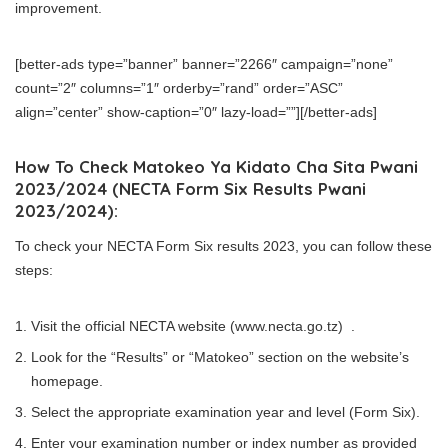
improvement.
[better-ads type=”banner” banner=”2266″ campaign=”none”
count=”2″ columns=”1″ orderby=”rand” order=”ASC”
align=”center” show-caption=”0″ lazy-load=””][/better-ads]
How To Check Matokeo Ya Kidato Cha Sita Pwani
2023/2024 (NECTA Form Six Results Pwani
2023/2024):
To check your NECTA Form Six results 2023, you can follow these
steps:
Visit the official NECTA website (www.necta.go.tz) .
Look for the “Results” or “Matokeo” section on the website’s
homepage.
Select the appropriate examination year and level (Form Six).
Enter your examination number or index number as provided