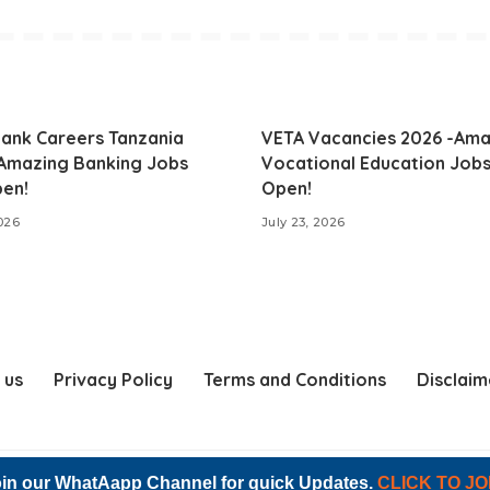
ank Careers Tanzania
VETA Vacancies 2026 -Ama
 Amazing Banking Jobs
Vocational Education Job
en!
Open!
2026
July 23, 2026
 us
Privacy Policy
Terms and Conditions
Disclaim
© 2023 NL RECRUITMENT. All Right Reserved
in our WhatAapp Channel for quick Updates.
CLICK TO JO