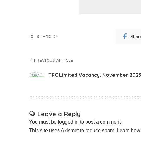
Shar
SHARE ON
PREVIOUS ARTICLE
TPC Limited Vacancy, November 202
Leave a Reply
You must be
logged in
to post a comment.
This site uses Akismet to reduce spam.
Learn how 