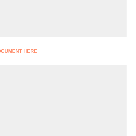
OCUMENT HERE