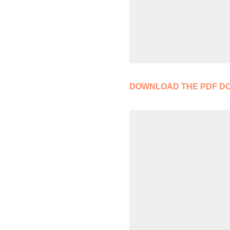
DOWNLOAD THE PDF D