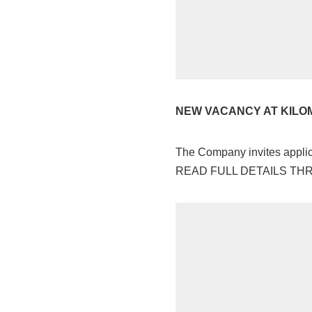
NEW VACANCY AT KILO
The Company invites applica
READ FULL DETAILS T