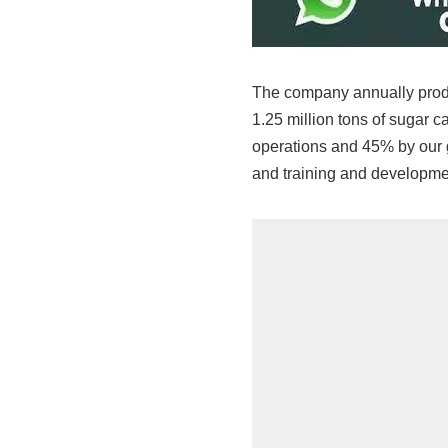
The company annually prod
1.25 million tons of sugar 
operations and 45% by our g
and training and developme