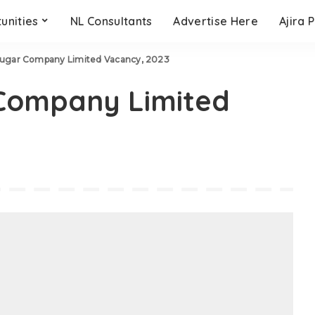
unities
NL Consultants
Advertise Here
Ajira 
Sugar Company Limited Vacancy, 2023
Company Limited