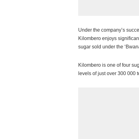
Under the company’s succes
Kilombero enjoys significan
sugar sold under the ‘Bwan
Kilombero is one of four su
levels of just over 300 000 t