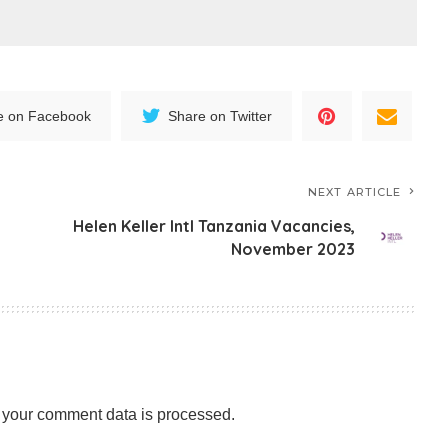
e on Facebook
Share on Twitter
NEXT ARTICLE
Helen Keller Intl Tanzania Vacancies,
3
November 2023
your comment data is processed.