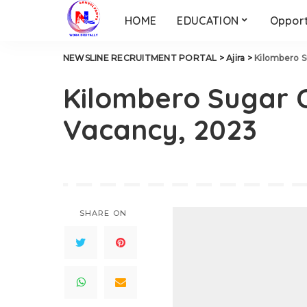
HOME
EDUCATION
Opport
NEWSLINE RECRUITMENT PORTAL
>
Ajira
>
Kilombero 
Kilombero Sugar 
Vacancy, 2023
SHARE ON