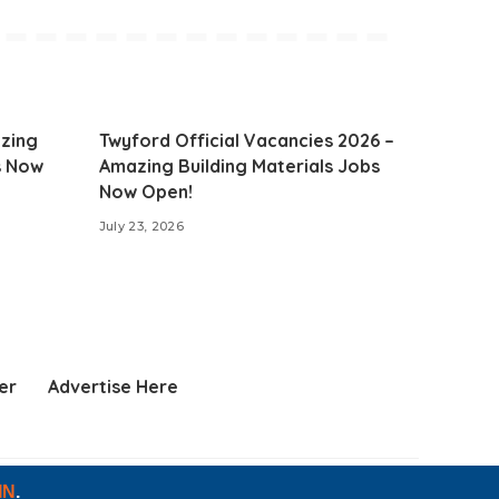
zing
Twyford Official Vacancies 2026 –
s Now
Amazing Building Materials Jobs
Now Open!
July 23, 2026
er
Advertise Here
IN
.