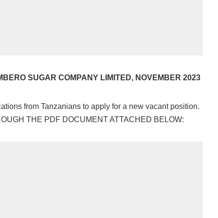
MBERO SUGAR COMPANY LIMITED, NOVEMBER 2023
tions from Tanzanians to apply for a new vacant position.
HROUGH THE PDF DOCUMENT ATTACHED BELOW: