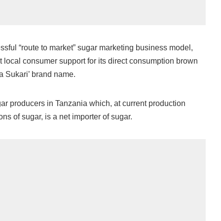
sful “route to market” sugar marketing business model,
t local consumer support for its direct consumption brown
a Sukari’ brand name.
gar producers in Tanzania which, at current production
ons of sugar, is a net importer of sugar.