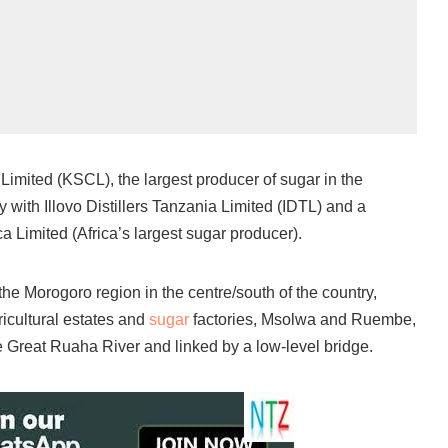
mited (KSCL), the largest producer of sugar in the
 with Illovo Distillers Tanzania Limited (IDTL) and a
a Limited (Africa’s largest sugar producer).
he Morogoro region in the centre/south of the country,
icultural estates and
sugar
factories, Msolwa and Ruembe,
he Great Ruaha River and linked by a low-level bridge.