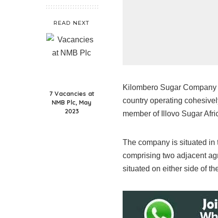
READ NEXT
Kilombero Sugar Company Li
7 Vacancies at
country operating cohesively
NMB Plc, May
2023
member of Illovo Sugar Afric
The company is situated in t
comprising two adjacent agr
situated on either side of t