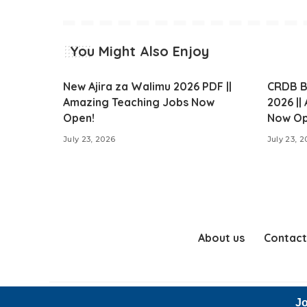
You Might Also Enjoy
New Ajira za Walimu 2026 PDF ||
CRDB B
Amazing Teaching Jobs Now
2026 ||
Open!
Now Op
July 23, 2026
July 23, 
About us
Contact
Jo