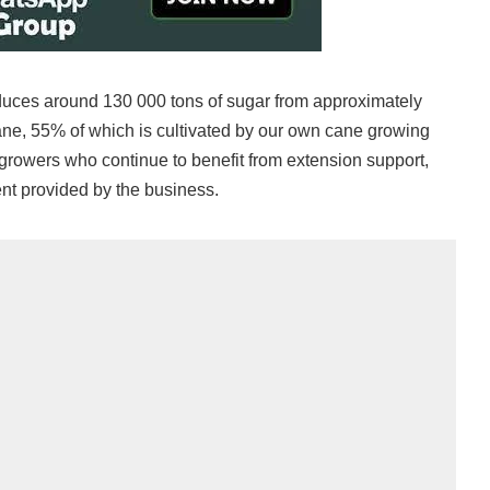
uces around 130 000 tons of sugar from approximately
cane, 55% of which is cultivated by our own cane growing
rowers who continue to benefit from extension support,
nt provided by the business.