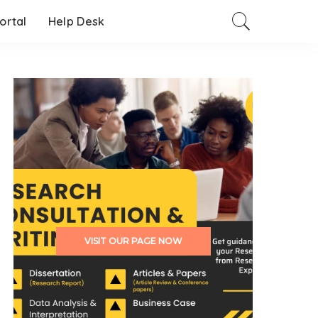
Portal
Help Desk
VISIT OUR PAGE NOW