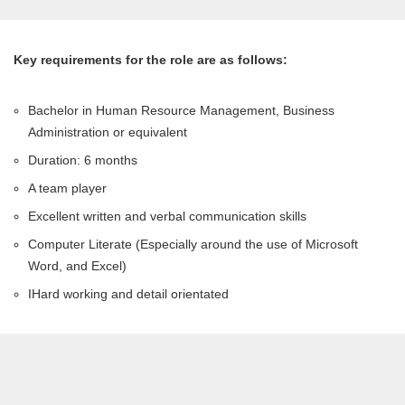
Key requirements for the role are as follows:
Bachelor in Human Resource Management, Business
Administration or equivalent
Duration: 6 months
A team player
Excellent written and verbal communication skills
Computer Literate (Especially around the use of Microsoft
Word, and Excel)
IHard working and detail orientated