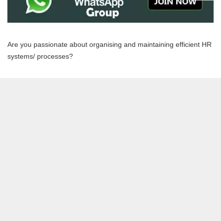
Are you passionate about organising and maintaining efficient HR
systems/ processes?