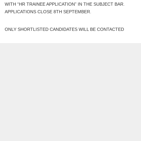
WITH “HR TRAINEE APPLICATION” IN THE SUBJECT BAR.
APPLICATIONS CLOSE 8TH SEPTEMBER.
ONLY SHORTLISTED CANDIDATES WILL BE CONTACTED