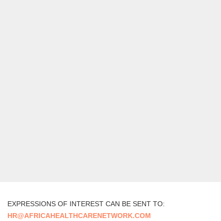
EXPRESSIONS OF INTEREST CAN BE SENT TO:
HR@AFRICAHEALTHCARENETWORK.COM