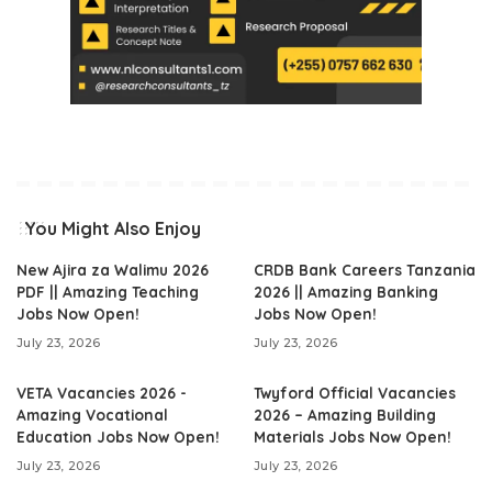
You Might Also Enjoy
New Ajira za Walimu 2026
CRDB Bank Careers Tanzania
PDF || Amazing Teaching
2026 || Amazing Banking
Jobs Now Open!
Jobs Now Open!
July 23, 2026
July 23, 2026
VETA Vacancies 2026 -
Twyford Official Vacancies
Amazing Vocational
2026 – Amazing Building
Education Jobs Now Open!
Materials Jobs Now Open!
July 23, 2026
July 23, 2026