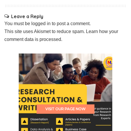
Leave a Reply
You must be
logged in
to post a comment.
This site uses Akismet to reduce spam.
Learn how your
comment data is processed.
VISIT OUR PAGE NOW