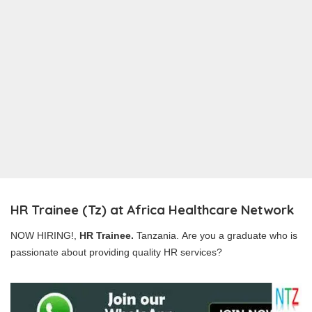
HR Trainee (Tz) at Africa Healthcare Network
NOW HIRING!,
HR Trainee.
Tanzania. Are you a graduate who is
passionate about providing quality HR services?