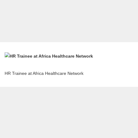
HR Trainee at Africa Healthcare Network