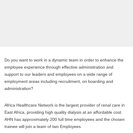
Do you want to work in a dynamic team in order to enhance the
employee experience through effective administration and
support to our leaders and employees on a wide range of
employment areas including recruitment, on boarding and
administration?
Africa Healthcare Network is the largest provider of renal care in
East Africa, providing high quality dialysis at an affordable cost.
AHN has approximately 200 full time employees and the chosen
trainee will join a team of two Employees.