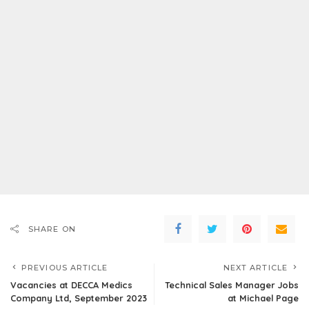
SHARE ON
PREVIOUS ARTICLE
NEXT ARTICLE
Vacancies at DECCA Medics
Technical Sales Manager Jobs
Company Ltd, September 2023
at Michael Page