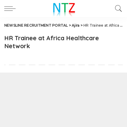
NEWSLINE RECRUITMENT PORTAL
>
Ajira
>
HR Trainee at Africa Healthcare Network
HR Trainee at Africa Healthcare
Network