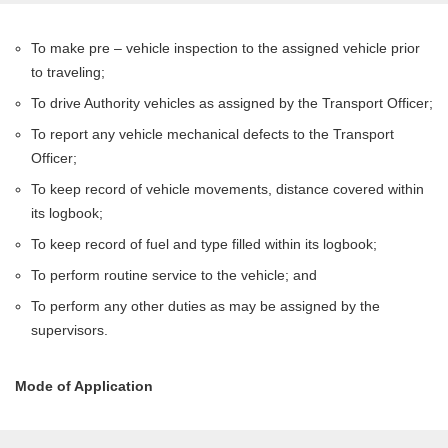
To make pre – vehicle inspection to the assigned vehicle prior
to traveling;
To drive Authority vehicles as assigned by the Transport Officer;
To report any vehicle mechanical defects to the Transport
Officer;
To keep record of vehicle movements, distance covered within
its logbook;
To keep record of fuel and type filled within its logbook;
To perform routine service to the vehicle; and
To perform any other duties as may be assigned by the
supervisors.
Mode of Application