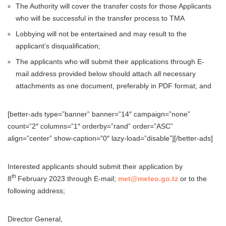
The Authority will cover the transfer costs for those Applicants
who will be successful in the transfer process to TMA
Lobbying will not be entertained and may result to the
applicant’s disqualification;
The applicants who will submit their applications through E-
mail address provided below should attach all necessary
attachments as one document, preferably in PDF format; and
[better-ads type=”banner” banner=”14″ campaign=”none”
count=”2″ columns=”1″ orderby=”rand” order=”ASC”
align=”center” show-caption=”0″ lazy-load=”disable”][/better-ads]
Interested applicants should submit their application by
th
8
February 2023 through E-mail;
met@meteo.go.tz
or to the
following address;
Director General,