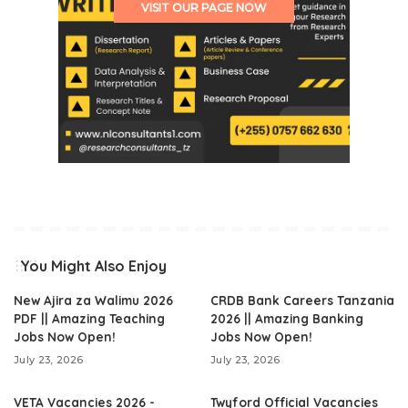
VISIT OUR PAGE NOW
You Might Also Enjoy
New Ajira za Walimu 2026
CRDB Bank Careers Tanzania
PDF || Amazing Teaching
2026 || Amazing Banking
Jobs Now Open!
Jobs Now Open!
July 23, 2026
July 23, 2026
VETA Vacancies 2026 -
Twyford Official Vacancies