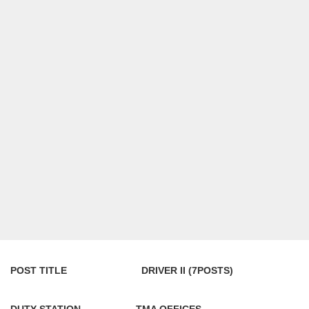
POST TITLE DRIVER II (7POSTS)
DUTY STATION TMA OFFICES