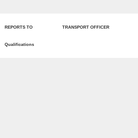
REPORTS TO TRANSPORT OFFICER
Qualifications