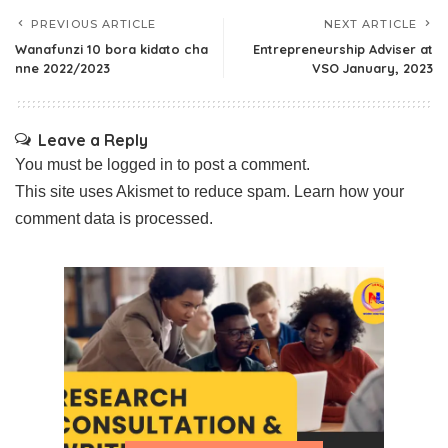
PREVIOUS ARTICLE
NEXT ARTICLE
Wanafunzi 10 bora kidato cha
Entrepreneurship Adviser at
nne 2022/2023
VSO January, 2023
Leave a Reply
You must be
logged in
to post a comment.
This site uses Akismet to reduce spam.
Learn how your
comment data is processed.