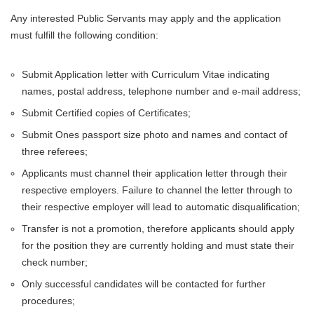
Any interested Public Servants may apply and the application
must fulfill the following condition:
Submit Application letter with Curriculum Vitae indicating
names, postal address, telephone number and e-mail address;
Submit Certified copies of Certificates;
Submit Ones passport size photo and names and contact of
three referees;
Applicants must channel their application letter through their
respective employers. Failure to channel the letter through to
their respective employer will lead to automatic disqualification;
Transfer is not a promotion, therefore applicants should apply
for the position they are currently holding and must state their
check number;
Only successful candidates will be contacted for further
procedures;