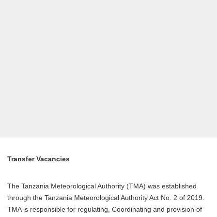
Transfer Vacancies
The Tanzania Meteorological Authority (TMA) was established
through the Tanzania Meteorological Authority Act No. 2 of 2019.
TMA is responsible for regulating, Coordinating and provision of