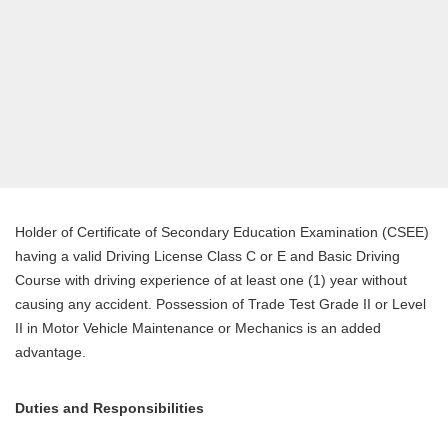
Holder of Certificate of Secondary Education Examination (CSEE)
having a valid Driving License Class C or E and Basic Driving
Course with driving experience of at least one (1) year without
causing any accident. Possession of Trade Test Grade II or Level
II in Motor Vehicle Maintenance or Mechanics is an added
advantage.
Duties and Responsibilities