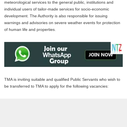
meteorological services to the general public, institutions and
individual users of tailor-made services for socio-economic
development. The Authority is also responsible for issuing
warnings and advisories on severe weather events for protection
of human life and properties.
TMA is inviting suitable and qualified Public Servants who wish to
be transferred to TMA to apply for the following vacancies: