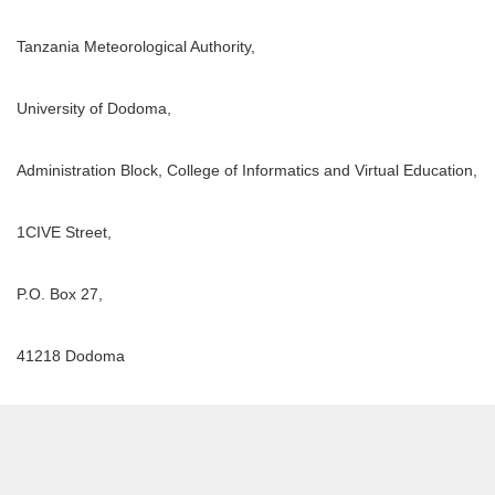
Tanzania Meteorological Authority,
University of Dodoma,
Administration Block, College of Informatics and Virtual Education,
1CIVE Street,
P.O. Box 27,
41218 Dodoma