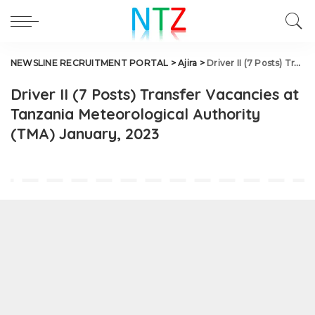
NEWSLINE RECRUITMENT PORTAL
>
Ajira
>
Driver II (7 Posts) Transfer Vacancies at Tanzania Meteorological Authority (TMA) January, 2023
Driver II (7 Posts) Transfer Vacancies at
Tanzania Meteorological Authority
(TMA) January, 2023