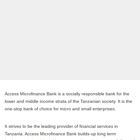
Access Microfinance Bank is a socially responsible bank for the
lower and middle income strata of the Tanzanian society. It is the
one-stop bank of choice for micro and small enterprises.
It strives to be the leading provider of financial services in
Tanzania. Access Microfinance Bank builds-up long term