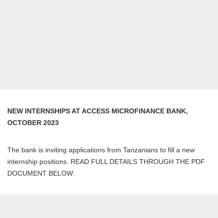
NEW INTERNSHIPS AT ACCESS MICROFINANCE BANK,
OCTOBER 2023
The bank is inviting applications from Tanzanians to fill a new
internship positions. READ FULL DETAILS THROUGH THE PDF
DOCUMENT BELOW: