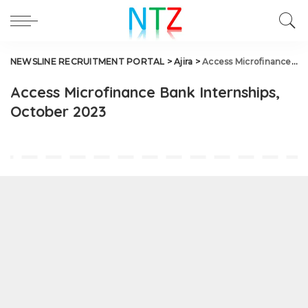
NEWSLINE RECRUITMENT PORTAL
>
Ajira
>
Access Microfinance Bank Internships, October 2023
Access Microfinance Bank Internships,
October 2023