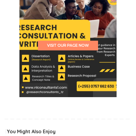
VISIT OUR PAGE NOW
You Might Also Enjoy