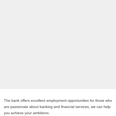
The bank offers excellent employment opportunities for those who
are passionate about banking and financial services, we can help
you achieve your ambitions.