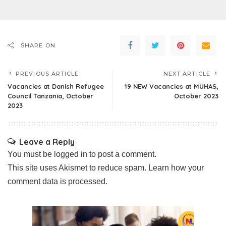
SHARE ON
PREVIOUS ARTICLE
NEXT ARTICLE
Vacancies at Danish Refugee
19 NEW Vacancies at MUHAS,
Council Tanzania, October
October 2023
2023
Leave a Reply
You must be
logged in
to post a comment.
This site uses Akismet to reduce spam.
Learn how your
comment data is processed.