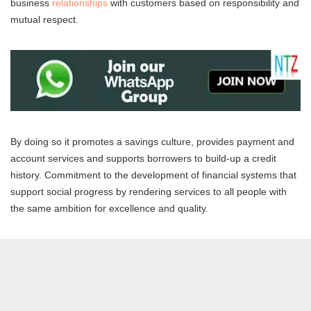
business
relationships
with customers based on responsibility and
mutual respect.
By doing so it promotes a savings culture, provides payment and
account services and supports borrowers to build-up a credit
history. Commitment to the development of financial systems that
support social progress by rendering services to all people with
the same ambition for excellence and quality.