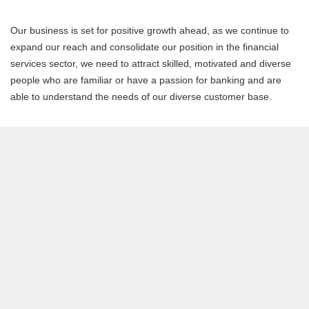
Our business is set for positive growth ahead, as we continue to
expand our reach and consolidate our position in the financial
services sector, we need to attract skilled, motivated and diverse
people who are familiar or have a passion for banking and are
able to understand the needs of our diverse customer base.