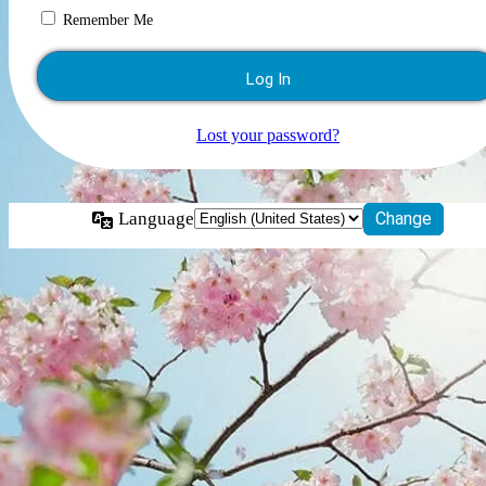
Remember Me
Lost your password?
Language