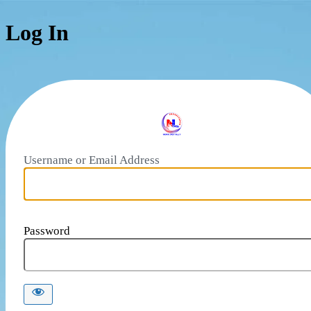
Log In
Username or Email Address
Password