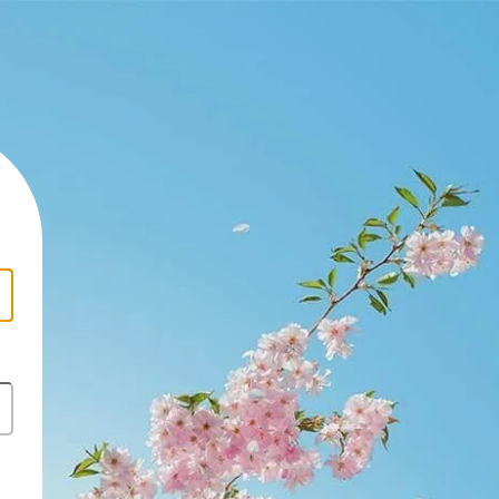
https://newslinetz.com