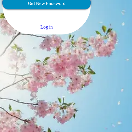
Log in