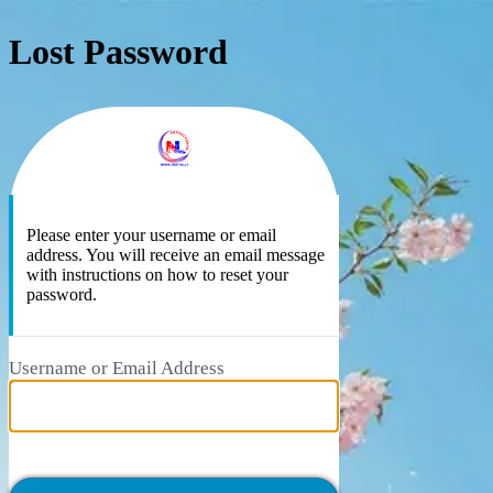
Lost Password
https://ne
Please enter your username or email
address. You will receive an email message
with instructions on how to reset your
password.
Username or Email Address